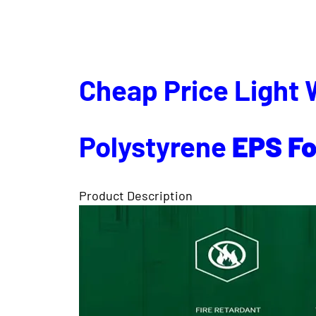
Cheap Price Light 
Polystyrene
EPS
F
Product Description