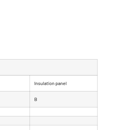
Insulation panel
B