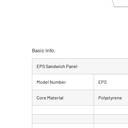
Basic Info.
EPS Sandwich Panel
Model Number
EPS
Core Material
Polystyrene