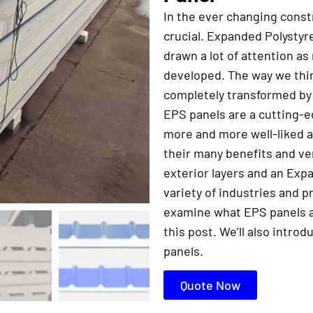
In the ever changing constr
crucial. Expanded Polystyr
drawn a lot of attention a
developed. The way we thin
completely transformed by
EPS panels are a cutting-e
more and more well-liked a
their many benefits and ve
exterior layers and an Exp
variety of industries and 
examine what EPS panels ar
this post. We’ll also intro
panels.
Quote Now