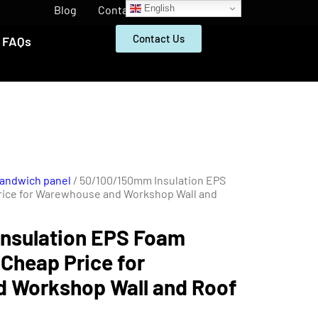
English
Blog
Contact
Contact Us
FAQs
Sandwich panel
/ 50/100/150mm Insulation EPS
rice for Warewhouse and Workshop Wall and
nsulation EPS Foam
Cheap Price for
 Workshop Wall and Roof