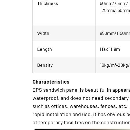
Thickness
50mm/75mm/
125mm/150m
Width
950mm/1150m
Length
Max 11.8m
Density
10kg/m³-20kg
Characteristics
EPS sandwich panel is beautiful in appearan
waterproof, and does not need secondary dec
such as offices, warehouses, fences, etc.,
rapid installation and use, it has obvious
of temporary facilities on the construction