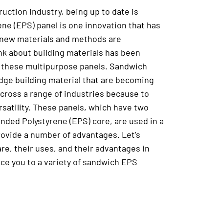
uction industry, being up to date is
ene (EPS) panel is one innovation that has
s new materials and methods are
k about building materials has been
 these multipurpose panels. Sandwich
dge building material that are becoming
cross a range of industries because to
rsatility. These panels, which have two
anded Polystyrene (EPS) core, are used in a
provide a number of advantages. Let’s
e, their uses, and their advantages in
duce you to a variety of sandwich EPS