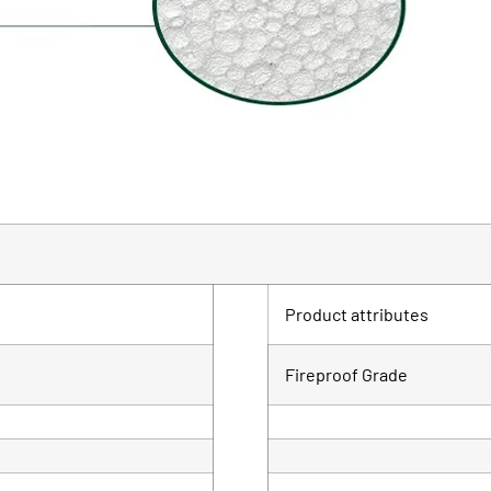
Product attributes
Fireproof Grade