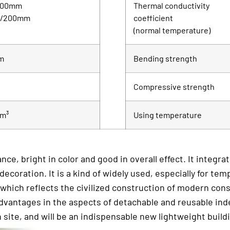
100mm
Thermal conductivity
m/200mm
coefficient
(normal temperature)
m
Bending strength
Compressive strength
/m³
Using temperature
ce, bright in color and good in overall effect. It integr
oration. It is a kind of widely used, especially for temp
 which reflects the civilized construction of modern const
 advantages in the aspects of detachable and reusable ind
 site, and will be an indispensable new lightweight build