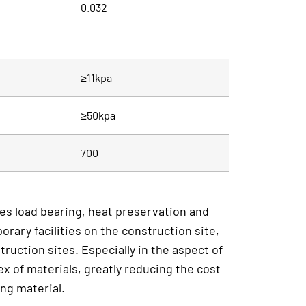
0.032
≥11kpa
≥50kpa
700
ates load bearing, heat preservation and
orary facilities on the construction site,
ruction sites. Especially in the aspect of
ex of materials, greatly reducing the cost
ing material.