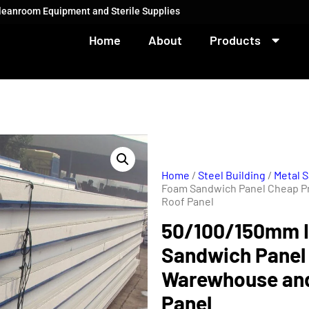
Cleanroom Equipment and Sterile Supplies
Home
About
Products
Home
/
Steel Building
/
Metal 
Foam Sandwich Panel Cheap P
Roof Panel
50/100/150mm I
Sandwich Panel 
Warewhouse and
Panel