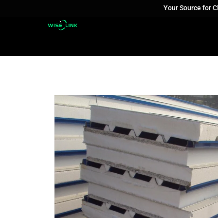
Your Source for 