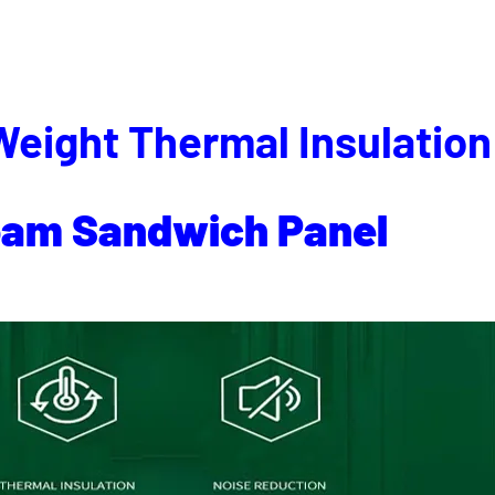
Weight Thermal Insulation
oam
Sandwich
Panel