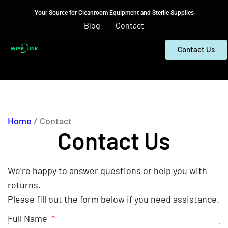
Your Source for Cleanroom Equipment and Sterile Supplies
Blog
Contact
Contact Us
Home
/ Contact
Contact Us
We’re happy to answer questions or help you with
returns.
Please fill out the form below if you need assistance.
Full Name