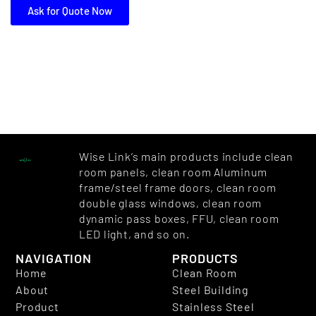
Ask for Quote Now
Wise Link’s main products include clean
room panels, clean room Aluminum
frame/steel frame doors, clean room
double glass windows, clean room
dynamic pass boxes, FFU, clean room
LED light, and so on.
NAVIGATION
PRODUCTS
Home
Clean Room
About
Steel Building
Product
Stainless Steel