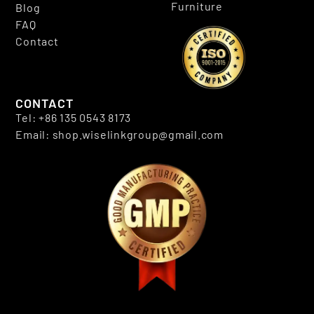
Furniture
Blog
FAQ
Contact
CONTACT
Tel: +86 135 0543 8173
Email: shop.wiselinkgroup@gmail.com