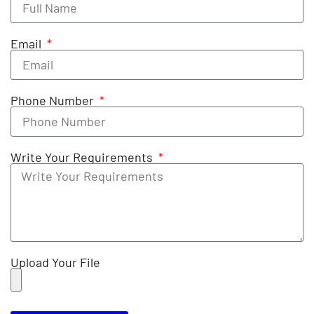
Email
Phone Number
Write Your Requirements
Upload Your File