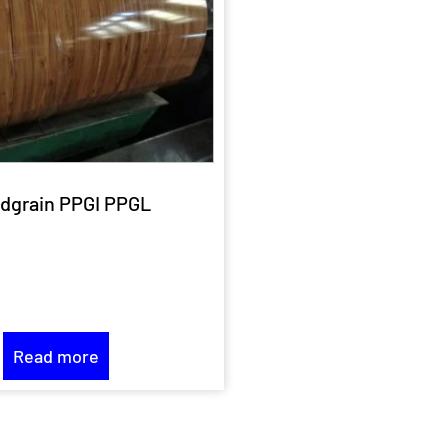
dgrain PPGI PPGL
Read more