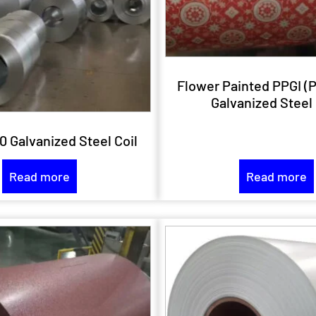
Flower Painted PPGI (
Galvanized Steel 
0 Galvanized Steel Coil
Read more
Read more