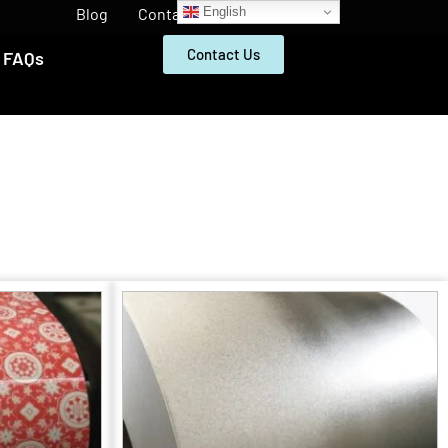
English
Blog
Contact
Contact Us
FAQs