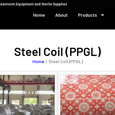
Cleanroom Equipment and Sterile Supplies
Home
About
Products
Steel Coil (PPGL)
Home
/ Steel Coil (PPGL)