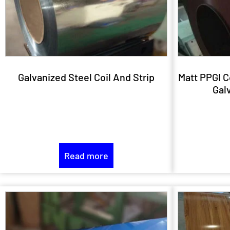
Galvanized Steel Coil And Strip
Matt PPGI C
Galv
Read more