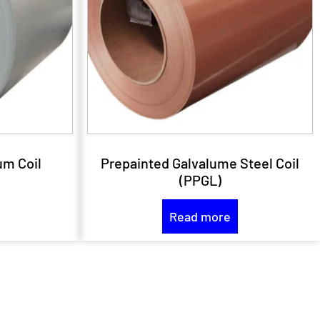
um Coil
Prepainted Galvalume Steel Coil
(PPGL)
Read more