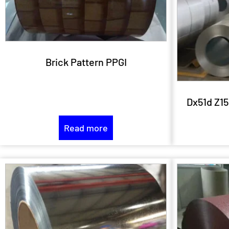
Brick Pattern PPGI
Dx51d Z15
Read more