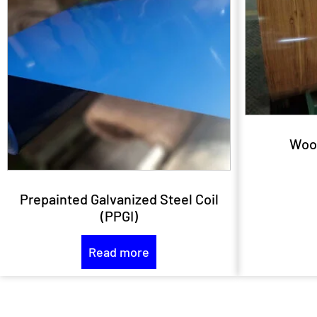
Woo
Prepainted Galvanized Steel Coil
(PPGI)
Read more