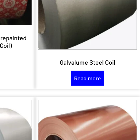
Prepainted
Coil)
Galvalume Steel Coil
Read more