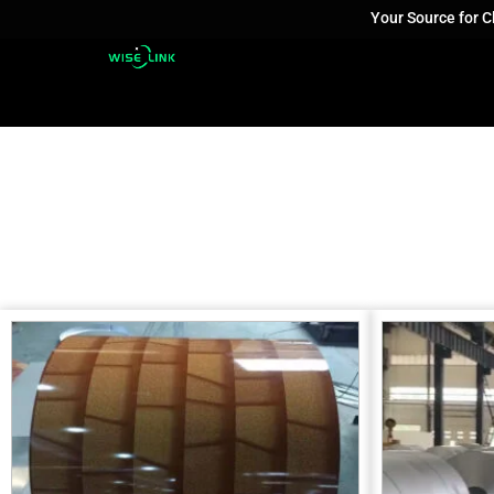
Your Source for 