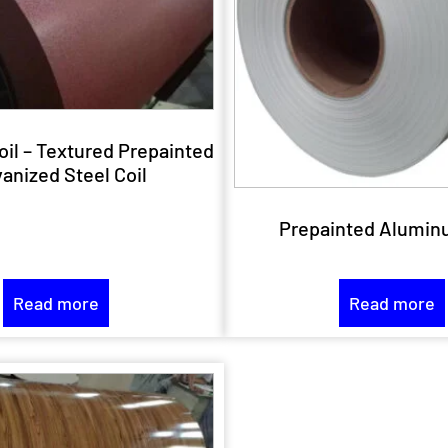
oil – Textured Prepainted
anized Steel Coil
Prepainted Alumin
Read more
Read more