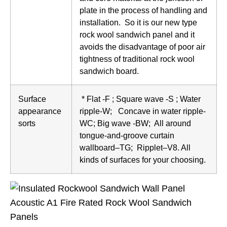
plate in the process of handling and
installation. So it is our new type
rock wool sandwich panel and it
avoids the disadvantage of poor air
tightness of traditional rock wool
sandwich board.
Surface
* Flat -F ; Square wave -S ; Water
appearance
ripple-W; Concave in water ripple-
sorts
WC; Big wave -BW; All around
tongue-and-groove curtain
wallboard–TG; Ripplet–V8. All
kinds of surfaces for your choosing.