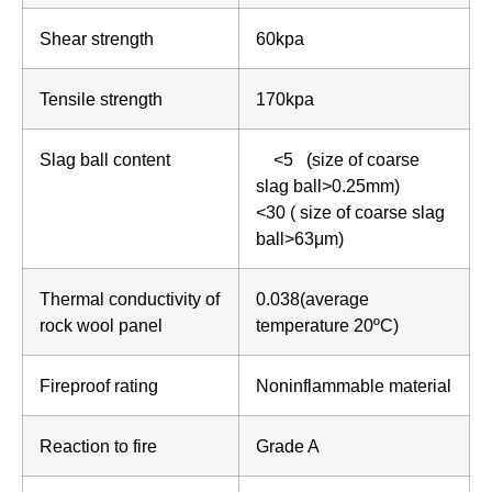
Shear strength
60kpa
Tensile strength
170kpa
Slag ball content
<5 (size of coarse
slag ball>0.25mm)
<30 ( size of coarse slag
ball>63μm)
Thermal conductivity of
0.038(average
rock wool panel
temperature 20ºC)
Fireproof rating
Noninflammable material
Reaction to fire
Grade A