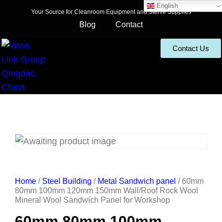
English
Your Source for Cleanroom Equipment and Sterile Supplies
Blog
Contact
Contact Us
Home
/
Steel Building
/
Metal Sandwich panel
/ 60mm
80mm 100mm 120mm 150mm Wall/Roof Rock Wool
Mineral Wool Sandwich Panel for Workshop
60mm 80mm 100mm