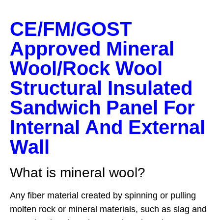
CE/FM/GOST
Approved Mineral
Wool/Rock Wool
Structural Insulated
Sandwich Panel For
Internal And External
Wall
What is mineral wool?
Any fiber material created by spinning or pulling
molten rock or mineral materials, such as slag and