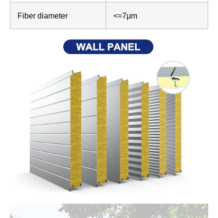
Fiber diameter
<=7μm