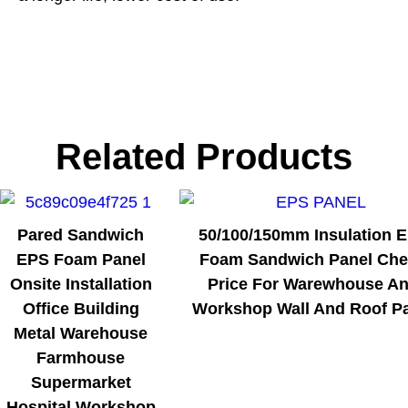
Related Products
Pared Sandwich
50/100/150mm Insulation 
EPS Foam Panel
Foam Sandwich Panel Ch
Onsite Installation
Price For Warewhouse A
Office Building
Workshop Wall And Roof P
Metal Warehouse
Farmhouse
Supermarket
Hospital Workshop