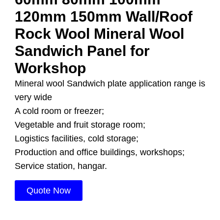
120mm 150mm Wall/Roof
Rock Wool Mineral Wool
Sandwich Panel for
Workshop
Mineral wool Sandwich plate application range is
very wide
A cold room or freezer;
Vegetable and fruit storage room;
Logistics facilities, cold storage;
Production and office buildings, workshops;
Service station, hangar.
Quote Now