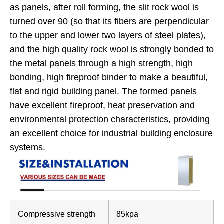
as panels, after roll forming, the slit rock wool is
turned over 90 (so that its fibers are perpendicular
to the upper and lower two layers of steel plates),
and the high quality rock wool is strongly bonded to
the metal panels through a high strength, high
bonding, high fireproof binder to make a beautiful,
flat and rigid building panel. The formed panels
have excellent fireproof, heat preservation and
environmental protection characteristics, providing
an excellent choice for industrial building enclosure
systems.
Compressive strength
85kpa