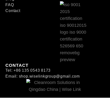
FAQ
Contact
CONTACT
Tel: +86 135 0543 8173
Email: shop.wiselinkgroup@gmail.com