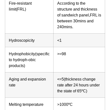
Fire-resistant
According to the
limit(FRL)
structure and thickness
of sandwich panel,FRL is
between 30mins and
240mins.
Hydroscopicity
<1
Hydrophobicity(specific
>=98
to hydroph-obic
products)
Aging and expansion
<=5(thickness change
rate
rate after 24 hours under
the state of 65ºC)
Melting temperature
>1000ºC