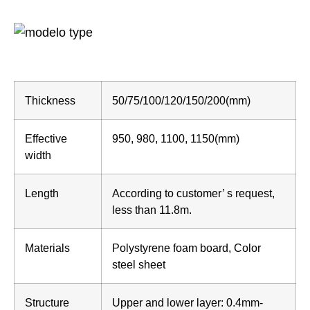
Thickness
50/75/100/120/150/200(mm)
Effective
950, 980, 1100, 1150(mm)
width
Length
According to customer’ s request,
less than 11.8m.
Materials
Polystyrene foam board, Color
steel sheet
Structure
Upper and lower layer: 0.4mm-