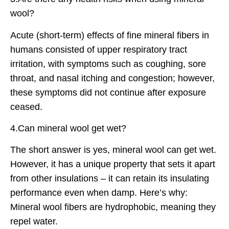
wool?
Acute (short-term) effects of fine mineral fibers in
humans consisted of upper respiratory tract
irritation, with symptoms such as coughing, sore
throat, and nasal itching and congestion; however,
these symptoms did not continue after exposure
ceased.
4.Can mineral wool get wet?
The short answer is yes, mineral wool can get wet.
However, it has a unique property that sets it apart
from other insulations – it can retain its insulating
performance even when damp. Here’s why:
Mineral wool fibers are hydrophobic, meaning they
repel water.