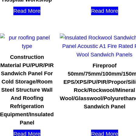
Read More
Read More
Construction
Material PU/PUR/PIR
Fireproof
Sandwich Panel For
50mm/75mm/100mm/150
Cold Storage/Room
EPS/XPS/PU/PIR/Propor/Sil
Steel Structure Wall
Rock/Rockwool/Mineral
And Roofing
Wool/Glasswool/Polyurethan
Refrigeration
Sandwich Panel
Equipment/Insulated
Panel
Read More
Read More