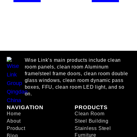
Wise Link’s main products include clean
room panels, clean room Aluminum
frame/steel frame doors, clean room double
glass windows, clean room dynamic pass
boxes, FFU, clean room LED light, and so
on.
NAVIGATION
PRODUCTS
Home
Clean Room
About
Steel Building
Product
Stainless Steel
Furniture
Blog