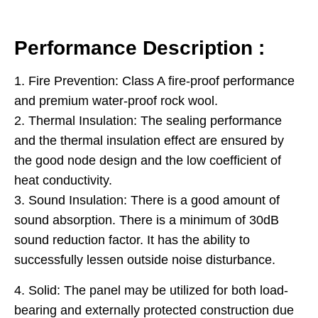
Performance Description :
1. Fire Prevention: Class A fire-proof performance
and premium water-proof rock wool.
2. Thermal Insulation: The sealing performance
and the thermal insulation effect are ensured by
the good node design and the low coefficient of
heat conductivity.
3. Sound Insulation: There is a good amount of
sound absorption. There is a minimum of 30dB
sound reduction factor. It has the ability to
successfully lessen outside noise disturbance.
4. Solid: The panel may be utilized for both load-
bearing and externally protected construction due