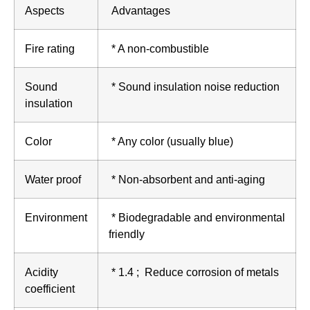
Aspects
Advantages
Fire rating
* A non-combustible
Sound
* Sound insulation noise reduction
insulation
Color
* Any color (usually blue)
Water proof
* Non-absorbent and anti-aging
Environment
* Biodegradable and environmental
friendly
Acidity
* 1.4 ; Reduce corrosion of metals
coefficient