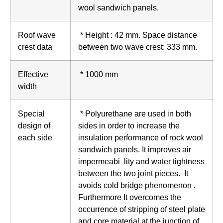
wool sandwich panels.
Roof wave
* Height : 42 mm. Space distance
crest data
between two wave crest: 333 mm.
Effective
* 1000 mm
width
Special
* Polyurethane are used in both
design of
sides in order to increase the
each side
insulation performance of rock wool
sandwich panels. It improves air
impermeabi lity and water tightness
between the two joint pieces. It
avoids cold bridge phenomenon .
Furthermore It overcomes the
occurrence of stripping of steel plate
and core material at the junction of