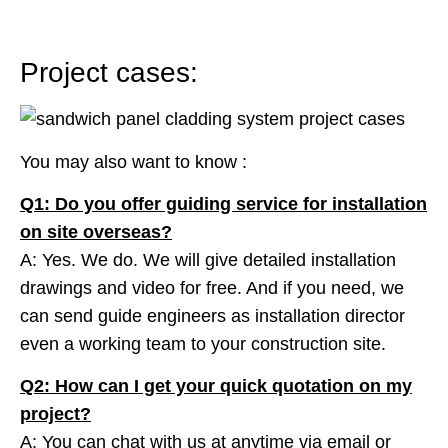
Project cases:
You may also want to know :
Q1: Do you offer guiding service for installation
on site overseas?
A: Yes. We do. We will give detailed installation
drawings and video for free. And if you need, we
can send guide engineers as installation director
even a working team to your construction site.
Q2: How can I get your quick quotation on my
project?
A: You can chat with us at anytime via email or