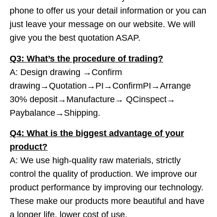
phone to offer us your detail information or you can
just leave your message on our website. We will
give you the best quotation ASAP.
Q3: What’s the procedure of trading?
A: Design drawing →Confirm
drawing→Quotation→PI→ConfirmPI→Arrange
30% deposit→Manufacture→ QCinspect→
Paybalance→Shipping.
Q4: What is the biggest advantage of your
product?
A: We use high-quality raw materials, strictly
control the quality of production. We improve our
product performance by improving our technology.
These make our products more beautiful and have
a longer life, lower cost of use.