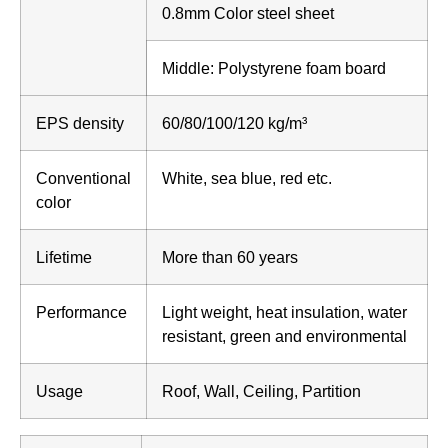
0.8mm Color steel sheet
Middle: Polystyrene foam board
EPS density
60/80/100/120 kg/m³
Conventional
White, sea blue, red etc.
color
Lifetime
More than 60 years
Performance
Light weight, heat insulation, water
resistant, green and environmental
Usage
Roof, Wall, Ceiling, Partition