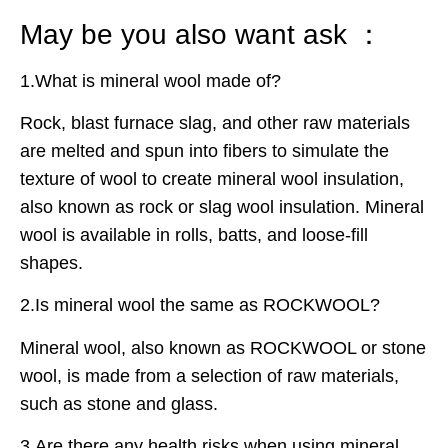
May be you also want ask ：
1.What is mineral wool made of?
Rock, blast furnace slag, and other raw materials
are melted and spun into fibers to simulate the
texture of wool to create mineral wool insulation,
also known as rock or slag wool insulation. Mineral
wool is available in rolls, batts, and loose-fill
shapes.
2.Is mineral wool the same as ROCKWOOL?
Mineral wool, also known as ROCKWOOL or stone
wool, is made from a selection of raw materials,
such as stone and glass.
3.Are there any health risks when using mineral