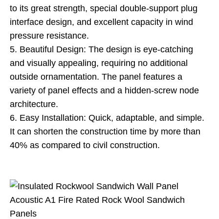
to its great strength, special double-support plug
interface design, and excellent capacity in wind
pressure resistance.
5. Beautiful Design: The design is eye-catching
and visually appealing, requiring no additional
outside ornamentation. The panel features a
variety of panel effects and a hidden-screw node
architecture.
6. Easy Installation: Quick, adaptable, and simple.
It can shorten the construction time by more than
40% as compared to civil construction.