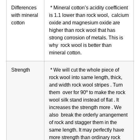
Differences
* Mineral cotton’s acidity coefficient
with mineral
is 1.1 lower than rock wool, calcium
cotton
oxide and magnesium oxide are
higher than rock wool that has
strong corrosion of metals. This is
why rock wool is better than
mineral cotton.
Strength
* We will cut the whole piece of
rock wool into same length, thick,
and width rock wool stripes . Turn
them over for 90º to make the rock
wool silk stand instead of flat . It
increases the strength more . We
also break the orderly arrangement
of rock and stagger them in the
same length. It may perfectly have
more strength than ordinary rock