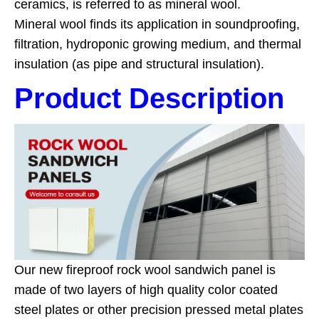
ceramics, is referred to as mineral wool.
Mineral wool finds its application in soundproofing,
filtration, hydroponic growing medium, and thermal
insulation (as pipe and structural insulation).
Product Description
Our new fireproof rock wool sandwich panel is
made of two layers of high quality color coated
steel plates or other precision pressed metal plates