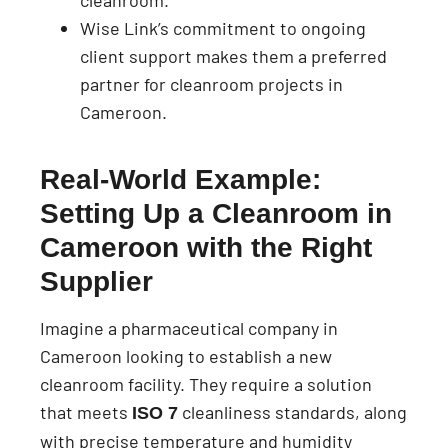
cleanroom.
Wise Link’s commitment to ongoing
client support makes them a preferred
partner for cleanroom projects in
Cameroon.
Real-World Example:
Setting Up a Cleanroom in
Cameroon with the Right
Supplier
Imagine a pharmaceutical company in
Cameroon looking to establish a new
cleanroom facility. They require a solution
that meets
cleanliness standards, along
ISO 7
with precise temperature and humidity