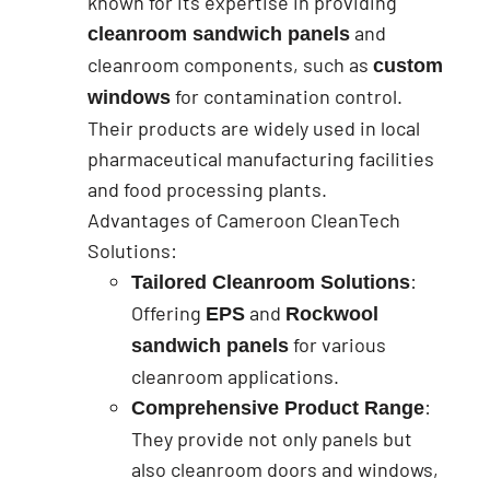
known for its expertise in providing
and
cleanroom sandwich panels
cleanroom components, such as
custom
for contamination control.
windows
Their products are widely used in local
pharmaceutical manufacturing facilities
and food processing plants.
Advantages of Cameroon CleanTech
Solutions:
:
Tailored Cleanroom Solutions
Offering
and
EPS
Rockwool
for various
sandwich panels
cleanroom applications.
:
Comprehensive Product Range
They provide not only panels but
also cleanroom doors and windows,