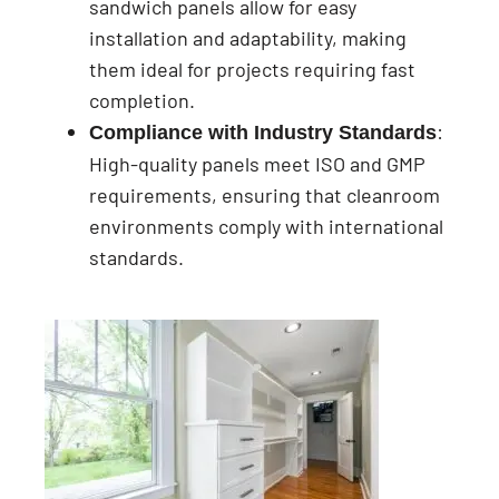
sandwich panels allow for easy
installation and adaptability, making
them ideal for projects requiring fast
completion.
:
Compliance with Industry Standards
High-quality panels meet ISO and GMP
requirements, ensuring that cleanroom
environments comply with international
standards.