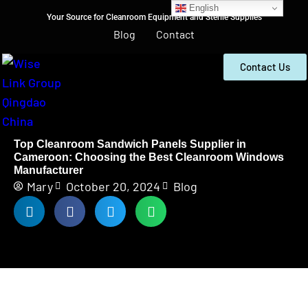
English
Your Source for Cleanroom Equipment and Sterile Supplies
Blog
Contact
Contact Us
Top Cleanroom Sandwich Panels Supplier in
Cameroon: Choosing the Best Cleanroom Windows
Manufacturer
Mary
October 20, 2024
Blog