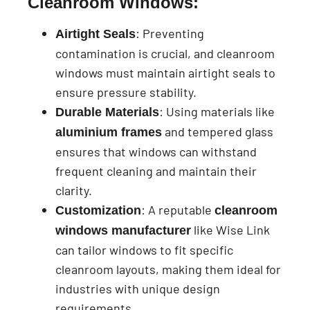
Cleanroom Windows:
: Preventing
Airtight Seals
contamination is crucial, and cleanroom
windows must maintain airtight seals to
ensure pressure stability.
: Using materials like
Durable Materials
and tempered glass
aluminium frames
ensures that windows can withstand
frequent cleaning and maintain their
clarity.
: A reputable
Customization
cleanroom
like Wise Link
windows manufacturer
can tailor windows to fit specific
cleanroom layouts, making them ideal for
industries with unique design
requirements.