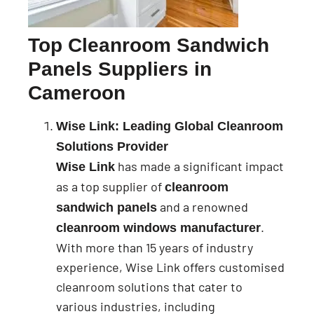
Top Cleanroom Sandwich
Panels Suppliers in
Cameroon
Wise Link: Leading Global Cleanroom
Solutions Provider
has made a significant impact
Wise Link
as a top supplier of
cleanroom
and a renowned
sandwich panels
.
cleanroom windows manufacturer
With more than 15 years of industry
experience, Wise Link offers customised
cleanroom solutions that cater to
various industries, including