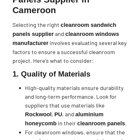
Cameroon
Selecting the right
cleanroom sandwich
and
panels supplier
cleanroom windows
involves evaluating several key
manufacturer
factors to ensure a successful cleanroom
project. Here’s what to consider:
1. Quality of Materials
High-quality materials ensure durability
and long-term performance. Look for
suppliers that use materials like
,
, and
Rockwool
PU
aluminium
in their
.
honeycomb
cleanroom panels
For cleanroom windows, ensure that the