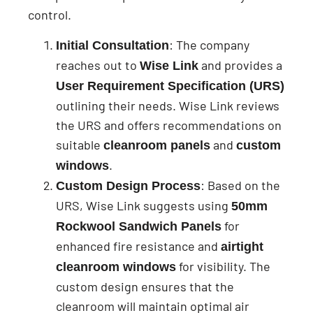
control.
: The company
Initial Consultation
reaches out to
and provides a
Wise Link
User Requirement Specification (URS)
outlining their needs. Wise Link reviews
the URS and offers recommendations on
suitable
and
cleanroom panels
custom
.
windows
: Based on the
Custom Design Process
URS, Wise Link suggests using
50mm
for
Rockwool Sandwich Panels
enhanced fire resistance and
airtight
for visibility. The
cleanroom windows
custom design ensures that the
cleanroom will maintain optimal air