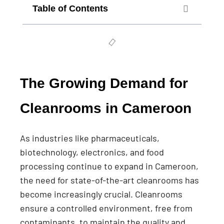
Table of Contents
The Growing Demand for
Cleanrooms in Cameroon
As industries like pharmaceuticals,
biotechnology, electronics, and food
processing continue to expand in Cameroon,
the need for state-of-the-art cleanrooms has
become increasingly crucial. Cleanrooms
ensure a controlled environment, free from
contaminants, to maintain the quality and