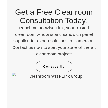
Get a Free Cleanroom
Consultation Today!
Reach out to Wise Link, your trusted
cleanroom windows and sandwich panel
supplier, for expert solutions in Cameroon.
Contact us now to start your state-of-the-art
cleanroom project!
Contact Us