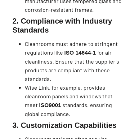
manufacturer uses tempered glass and
corrosion-resistant frames.
2. Compliance with Industry
Standards
Cleanrooms must adhere to stringent
regulations like
for air
ISO 14644-1
cleanliness. Ensure that the supplier’s
products are compliant with these
standards.
Wise Link, for example, provides
cleanroom panels and windows that
meet
standards, ensuring
ISO9001
global compliance.
3. Customization Capabilities