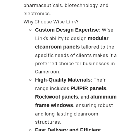
pharmaceuticals, biotechnology, and
electronics.
Why Choose Wise Link?
: Wise
Custom Design Expertise
Link’s ability to design
modular
tailored to the
cleanroom panels
specific needs of clients makes it a
preferred choice for businesses in
Cameroon.
: Their
High-Quality Materials
range includes
,
PU/PIR panels
, and
Rockwool panels
aluminium
, ensuring robust
frame windows
and long-lasting cleanroom
structures.
Fast Delivery and Efficient