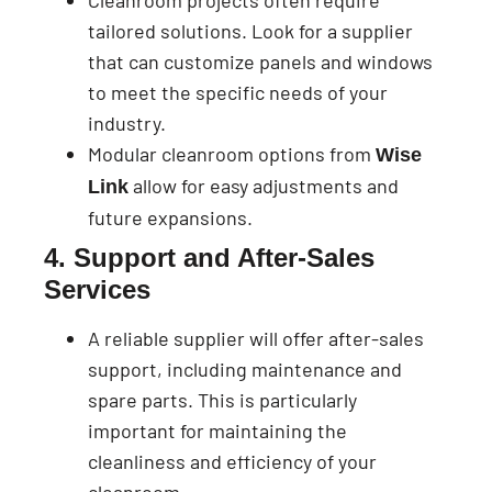
Cleanroom projects often require
tailored solutions. Look for a supplier
that can customize panels and windows
to meet the specific needs of your
industry.
Modular cleanroom options from
Wise
allow for easy adjustments and
Link
future expansions.
4. Support and After-Sales
Services
A reliable supplier will offer after-sales
support, including maintenance and
spare parts. This is particularly
important for maintaining the
cleanliness and efficiency of your