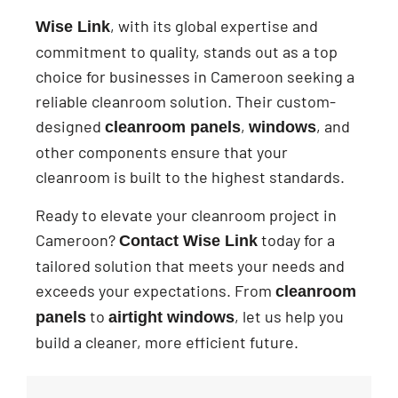
, with its global expertise and
Wise Link
commitment to quality, stands out as a top
choice for businesses in Cameroon seeking a
reliable cleanroom solution. Their custom-
designed
,
, and
cleanroom panels
windows
other components ensure that your
cleanroom is built to the highest standards.
Ready to elevate your cleanroom project in
Cameroon?
today for a
Contact Wise Link
tailored solution that meets your needs and
exceeds your expectations. From
cleanroom
to
, let us help you
panels
airtight windows
build a cleaner, more efficient future.