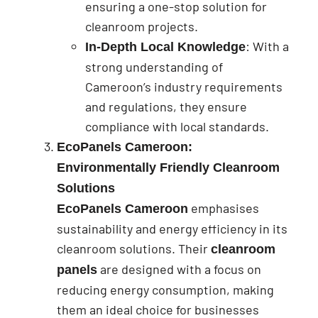
ensuring a one-stop solution for
cleanroom projects.
: With a
In-Depth Local Knowledge
strong understanding of
Cameroon’s industry requirements
and regulations, they ensure
compliance with local standards.
EcoPanels Cameroon:
Environmentally Friendly Cleanroom
Solutions
emphasises
EcoPanels Cameroon
sustainability and energy efficiency in its
cleanroom solutions. Their
cleanroom
are designed with a focus on
panels
reducing energy consumption, making
them an ideal choice for businesses