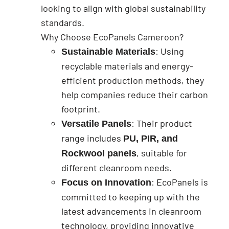
looking to align with global sustainability
standards.
Why Choose EcoPanels Cameroon?
: Using
Sustainable Materials
recyclable materials and energy-
efficient production methods, they
help companies reduce their carbon
footprint.
: Their product
Versatile Panels
range includes
PU, PIR, and
, suitable for
Rockwool panels
different cleanroom needs.
: EcoPanels is
Focus on Innovation
committed to keeping up with the
latest advancements in cleanroom
technology, providing innovative