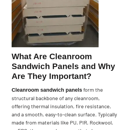
What Are Cleanroom
Sandwich Panels and Why
Are They Important?
form the
Cleanroom sandwich panels
structural backbone of any cleanroom,
offering thermal insulation, fire resistance,
and a smooth, easy-to-clean surface. Typically
made from materials like PU, PIR, Rockwool,