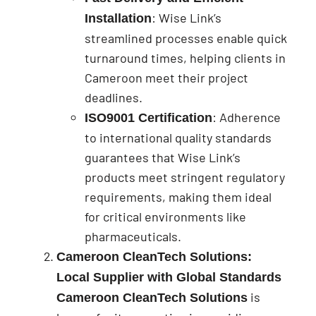
: Wise Link’s
Installation
streamlined processes enable quick
turnaround times, helping clients in
Cameroon meet their project
deadlines.
: Adherence
ISO9001 Certification
to international quality standards
guarantees that Wise Link’s
products meet stringent regulatory
requirements, making them ideal
for critical environments like
pharmaceuticals.
Cameroon CleanTech Solutions:
Local Supplier with Global Standards
is
Cameroon CleanTech Solutions