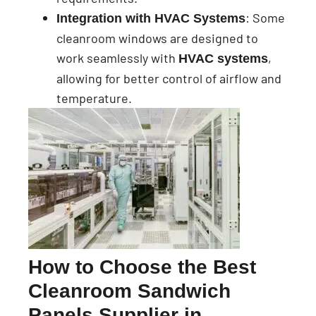
: Some
Integration with HVAC Systems
cleanroom windows are designed to
work seamlessly with
,
HVAC systems
allowing for better control of airflow and
temperature.
How to Choose the Best
Cleanroom Sandwich
Panels Supplier in