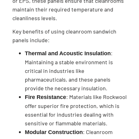
or EPS, these panels ensure that cleanrooms
maintain their required temperature and
cleanliness levels.
Key benefits of using cleanroom sandwich
panels include:
:
Thermal and Acoustic Insulation
Maintaining a stable environment is
critical in industries like
pharmaceuticals, and these panels
provide the necessary insulation.
: Materials like Rockwool
Fire Resistance
offer superior fire protection, which is
essential for industries dealing with
sensitive or flammable materials.
: Cleanroom
Modular Construction