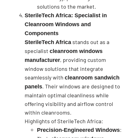
solutions to the market.
SterileTech Africa: Specialist in
Cleanroom Windows and
Components
stands out as a
SterileTech Africa
specialist
cleanroom windows
, providing custom
manufacturer
window solutions that integrate
seamlessly with
cleanroom sandwich
. Their windows are designed to
panels
maintain optimal cleanliness while
offering visibility and airflow control
within cleanrooms.
Highlights of SterileTech Africa:
:
Precision-Engineered Windows