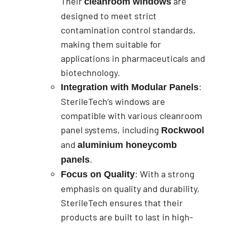
Their
are
cleanroom windows
designed to meet strict
contamination control standards,
making them suitable for
applications in pharmaceuticals and
biotechnology.
:
Integration with Modular Panels
SterileTech’s windows are
compatible with various cleanroom
panel systems, including
Rockwool
and
aluminium honeycomb
.
panels
: With a strong
Focus on Quality
emphasis on quality and durability,
SterileTech ensures that their
products are built to last in high-