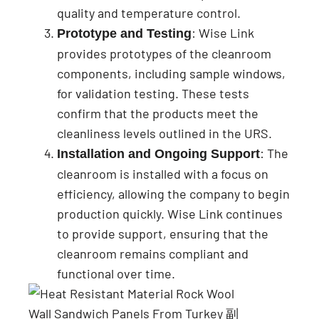
quality and temperature control.
: Wise Link
Prototype and Testing
provides prototypes of the cleanroom
components, including sample windows,
for validation testing. These tests
confirm that the products meet the
cleanliness levels outlined in the URS.
: The
Installation and Ongoing Support
cleanroom is installed with a focus on
efficiency, allowing the company to begin
production quickly. Wise Link continues
to provide support, ensuring that the
cleanroom remains compliant and
functional over time.