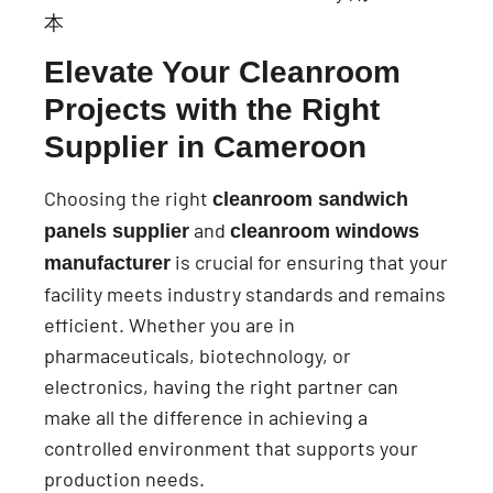
Elevate Your Cleanroom
Projects with the Right
Supplier in Cameroon
Choosing the right
cleanroom sandwich
and
panels supplier
cleanroom windows
is crucial for ensuring that your
manufacturer
facility meets industry standards and remains
efficient. Whether you are in
pharmaceuticals, biotechnology, or
electronics, having the right partner can
make all the difference in achieving a
controlled environment that supports your
production needs.