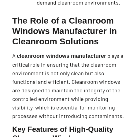
demand cleanroom environments.
The Role of a Cleanroom
Windows Manufacturer in
Cleanroom Solutions
A
plays a
cleanroom windows manufacturer
critical role in ensuring that the cleanroom
environment is not only clean but also
functional and efficient. Cleanroom windows
are designed to maintain the integrity of the
controlled environment while providing
visibility, which is essential for monitoring
processes without introducing contaminants.
Key Features of High-Quality