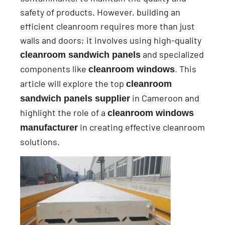
safety of products. However, building an
efficient cleanroom requires more than just
walls and doors; it involves using high-quality
and specialized
cleanroom sandwich panels
components like
. This
cleanroom windows
article will explore the top
cleanroom
in Cameroon and
sandwich panels supplier
highlight the role of a
cleanroom windows
in creating effective cleanroom
manufacturer
solutions.