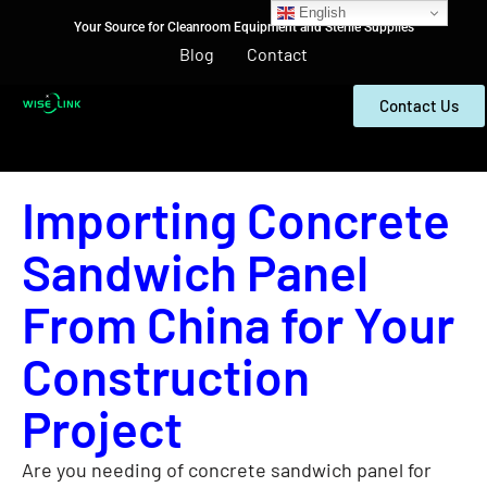
English
Your Source for Cleanroom Equipment and Sterile Supplies
Blog
Contact
Contact Us
Importing Concrete
Sandwich Panel
From China for Your
Construction
Project
Are you needing of concrete sandwich panel for