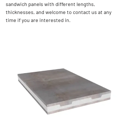
sandwich panels with different lengths,
thicknesses, and welcome to contact us at any
time if you are interested in.