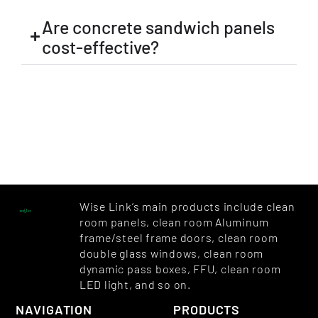
Are concrete sandwich panels
cost-effective?
Wise Link’s main products include clean
room panels, clean room Aluminum
frame/steel frame doors, clean room
double glass windows, clean room
dynamic pass boxes, FFU, clean room
LED light, and so on.
NAVIGATION
PRODUCTS