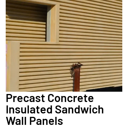
Precast Concrete
Insulated Sandwich
Wall Panels