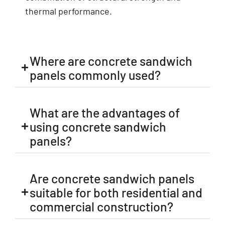
thermal performance.
Where are concrete sandwich
panels commonly used?
What are the advantages of
using concrete sandwich
panels?
Are concrete sandwich panels
suitable for both residential and
commercial construction?