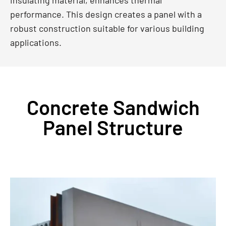
performance. This design creates a panel with a
robust construction suitable for various building
applications.
Concrete Sandwich
Panel Structure