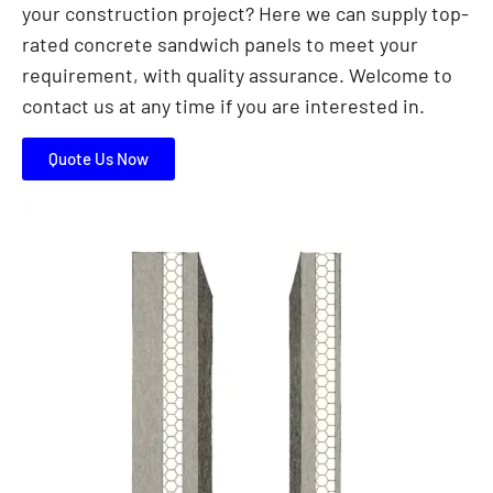
your construction project? Here we can supply top-
rated concrete sandwich panels to meet your
requirement, with quality assurance. Welcome to
contact us at any time if you are interested in.
Quote Us Now