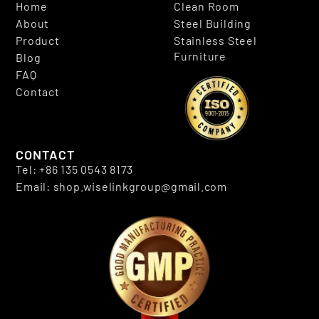
Home
Clean Room
About
Steel Building
Product
Stainless Steel
Furniture
Blog
FAQ
Contact
CONTACT
Tel: +86 135 0543 8173
Email: shop.wiselinkgroup@gmail.com