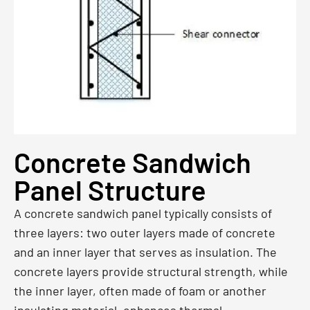
Concrete Sandwich
Panel Structure
A concrete sandwich panel typically consists of
three layers: two outer layers made of concrete
and an inner layer that serves as insulation. The
concrete layers provide structural strength, while
the inner layer, often made of foam or another
insulating material, enhances thermal