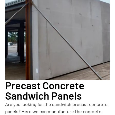
Precast Concrete
Sandwich Panels
Are you looking for the sandwich precast concrete
panels? Here we can manufacture the concrete