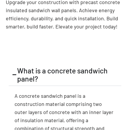
Upgrade your construction with precast concrete
insulated sandwich wall panels. Achieve energy
efficiency, durability, and quick installation. Build
smarter, build faster. Elevate your project today!
What is a concrete sandwich
panel?
A concrete sandwich panel is a
construction material comprising two
outer layers of concrete with an inner layer
of insulation material, offering a
combination of structural strength and