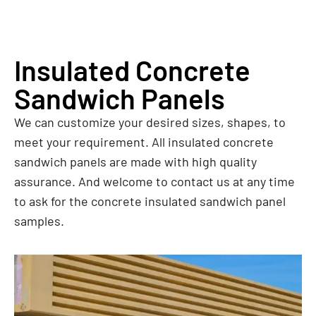
Insulated Concrete
Sandwich Panels
We can customize your desired sizes, shapes, to
meet your requirement. All insulated concrete
sandwich panels are made with high quality
assurance. And welcome to contact us at any time
to ask for the concrete insulated sandwich panel
samples.