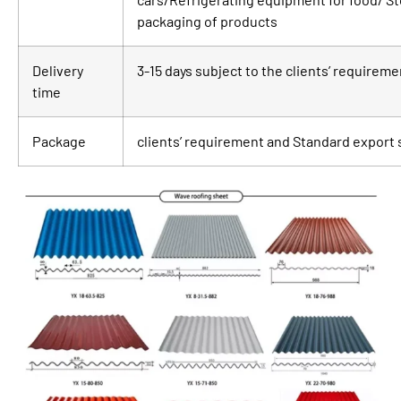
packaging of products
Delivery
3-15 days subject to the clients’ requirem
time
Package
clients’ requirement and Standard export