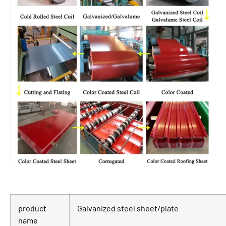
product
Galvanized steel sheet/plate
name