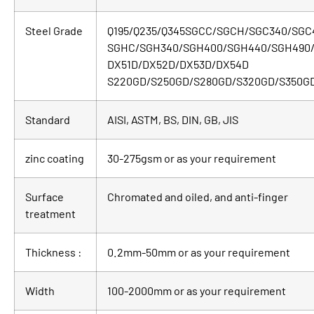
Steel Grade
Q195/Q235/Q345SGCC/SGCH/SGC340/SGC
SGHC/SGH340/SGH400/SGH440/SGH490
DX51D/DX52D/DX53D/DX54D
S220GD/S250GD/S280GD/S320GD/S350G
Standard
AISI, ASTM, BS, DIN, GB, JIS
zinc coating
30-275gsm or as your requirement
Surface
Chromated and oiled, and anti-finger
treatment
Thickness :
0.2mm-50mm or as your requirement
Width
100-2000mm or as your requirement