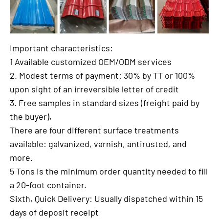
Important characteristics:
1 Available customized OEM/ODM services
2. Modest terms of payment: 30% by TT or 100%
upon sight of an irreversible letter of credit
3. Free samples in standard sizes (freight paid by
the buyer),
There are four different surface treatments
available: galvanized, varnish, antirusted, and
more.
5 Tons is the minimum order quantity needed to fill
a 20-foot container.
Sixth, Quick Delivery: Usually dispatched within 15
days of deposit receipt