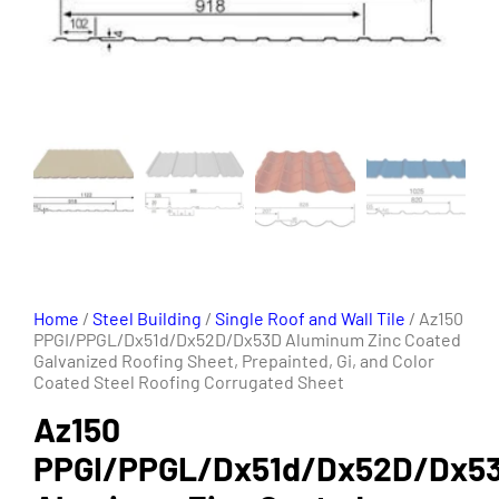
Home
/
Steel Building
/
Single Roof and Wall Tile
/ Az150
PPGI/PPGL/Dx51d/Dx52D/Dx53D Aluminum Zinc Coated
Galvanized Roofing Sheet, Prepainted, Gi, and Color
Coated Steel Roofing Corrugated Sheet
Az150
PPGI/PPGL/Dx51d/Dx52D/Dx5