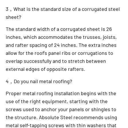
3，What is the standard size of a corrugated steel
sheet?
The standard width of a corrugated sheet is 26
inches, which accommodates the trusses, joists,
and rafter spacing of 24 inches. The extra inches
allow for the roof’s panel ribs or corrugations to
overlap successfully and to stretch between
external edges of opposite rafters.
4，Do you nail metal roofing?
Proper metal roofing installation begins with the
use of the right equipment, starting with the
screws used to anchor your panels or shingles to
the structure. Absolute Steel recommends using
metal self-tapping screws with thin washers that