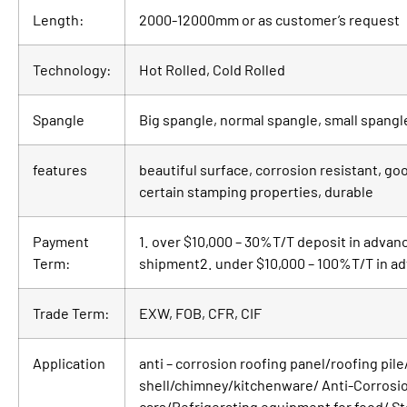
Length:
2000-12000mm or as customer’s request
Technology:
Hot Rolled, Cold Rolled
Spangle
Big spangle, normal spangle, small spang
features
beautiful surface, corrosion resistant, g
certain stamping properties, durable
Payment
1. over $10,000 – 30%T/T deposit in advan
Term:
shipment2. under $10,000 – 100%T/T in a
Trade Term:
EXW, FOB, CFR, CIF
Application
anti – corrosion roofing panel/roofing pi
shell/chimney/kitchenware/ Anti-Corrosion
cars/Refrigerating equipment for food/ St