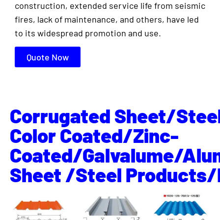
construction, extended service life from seismic
fires, lack of maintenance, and others, have led
to its widespread promotion and use.
Quote Now
Corrugated Sheet/Stee
Color Coated/Zinc-
Coated/Galvalume/Alu
Sheet /Steel Products/