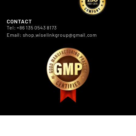
CONTACT
Tel: +86 135 0543 8173
Email: shop.wiselinkgroup@gmail.com