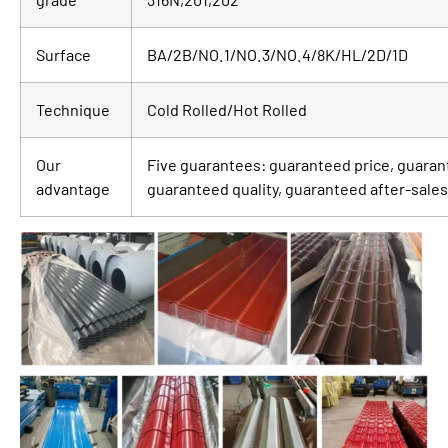
Surface
BA/2B/NO.1/NO.3/NO.4/8K/HL/2D/1D
Technique
Cold Rolled/Hot Rolled
Our
Five guarantees: guaranteed price, guaran
advantage
guaranteed quality, guaranteed after-sales