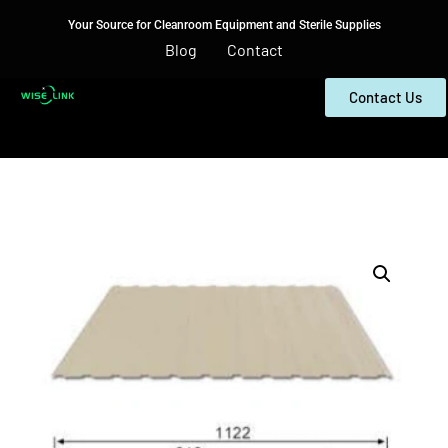
Your Source for Cleanroom Equipment and Sterile Supplies
Blog
Contact
Contact Us