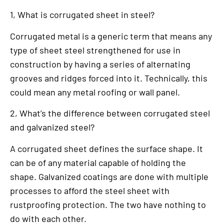
1, What is corrugated sheet in steel?
Corrugated metal is a generic term that means any
type of sheet steel strengthened for use in
construction by having a series of alternating
grooves and ridges forced into it. Technically, this
could mean any metal roofing or wall panel.
2, What’s the difference between corrugated steel
and galvanized steel?
A corrugated sheet defines the surface shape. It
can be of any material capable of holding the
shape. Galvanized coatings are done with multiple
processes to afford the steel sheet with
rustproofing protection. The two have nothing to
do with each other.