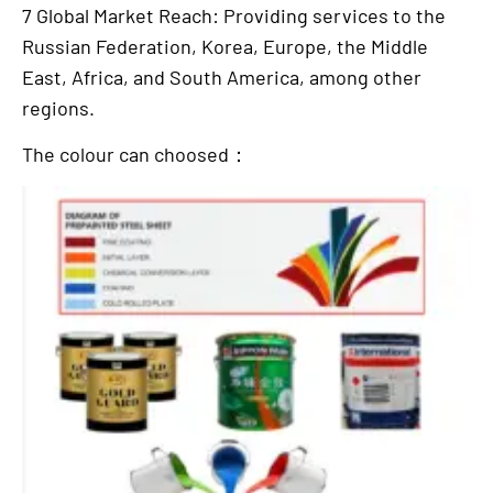
7 Global Market Reach: Providing services to the
Russian Federation, Korea, Europe, the Middle
East, Africa, and South America, among other
regions.
The colour can choosed：