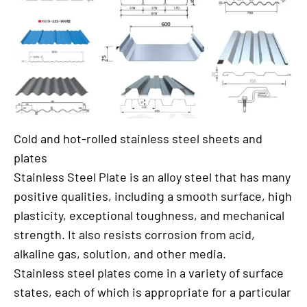
Cold and hot-rolled stainless steel sheets and
plates
Stainless Steel Plate is an alloy steel that has many
positive qualities, including a smooth surface, high
plasticity, exceptional toughness, and mechanical
strength. It also resists corrosion from acid,
alkaline gas, solution, and other media.
Stainless steel plates come in a variety of surface
states, each of which is appropriate for a particular