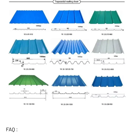
FAQ :