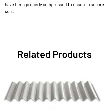
have been properly compressed to ensure a secure
seal.
Related Products