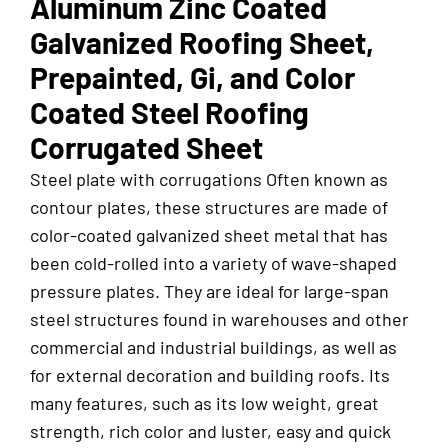
Aluminum Zinc Coated
Galvanized Roofing Sheet,
Prepainted, Gi, and Color
Coated Steel Roofing
Corrugated Sheet
Steel plate with corrugations Often known as
contour plates, these structures are made of
color-coated galvanized sheet metal that has
been cold-rolled into a variety of wave-shaped
pressure plates. They are ideal for large-span
steel structures found in warehouses and other
commercial and industrial buildings, as well as
for external decoration and building roofs. Its
many features, such as its low weight, great
strength, rich color and luster, easy and quick