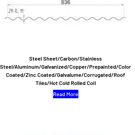
Steel Sheet/Carbon/Stainless
Steel/Aluminum/Galvanized/Copper/Prepainted/Color
Coated/Zinc Coated/Galvalume/Corrugated/Roof
Tiles/Hot Cold Rolled Coil
Read More