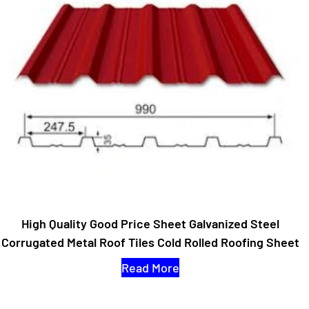
High Quality Good Price Sheet Galvanized Steel
Corrugated Metal Roof Tiles Cold Rolled Roofing Sheet
Read More