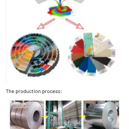
The production process: