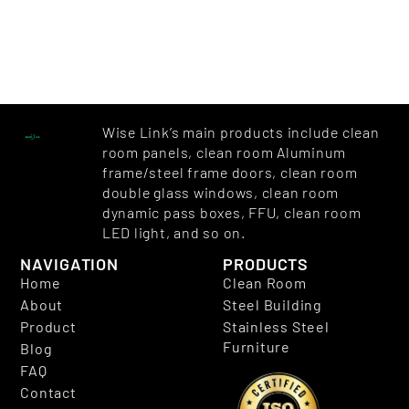
Wise Link’s main products include clean
room panels, clean room Aluminum
frame/steel frame doors, clean room
double glass windows, clean room
dynamic pass boxes, FFU, clean room
LED light, and so on.
NAVIGATION
PRODUCTS
Home
Clean Room
About
Steel Building
Product
Stainless Steel
Furniture
Blog
FAQ
Contact