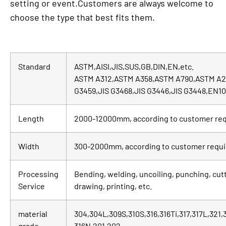
setting or event.Customers are always welcome to
choose the type that best fits them.
Standard
ASTM,AISI,JIS,SUS,GB,DIN,EN,etc.
ASTM A312,ASTM A358,ASTM A790,ASTM A2
G3459,JIS G3468,JIS G3446,JIS G3448,EN1
Length
2000-12000mm, according to customer re
Width
300-2000mm, according to customer requ
Processing
Bending, welding, uncoiling, punching, cutt
Service
drawing, printing, etc.
material
304,304L,309S,310S,316,316Ti,317,317L,321
grade
316N,201,202