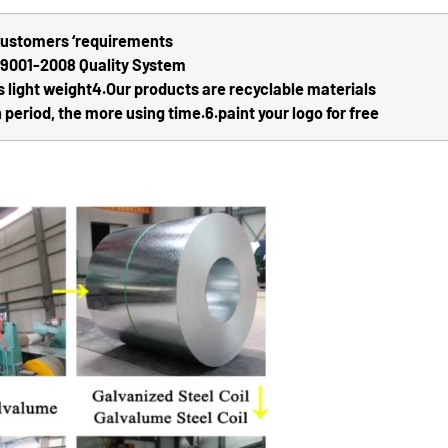
 customers ‘requirements
O9001-2008 Quality System
s light weight
4.Our products are recyclable materials
 period, the more using time.
6.paint your logo for free