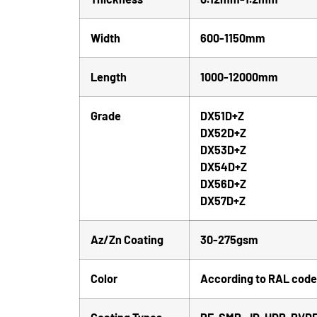
Width
600-1150mm
Length
1000-12000mm
Grade
DX51D+Z
DX52D+Z
DX53D+Z
DX54D+Z
DX56D+Z
DX57D+Z
Az/Zn Coating
30-275gsm
Color
According to RAL code