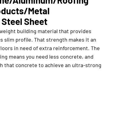
oducts/Metal
 Steel Sheet
weight building material that provides
ts slim profile. That strength makes it an
floors in need of extra reinforcement. The
cking means you need less concrete, and
h that concrete to achieve an ultra-strong