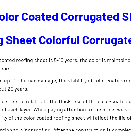
Color Coated Corrugated 
 Sheet Colorful Corrugat
coated roofing sheet is 5-10 years, the color is maintaine
years.
cept for human damage, the stability of color coated roof
out 20 years.
ng sheet is related to the thickness of the color-coated ga
s of each layer. While paying attention to the price, we sh
 of the color coated roofing sheet will affect the life of 
ntion to windproofing. After the construction is complet