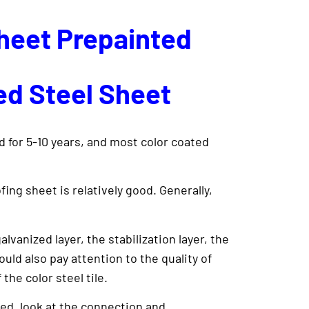
Sheet Prepainted
ed Steel Sheet
d for 5-10 years, and most color coated
ing sheet is relatively good. Generally,
lvanized layer, the stabilization layer, the
ould also pay attention to the quality of
the color steel tile.
ed, look at the connection and