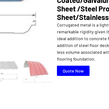
Sheet /Steel Pr
Sheet/Stainless
Corrugated metal is a light
remarkable rigidity given i
ideal addition to concrete 
addition of steel floor de
less volume associated wit
flooring foundation.
Quote Now