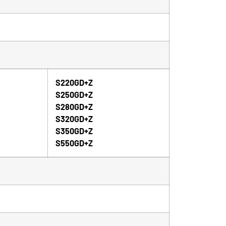
S220GD+Z
S250GD+Z
S280GD+Z
S320GD+Z
S350GD+Z
S550GD+Z