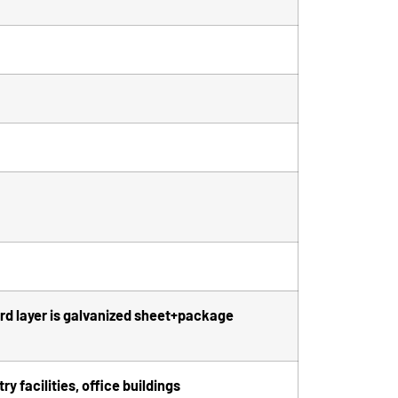
hird layer is galvanized sheet+package
y facilities, office buildings