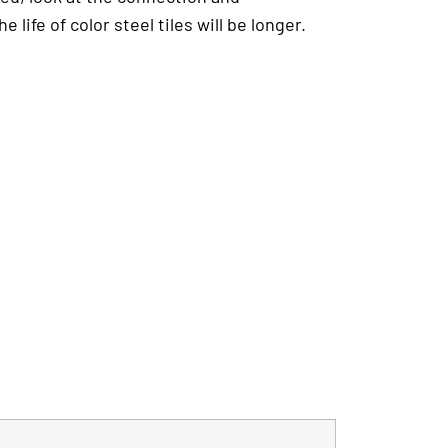
ife of color steel tiles will be longer.