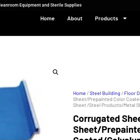
Cleanroom Equipment and Sterile Supplies
Home
About
Products
Home
/
Steel Building
/
Floor D
Sheet/Prepainted Color Coat
Sheet /Steel Products/Metal S
Corrugated She
Sheet/Prepainte
Coated/Galval