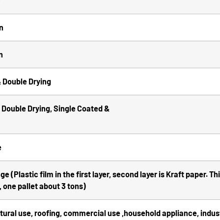
F
n
n
 Double Drying
Double Drying, Single Coated &
e
 (Plastic film in the first layer, second layer is Kraft paper. T
 one pallet about 3 tons)
ctural use, roofing, commercial use ,household appliance, industr