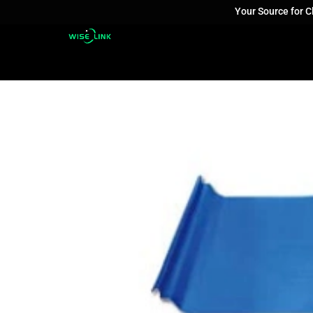
Your Source for 