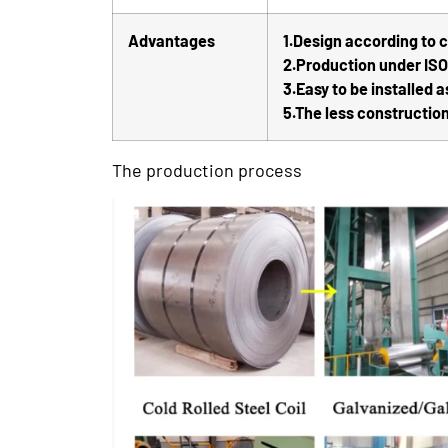
Advantages
1.Design according to
2.Production under IS
3.Easy to be installed a
5.The less construction
The production process