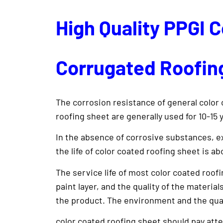
High Quality PPGI 
Corrugated Roofing
The corrosion resistance of general color 
roofing sheet are generally used for 10-15 
In the absence of corrosive substances, ex
the life of color coated roofing sheet is ab
The service life of most color coated roofi
paint layer, and the quality of the material
the product. The environment and the quality
color coated roofing sheet should pay atte