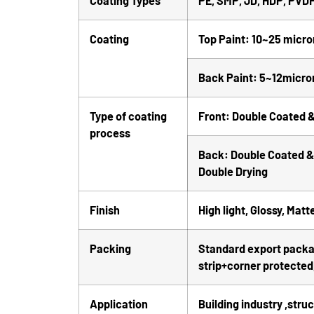
Coating Types
PE, SMP, JD, HDP, PVD
Coating
Top Paint: 10~25 micro
Back Paint: 5~12micro
Type of coating
Front: Double Coated &
process
Back: Double Coated & 
Double Drying
Finish
High light, Glossy, Matt
Packing
Standard export package
strip+corner protected,
Application
Building industry ,stru