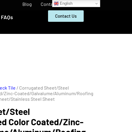
English
Blog
Contact
Contact Us
FAQs
eck Tile
/ Corrugated Sheet/Steel
ed/Zinc-Coated/Galvalume/Aluminum/Roofing
heet/Stainless Steel Sheet
et/Steel
d Color Coated/Zinc-
ume/Aluminum/Roofing