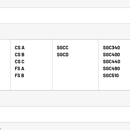
CS A
SGCC
SGC340
CS B
SGCD
SGC400
CS C
SGC440
FS A
SGC490
FS B
SGC510