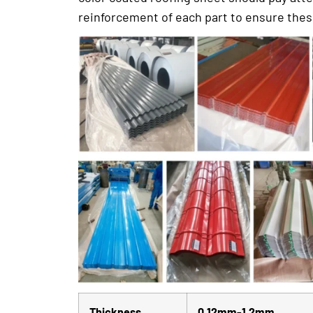
reinforcement of each part to ensure these 
Thickness
0.12mm-1.2mm