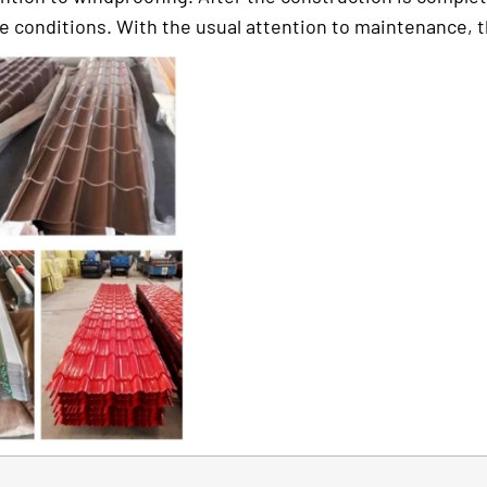
conditions. With the usual attention to maintenance, the l