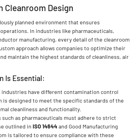
m Cleanroom Design
lously planned environment that ensures
 operations. In industries like pharmaceuticals,
nductor manufacturing, every detail of the cleanroom
ustom approach allows companies to optimize their
d maintain the highest standards of cleanliness, air
Is Essential:
t industries have different contamination control
is designed to meet the specific standards of the
mal cleanliness and functionality.
s such as pharmaceuticals must adhere to strict
se outlined in
ISO 14644
and Good Manufacturing
om is tailored to ensure compliance with these