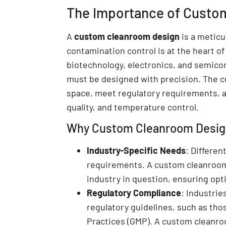
The Importance of Custo
A
custom cleanroom design
is a meticu
contamination control is at the heart of
biotechnology, electronics, and semico
must be designed with precision. The c
space, meet regulatory requirements, an
quality, and temperature control.
Why Custom Cleanroom Design 
Industry-Specific Needs
: Differen
requirements. A custom cleanroom 
industry in question, ensuring opti
Regulatory Compliance
: Industrie
regulatory guidelines, such as tho
Practices (GMP). A custom cleanro