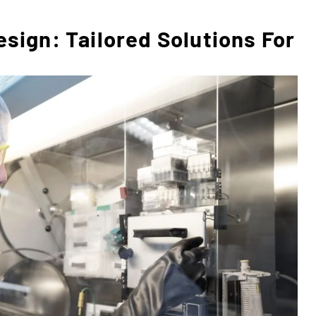
ign: Tailored Solutions For