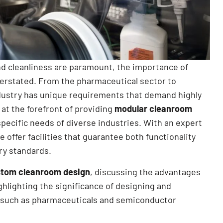
and cleanliness are paramount, the importance of
erstated. From the pharmaceutical sector to
ustry has unique requirements that demand highly
 at the forefront of providing
modular cleanroom
specific needs of diverse industries. With an expert
we offer facilities that guarantee both functionality
ry standards.
tom cleanroom design
, discussing the advantages
ighlighting the significance of designing and
s such as pharmaceuticals and semiconductor