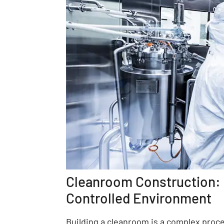
Cleanroom Construction: T
Controlled Environment
Building a cleanroom is a complex proce