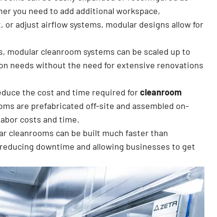
er you need to add additional workspace,
 or adjust airflow systems, modular designs allow for
s, modular cleanroom systems can be scaled up to
n needs without the need for extensive renovations
educe the cost and time required for
cleanroom
oms are prefabricated off-site and assembled on-
labor costs and time.
ar cleanrooms can be built much faster than
, reducing downtime and allowing businesses to get