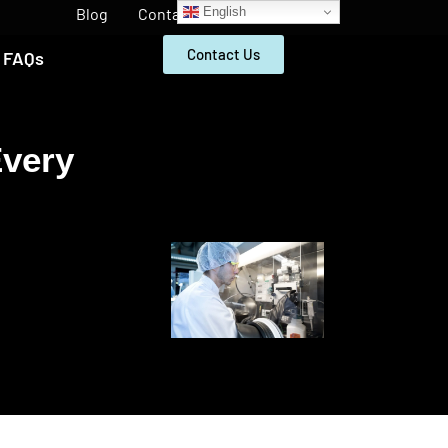
English
Blog
Contact
Contact Us
FAQs
Every