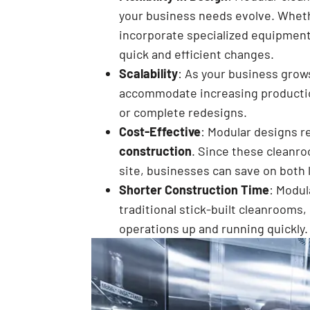
your business needs evolve. Wheth
incorporate specialized equipment,
quick and efficient changes.
Scalability
: As your business grow
accommodate increasing productio
or complete redesigns.
Cost-Effective
: Modular designs r
construction
. Since these cleanro
site, businesses can save on both 
Shorter Construction Time
: Modul
traditional stick-built cleanrooms
operations up and running quickly.