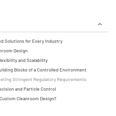
d Solutions for Every Industry
anroom Design
xibility and Scalability
ilding Blocks of a Controlled Environment
eting Stringent Regulatory Requirements
ision and Particle Control
 Custom Cleanroom Design?