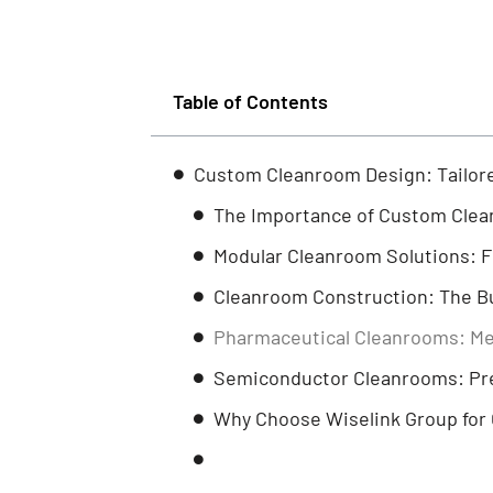
Table of Contents
Custom Cleanroom Design: Tailore
The Importance of Custom Cle
Modular Cleanroom Solutions: Fle
Cleanroom Construction: The Bu
Pharmaceutical Cleanrooms: Me
Semiconductor Cleanrooms: Prec
Why Choose Wiselink Group for