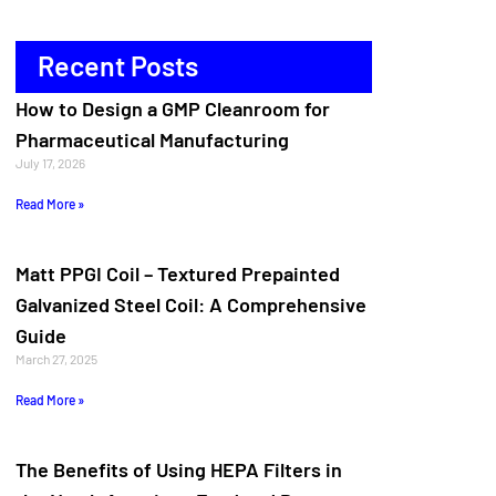
Recent Posts
How to Design a GMP Cleanroom for
Pharmaceutical Manufacturing
July 17, 2026
Read More »
Matt PPGI Coil – Textured Prepainted
Galvanized Steel Coil: A Comprehensive
Guide
March 27, 2025
Read More »
The Benefits of Using HEPA Filters in