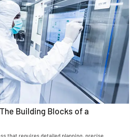
he Building Blocks of a
ss that requires detailed planning, precise