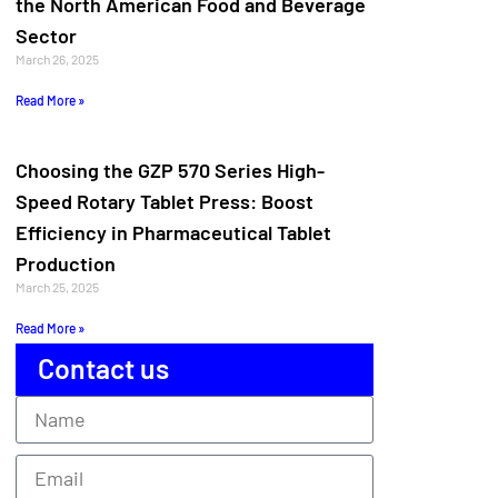
the North American Food and Beverage
Sector
March 26, 2025
Read More »
Choosing the GZP 570 Series High-
Speed Rotary Tablet Press: Boost
Efficiency in Pharmaceutical Tablet
Production
March 25, 2025
Read More »
Contact us