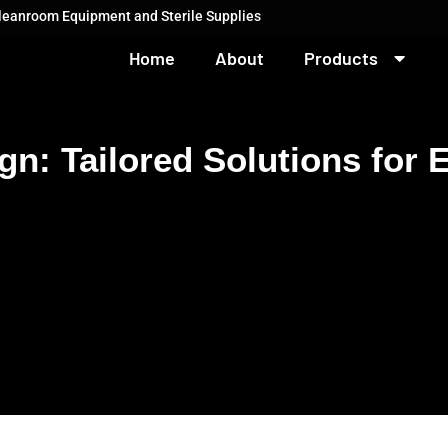
Cleanroom Equipment and Sterile Supplies
Home
About
Products
: Tailored Solutions for 