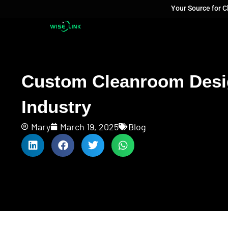
Your Source for 
Custom Cleanroom Design
Industry
Mary
March 19, 2025
Blog