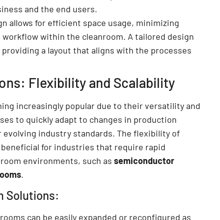
siness and the end users.
n allows for efficient space usage, minimizing
 workflow within the cleanroom. A tailored design
 providing a layout that aligns with the processes
s: Flexibility and Scalability
ng increasingly popular due to their versatility and
sses to quickly adapt to changes in production
evolving industry standards. The flexibility of
 beneficial for industries that require rapid
anroom environments, such as
semiconductor
rooms
.
m Solutions:
nrooms can be easily expanded or reconfigured as