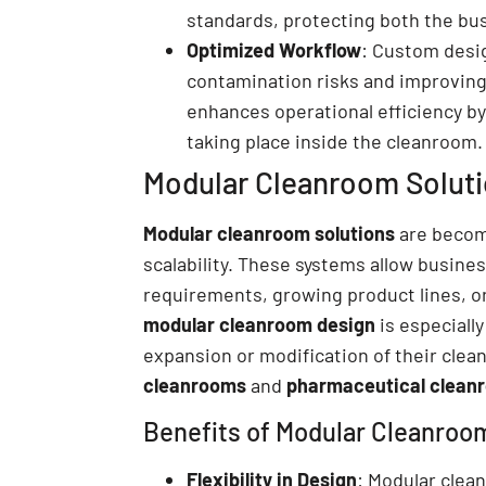
standards, protecting both the bu
Optimized Workflow
: Custom desig
contamination risks and improving
enhances operational efficiency by
taking place inside the cleanroom.
Modular Cleanroom Solution
Modular cleanroom solutions
are becomi
scalability. These systems allow busine
requirements, growing product lines, or 
modular cleanroom design
is especially
expansion or modification of their cle
cleanrooms
and
pharmaceutical clean
Benefits of Modular Cleanroo
Flexibility in Design
: Modular clea