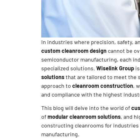
In industries where precision, safety, 
custom cleanroom design
cannot be ov
semiconductor manufacturing, each ind
specialized solutions.
Wiselink Group
is
solutions
that are tailored to meet the 
approach to
cleanroom construction
, 
and compliance with the highest indust
This blog will delve into the world of
cus
of
modular cleanroom solutions
, and h
constructing cleanrooms for industrie
manufacturing.