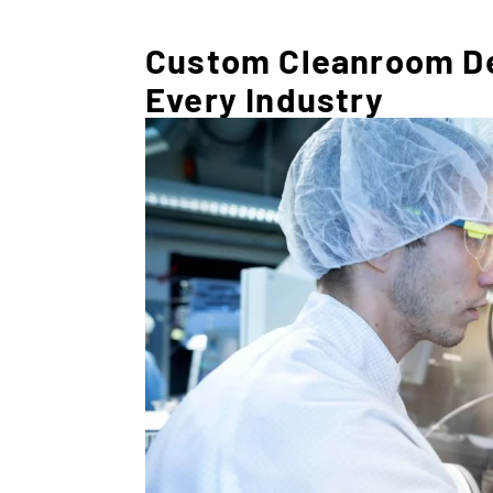
Custom Cleanroom Des
Every Industry