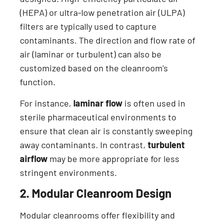
(HEPA) or ultra-low penetration air (ULPA)
filters are typically used to capture
contaminants. The direction and flow rate of
air (laminar or turbulent) can also be
customized based on the cleanroom’s
function.
For instance,
laminar flow
is often used in
sterile pharmaceutical environments to
ensure that clean air is constantly sweeping
away contaminants. In contrast,
turbulent
airflow
may be more appropriate for less
stringent environments.
2. Modular Cleanroom Design
Modular cleanrooms offer flexibility and