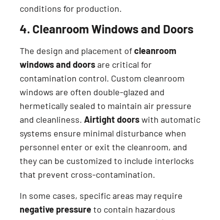
conditions for production.
4. Cleanroom Windows and Doors
The design and placement of
cleanroom
windows and doors
are critical for
contamination control. Custom cleanroom
windows are often double-glazed and
hermetically sealed to maintain air pressure
and cleanliness.
Airtight doors
with automatic
systems ensure minimal disturbance when
personnel enter or exit the cleanroom, and
they can be customized to include interlocks
that prevent cross-contamination.
In some cases, specific areas may require
negative pressure
to contain hazardous