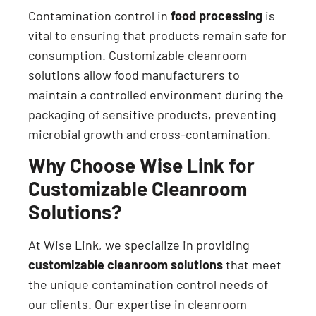
Contamination control in
food processing
is
vital to ensuring that products remain safe for
consumption. Customizable cleanroom
solutions allow food manufacturers to
maintain a controlled environment during the
packaging of sensitive products, preventing
microbial growth and cross-contamination.
Why Choose Wise Link for
Customizable Cleanroom
Solutions?
At Wise Link, we specialize in providing
customizable cleanroom solutions
that meet
the unique contamination control needs of
our clients. Our expertise in cleanroom