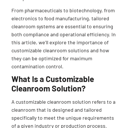
From pharmaceuticals to biotechnology, from
electronics to food manufacturing, tailored
cleanroom systems are essential to ensuring
both compliance and operational efficiency. In
this article, we’ll explore the importance of
customizable cleanroom solutions and how
they can be optimized for maximum
contamination control.
What Is a Customizable
Cleanroom Solution?
A customizable cleanroom solution refers to a
cleanroom that is designed and tailored
specifically to meet the unique requirements
of a given industry or production process.