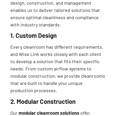
design, construction, and management
enables us to deliver tailored solutions that
ensure optimal cleanliness and compliance
with industry standards.
1. Custom Design
Every cleanroom has different requirements,
and Wise Link works closely with each client
to develop a solution that fits their specific
needs. From custom airflow systems to
modular construction, we provide cleanrooms
that are built to handle your unique
production processes.
2. Modular Construction
Our
modular cleanroom solutions
offer