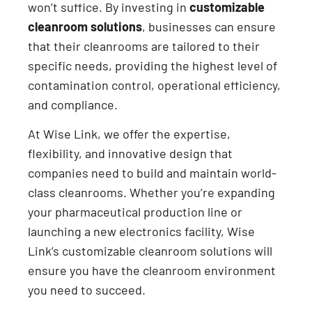
won’t suffice. By investing in
customizable
cleanroom solutions
, businesses can ensure
that their cleanrooms are tailored to their
specific needs, providing the highest level of
contamination control, operational efficiency,
and compliance.
At Wise Link, we offer the expertise,
flexibility, and innovative design that
companies need to build and maintain world-
class cleanrooms. Whether you’re expanding
your pharmaceutical production line or
launching a new electronics facility, Wise
Link’s customizable cleanroom solutions will
ensure you have the cleanroom environment
you need to succeed.