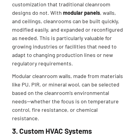
customization that traditional cleanroom
designs do not. With
modular panels
, walls,
and ceilings, cleanrooms can be built quickly,
modified easily, and expanded or reconfigured
as needed. This is particularly valuable for
growing industries or facilities that need to
adapt to changing production lines or new
regulatory requirements.
Modular cleanroom walls, made from materials
like PU, PIR, or mineral wool, can be selected
based on the cleanroom’s environmental
needs—whether the focus is on temperature
control, fire resistance, or chemical
resistance.
3. Custom HVAC Systems