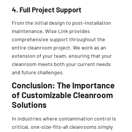
4. Full Project Support
From the initial design to post-installation
maintenance, Wise Link provides
comprehensive support throughout the
entire cleanroom project. We work as an
extension of your team, ensuring that your
cleanroom meets both your current needs
and future challenges.
Conclusion: The Importance
of Customizable Cleanroom
Solutions
In industries where contamination control is
critical, one-size-fits-all cleanrooms simply