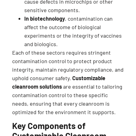
cause defects in microchips or other
sensitive components.
In biotechnology
, contamination can
affect the outcome of biological
experiments or the integrity of vaccines
and biologics.
Each of these sectors requires stringent
contamination control to protect product
integrity, maintain regulatory compliance, and
uphold consumer safety.
Customizable
cleanroom solutions
are essential to tailoring
contamination control to these specific
needs, ensuring that every cleanroom is
optimized for the environment it supports.
Key Components of
Customizable Cleanroom