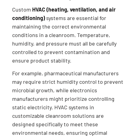
Custom
HVAC (heating, ventilation, and air
conditioning)
systems are essential for
maintaining the correct environmental
conditions in a cleanroom. Temperature,
humidity, and pressure must all be carefully
controlled to prevent contamination and
ensure product stability.
For example, pharmaceutical manufacturers
may require strict humidity control to prevent
microbial growth, while electronics
manufacturers might prioritize controlling
static electricity. HVAC systems in
customizable cleanroom solutions are
designed specifically to meet these
environmental needs, ensuring optimal