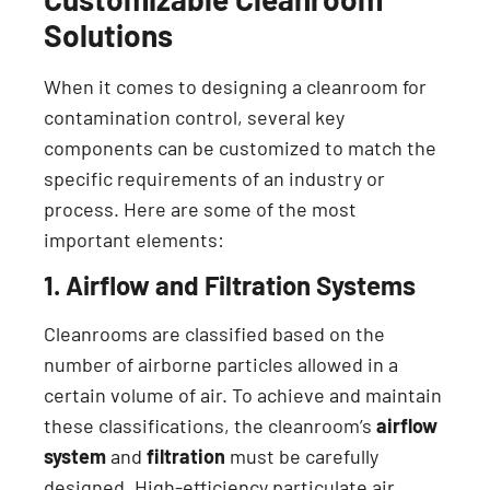
Solutions
When it comes to designing a cleanroom for
contamination control, several key
components can be customized to match the
specific requirements of an industry or
process. Here are some of the most
important elements:
1. Airflow and Filtration Systems
Cleanrooms are classified based on the
number of airborne particles allowed in a
certain volume of air. To achieve and maintain
these classifications, the cleanroom’s
airflow
system
and
filtration
must be carefully
designed. High-efficiency particulate air