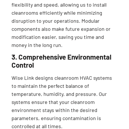
flexibility and speed, allowing us to install
cleanrooms efficiently while minimizing
disruption to your operations. Modular
components also make future expansion or
modification easier, saving you time and
money in the long run.
3. Comprehensive Environmental
Control
Wise Link designs cleanroom HVAC systems
to maintain the perfect balance of
temperature, humidity, and pressure. Our
systems ensure that your cleanroom
environment stays within the desired
parameters, ensuring contamination is
controlled at all times.