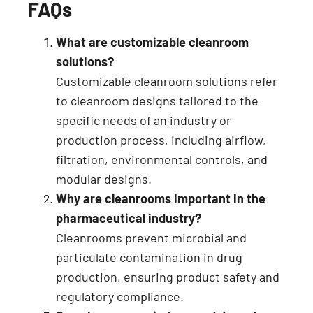
FAQs
What are customizable cleanroom
solutions?
Customizable cleanroom solutions refer
to cleanroom designs tailored to the
specific needs of an industry or
production process, including airflow,
filtration, environmental controls, and
modular designs.
Why are cleanrooms important in the
pharmaceutical industry?
Cleanrooms prevent microbial and
particulate contamination in drug
production, ensuring product safety and
regulatory compliance.