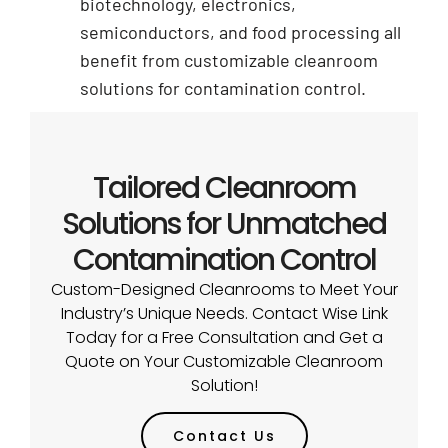
biotechnology, electronics,
semiconductors, and food processing all
benefit from customizable cleanroom
solutions for contamination control.
Tailored Cleanroom
Solutions for Unmatched
Contamination Control
Custom-Designed Cleanrooms to Meet Your
Industry’s Unique Needs. Contact Wise Link
Today for a Free Consultation and Get a
Quote on Your Customizable Cleanroom
Solution!
Contact Us