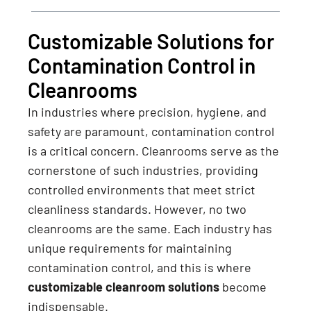
Customizable Solutions for
Contamination Control in
Cleanrooms
In industries where precision, hygiene, and
safety are paramount, contamination control
is a critical concern. Cleanrooms serve as the
cornerstone of such industries, providing
controlled environments that meet strict
cleanliness standards. However, no two
cleanrooms are the same. Each industry has
unique requirements for maintaining
contamination control, and this is where
customizable cleanroom solutions
become
indispensable.