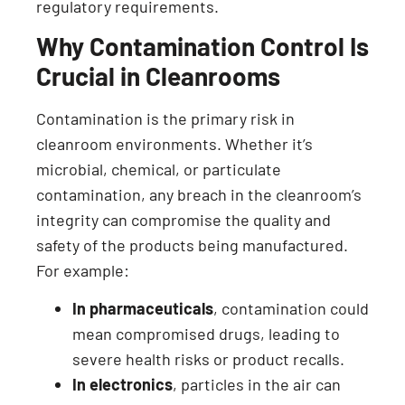
regulatory requirements.
Why Contamination Control Is
Crucial in Cleanrooms
Contamination is the primary risk in
cleanroom environments. Whether it’s
microbial, chemical, or particulate
contamination, any breach in the cleanroom’s
integrity can compromise the quality and
safety of the products being manufactured.
For example:
In pharmaceuticals
, contamination could
mean compromised drugs, leading to
severe health risks or product recalls.
In electronics
, particles in the air can