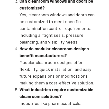
Can cleanroom windows and doors be
customized?
Yes, cleanroom windows and doors can
be customized to meet specific
contamination control requirements,
including airtight seals, pressure
balancing, and visibility needs.
How do modular cleanroom designs
benefit manufacturers?
Modular cleanroom designs offer
flexibility, quick installation, and easy
future expansions or modifications,
making them a cost-effective solution.
What industries require customizable
cleanroom solutions?
Industries like pharmaceuticals,