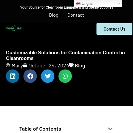
English
Your Source for Cleanroom Equipment and Sterile Supplies
Blog
Contact
Contact Us
Customizable Solutions for Contamination Control in
Cleanrooms
Mary
October 24, 2024
Blog
Table of Contents