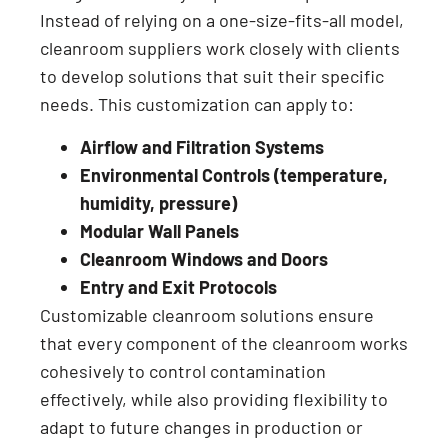
Instead of relying on a one-size-fits-all model,
cleanroom suppliers work closely with clients
to develop solutions that suit their specific
needs. This customization can apply to:
Airflow and Filtration Systems
Environmental Controls (temperature,
humidity, pressure)
Modular Wall Panels
Cleanroom Windows and Doors
Entry and Exit Protocols
Customizable cleanroom solutions ensure
that every component of the cleanroom works
cohesively to control contamination
effectively, while also providing flexibility to
adapt to future changes in production or