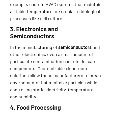
example, custom HVAC systems that maintain
a stable temperature are crucial to biological
processes like cell culture.
3. Electronics and
Semiconductors
In the manufacturing of
semiconductors
and
other electronics, even a small amount of
particulate contamination can ruin delicate
components. Customizable cleanroom
solutions allow these manufacturers to create
environments that minimize particles while
controlling static electricity, temperature,
and humidity.
4. Food Processing