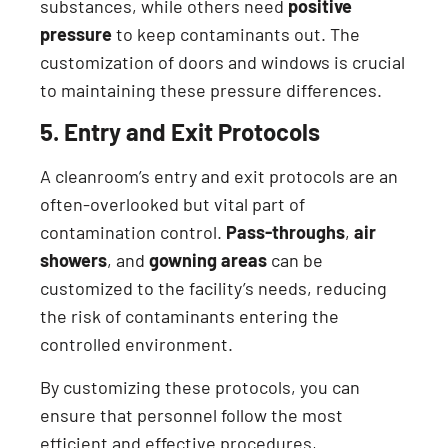
substances, while others need
positive
pressure
to keep contaminants out. The
customization of doors and windows is crucial
to maintaining these pressure differences.
5. Entry and Exit Protocols
A cleanroom’s entry and exit protocols are an
often-overlooked but vital part of
contamination control.
Pass-throughs
,
air
showers
, and
gowning areas
can be
customized to the facility’s needs, reducing
the risk of contaminants entering the
controlled environment.
By customizing these protocols, you can
ensure that personnel follow the most
efficient and effective procedures,