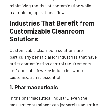
minimizing the risk of contamination while
maintaining operational flow.
Industries That Benefit from
Customizable Cleanroom
Solutions
Customizable cleanroom solutions are
particularly beneficial for industries that have
strict contamination control requirements.
Let’s look at a few key industries where
customization is essential:
1. Pharmaceuticals
In the pharmaceutical industry, even the
smallest contaminant can jeopardize an entire