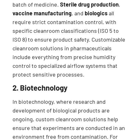
batch of medicine.
Sterile drug production
,
vaccine manufacturing
, and
biologics
all
require strict contamination control, with
specific cleanroom classifications (ISO 5 to
ISO 8) to ensure product safety. Customizable
cleanroom solutions in pharmaceuticals
include everything from precise humidity
control to specialized airflow systems that
protect sensitive processes.
2. Biotechnology
In biotechnology, where research and
development of biological products are
ongoing, custom cleanroom solutions help
ensure that experiments are conducted in an
environment free from contamination. For