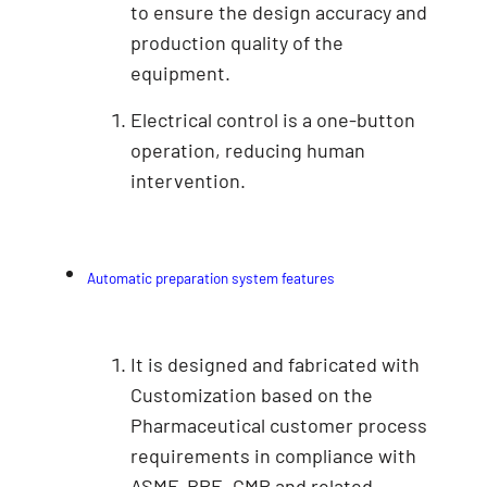
to ensure the design accuracy and
production quality of the
equipment.
Electrical control is a one-button
operation, reducing human
intervention.
Automatic preparation system features
It is designed and fabricated with
Customization based on the
Pharmaceutical customer process
requirements in compliance with
ASME-BPE, GMP and related