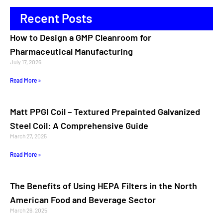
Recent Posts
How to Design a GMP Cleanroom for
Pharmaceutical Manufacturing
July 17, 2026
Read More »
Matt PPGI Coil – Textured Prepainted Galvanized
Steel Coil: A Comprehensive Guide
March 27, 2025
Read More »
The Benefits of Using HEPA Filters in the North
American Food and Beverage Sector
March 26, 2025