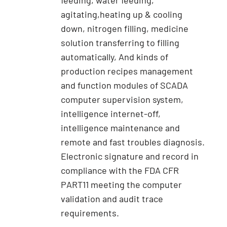
feeding, water feeding,
agitating,heating up & cooling
down, nitrogen filling, medicine
solution transferring to filling
automatically, And kinds of
production recipes management
and function modules of SCADA
computer supervision system,
intelligence internet-off,
intelligence maintenance and
remote and fast troubles diagnosis.
Electronic signature and record in
compliance with the FDA CFR
PART11 meeting the computer
validation and audit trace
requirements.