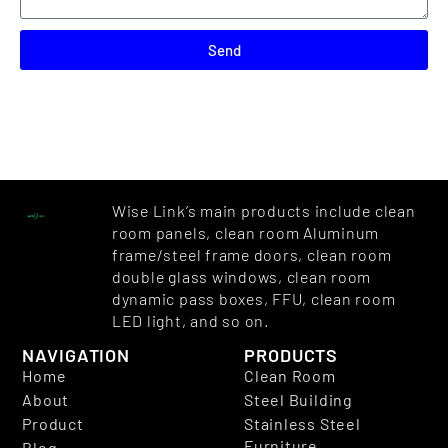
Send
Wise Link’s main products include clean
room panels, clean room Aluminum
frame/steel frame doors, clean room
double glass windows, clean room
dynamic pass boxes, FFU, clean room
LED light, and so on.
NAVIGATION
PRODUCTS
Home
Clean Room
About
Steel Building
Product
Stainless Steel
Furniture
Blog