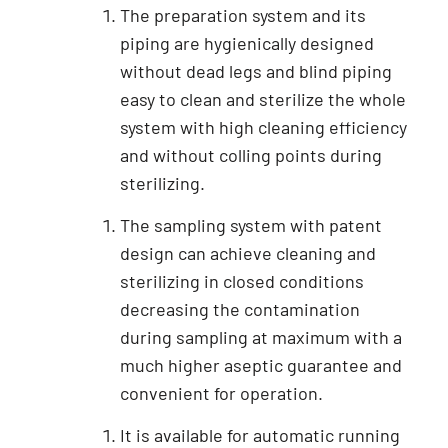
The preparation system and its
piping are hygienically designed
without dead legs and blind piping
easy to clean and sterilize the whole
system with high cleaning efficiency
and without colling points during
sterilizing.
The sampling system with patent
design can achieve cleaning and
sterilizing in closed conditions
decreasing the contamination
during sampling at maximum with a
much higher aseptic guarantee and
convenient for operation.
It is available for automatic running