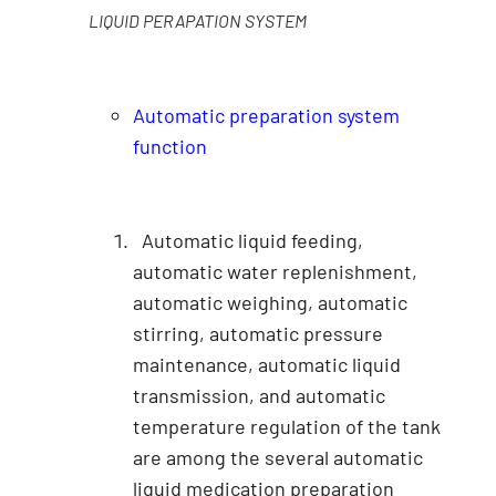
LIQUID PERAPATION SYSTEM
Automatic preparation system
function
Automatic liquid feeding,
automatic water replenishment,
automatic weighing, automatic
stirring, automatic pressure
maintenance, automatic liquid
transmission, and automatic
temperature regulation of the tank
are among the several automatic
liquid medication preparation