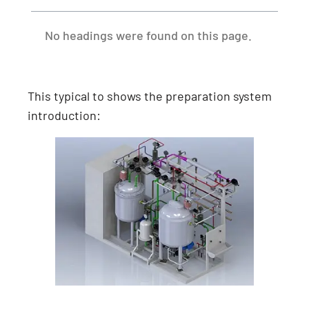
No headings were found on this page.
This typical to shows the preparation system
introduction: