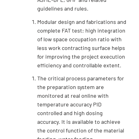
guidelines and rules.
Modular design and fabrications and
complete FAT test; high integration
of low space occupation ratio with
less work contracting surface helps
for improving the project execution
efficiency and controllable extent.
The critical process parameters for
the preparation system are
monitored at real online with
temperature accuracy PID
controlled and high dosing
accuracy. It is available to achieve
the control function of the material