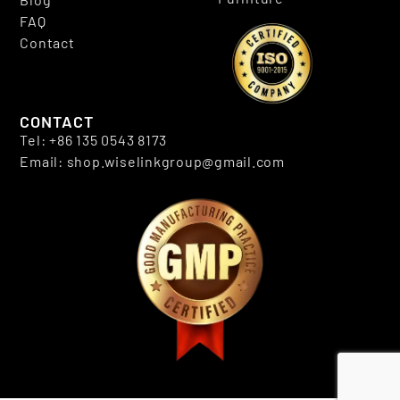
FAQ
Contact
CONTACT
Tel: +86 135 0543 8173
Email: shop.wiselinkgroup@gmail.com