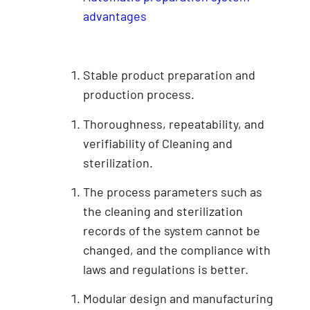
advantages
Stable product preparation and
production process.
Thoroughness, repeatability, and
verifiability of Cleaning and
sterilization.
The process parameters such as
the cleaning and sterilization
records of the system cannot be
changed, and the compliance with
laws and regulations is better.
Modular design and manufacturing