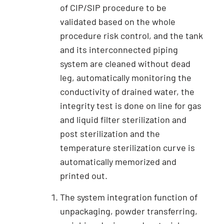
of CIP/SIP procedure to be
validated based on the whole
procedure risk control, and the tank
and its interconnected piping
system are cleaned without dead
leg, automatically monitoring the
conductivity of drained water, the
integrity test is done on line for gas
and liquid filter sterilization and
post sterilization and the
temperature sterilization curve is
automatically memorized and
printed out.
The system integration function of
unpackaging, powder transferring,