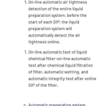
On-line automatic air tightness
detection of the entire liquid
preparation system, before the
start of each SIP, the liquid
preparation system will
automatically detect the air
tightness online.
On-line automatic test of liquid
chemical filter-on-line automatic
test after chemical liquid filtration
of filter, automatic wetting, and
automatic integrity test after online
SIP of the filter.
Automatic preparation system