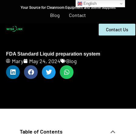
English
Your Source for Cleanroom Equipment and Sterile Supplies
Blog
Contact
Contact Us
FDA Standard Liquid preparation system
Mary
May 24, 2024
Blog
Table of Contents