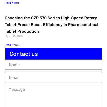
Read More »
Choosing the GZP 570 Series High-Speed Rotary
Tablet Press: Boost Efficiency in Pharmaceutical
Tablet Production
March 25, 2025
Read More »
Contact us