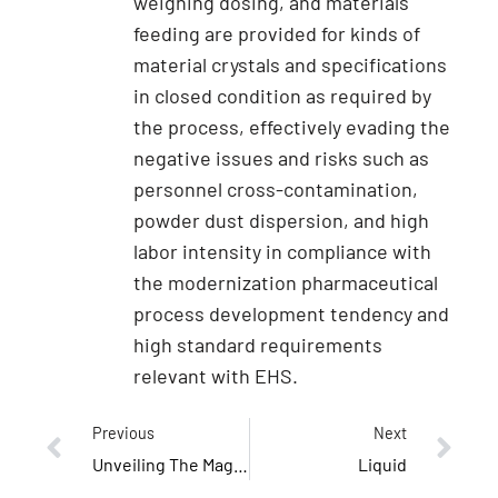
weighing dosing, and materials
feeding are provided for kinds of
material crystals and specifications
in closed condition as required by
the process, effectively evading the
negative issues and risks such as
personnel cross-contamination,
powder dust dispersion, and high
labor intensity in compliance with
the modernization pharmaceutical
process development tendency and
high standard requirements
relevant with EHS.
Previous
Next
Unveiling The Magic: What Is A Modular Cleanroom?
Liquid