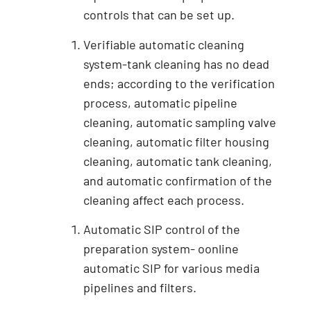
controls that can be set up.
Verifiable automatic cleaning
system-tank cleaning has no dead
ends; according to the verification
process, automatic pipeline
cleaning, automatic sampling valve
cleaning, automatic filter housing
cleaning, automatic tank cleaning,
and automatic confirmation of the
cleaning affect each process.
Automatic SIP control of the
preparation system- oonline
automatic SIP for various media
pipelines and filters.