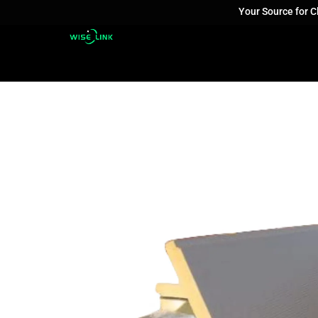
Your Source for 