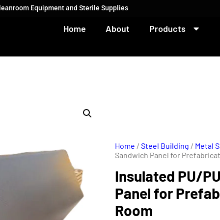
Cleanroom Equipment and Sterile Supplies
Home
About
Products
Home
/
Steel Building
/
Metal 
Sandwich Panel for Prefabric
Insulated PU/P
Panel for Prefa
Room