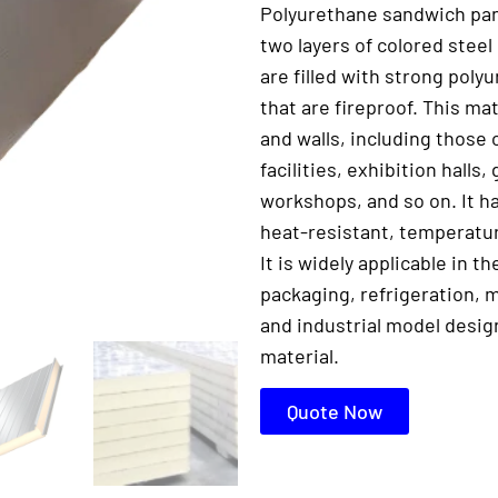
Polyurethane sandwich pan
two layers of colored steel
are filled with strong pol
that are fireproof. This mat
and walls, including those 
facilities, exhibition halls
workshops, and so on. It ha
heat-resistant, temperatur
It is widely applicable in t
packaging, refrigeration, m
and industrial model desig
material.
Quote Now