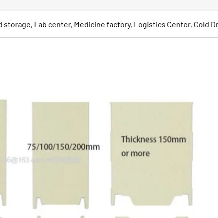
od storage, Lab center, Medicine factory, Logistics Center, Cold