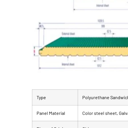
Type
Polyurethane Sandwich
Panel Material
Color steel sheet, Galv