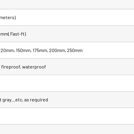
meters)
mm( Fast-ft)
120mm, 150mm, 175mm, 200mm, 250mm
 fireproof, waterproof
it gray…etc, as required