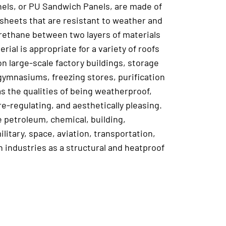
els, or PU Sandwich Panels, are made of
 sheets that are resistant to weather and
yurethane between two layers of materials
erial is appropriate for a variety of roofs
on large-scale factory buildings, storage
, gymnasiums, freezing stores, purification
s the qualities of being weatherproof,
e-regulating, and aesthetically pleasing.
he petroleum, chemical, building,
ilitary, space, aviation, transportation,
n industries as a structural and heatproof