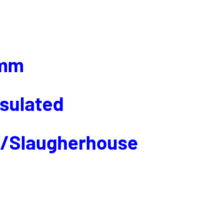
mm
nsulated
p/Slaugherhouse