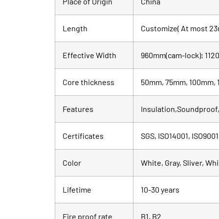
Place of Origin
China
Length
Customize( At most 23
Effective Width
960mm(cam-lock); 1120
Core thickness
50mm, 75mm, 100mm, 
Features
Insulation,Soundproof,
Certificates
SGS, ISO14001, ISO9001
Color
White, Gray, Sliver, Wh
Lifetime
10-30 years
Fire proof rate
B1, B2