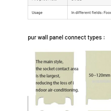
Usage
In different fields: Fo
pur wall panel connect types :