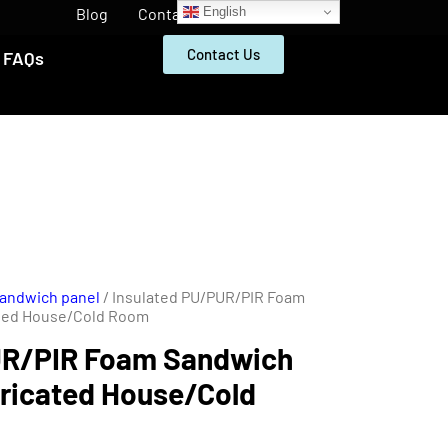
English
Blog
Contact
Contact Us
FAQs
Sandwich panel
/ Insulated PU/PUR/PIR Foam
ated House/Cold Room
UR/PIR Foam Sandwich
bricated House/Cold