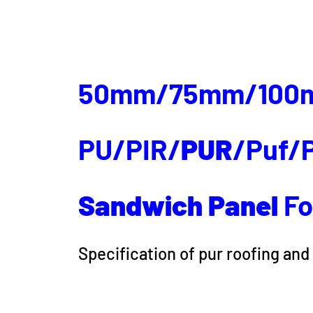
50mm/75mm/100
PU/PIR/
PUR
/Puf/P
Sandwich
Panel
Fo
Specification of pur roofing and 