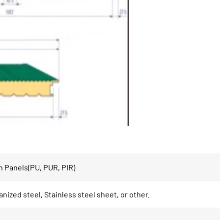
 Panels(PU, PUR, PIR)
anized steel, Stainless steel sheet, or other.