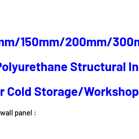
mm/150mm/200mm/300
olyurethane Structural I
r Cold Storage/Worksho
wall panel :