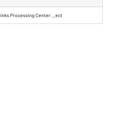
 Drinks Processing Center …ect