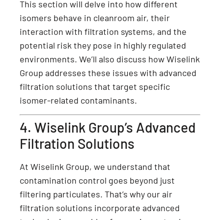
This section will delve into how different
isomers behave in cleanroom air, their
interaction with filtration systems, and the
potential risk they pose in highly regulated
environments. We’ll also discuss how Wiselink
Group addresses these issues with advanced
filtration solutions that target specific
isomer-related contaminants.
4. Wiselink Group’s Advanced
Filtration Solutions
At Wiselink Group, we understand that
contamination control goes beyond just
filtering particulates. That’s why our air
filtration solutions incorporate advanced