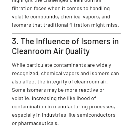
filtration faces when it comes to handling
volatile compounds, chemical vapors, and
isomers that traditional filtration might miss.
3. The Influence of Isomers in
Cleanroom Air Quality
While particulate contaminants are widely
recognized, chemical vapors and isomers can
also affect the integrity of cleanroom air.
Some isomers may be more reactive or
volatile, increasing the likelihood of
contamination in manufacturing processes,
especially in industries like semiconductors
or pharmaceuticals.