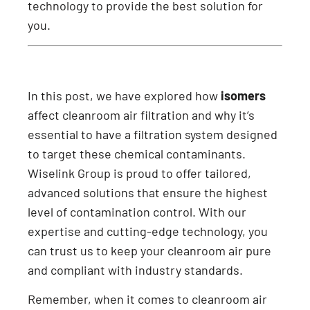
technology to provide the best solution for
you.
In this post, we have explored how
isomers
affect cleanroom air filtration and why it’s
essential to have a filtration system designed
to target these chemical contaminants.
Wiselink Group is proud to offer tailored,
advanced solutions that ensure the highest
level of contamination control. With our
expertise and cutting-edge technology, you
can trust us to keep your cleanroom air pure
and compliant with industry standards.
Remember, when it comes to cleanroom air