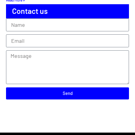
Contact us
Send