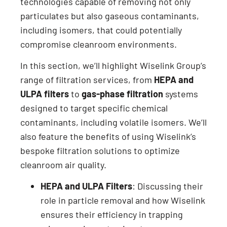
technologies capable of removing not only
particulates but also gaseous contaminants,
including isomers, that could potentially
compromise cleanroom environments.
In this section, we’ll highlight Wiselink Group’s
range of filtration services, from
HEPA and
ULPA filters
to
gas-phase filtration
systems
designed to target specific chemical
contaminants, including volatile isomers. We’ll
also feature the benefits of using Wiselink’s
bespoke filtration solutions to optimize
cleanroom air quality.
HEPA and ULPA Filters
: Discussing their
role in particle removal and how Wiselink
ensures their efficiency in trapping