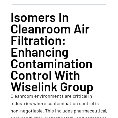
Isomers In
Cleanroom Air
Filtration:
Enhancing
Contamination
Control With
Wiselink Group
Cleanroom environments are critical in
industries where contamination control is
non-negotiable. This includes pharmaceutical,