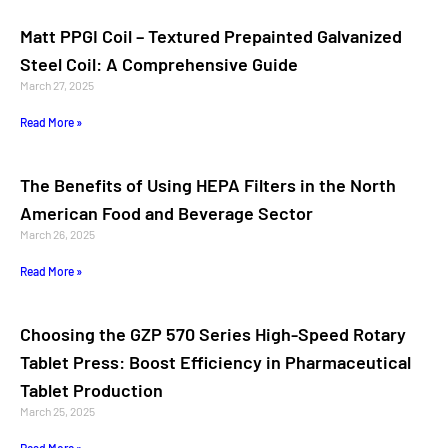
Matt PPGI Coil – Textured Prepainted Galvanized
Steel Coil: A Comprehensive Guide
March 27, 2025
Read More »
The Benefits of Using HEPA Filters in the North
American Food and Beverage Sector
March 26, 2025
Read More »
Choosing the GZP 570 Series High-Speed Rotary
Tablet Press: Boost Efficiency in Pharmaceutical
Tablet Production
March 25, 2025
Read More »