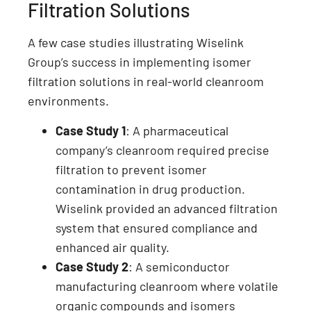
Filtration Solutions
A few case studies illustrating Wiselink
Group’s success in implementing isomer
filtration solutions in real-world cleanroom
environments.
Case Study 1
: A pharmaceutical
company’s cleanroom required precise
filtration to prevent isomer
contamination in drug production.
Wiselink provided an advanced filtration
system that ensured compliance and
enhanced air quality.
Case Study 2
: A semiconductor
manufacturing cleanroom where volatile
organic compounds and isomers