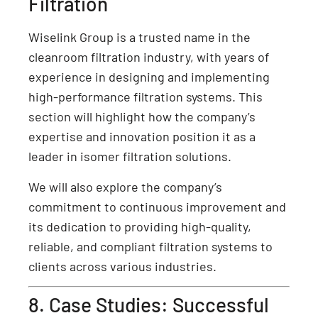
Filtration
Wiselink Group is a trusted name in the
cleanroom filtration industry, with years of
experience in designing and implementing
high-performance filtration systems. This
section will highlight how the company’s
expertise and innovation position it as a
leader in isomer filtration solutions.
We will also explore the company’s
commitment to continuous improvement and
its dedication to providing high-quality,
reliable, and compliant filtration systems to
clients across various industries.
8. Case Studies: Successful