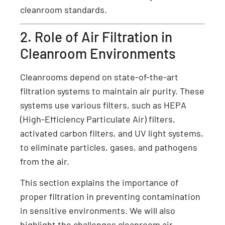
cleanroom standards.
2. Role of Air Filtration in
Cleanroom Environments
Cleanrooms depend on state-of-the-art
filtration systems to maintain air purity. These
systems use various filters, such as HEPA
(High-Efficiency Particulate Air) filters,
activated carbon filters, and UV light systems,
to eliminate particles, gases, and pathogens
from the air.
This section explains the importance of
proper filtration in preventing contamination
in sensitive environments. We will also
highlight the challenges cleanroom air