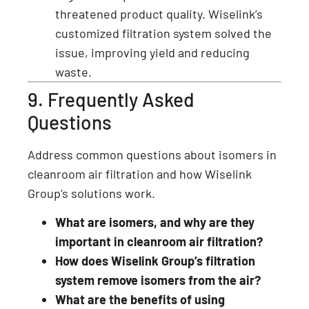
threatened product quality. Wiselink’s
customized filtration system solved the
issue, improving yield and reducing
waste.
9. Frequently Asked
Questions
Address common questions about isomers in
cleanroom air filtration and how Wiselink
Group’s solutions work.
What are isomers, and why are they
important in cleanroom air filtration?
How does Wiselink Group’s filtration
system remove isomers from the air?
What are the benefits of using