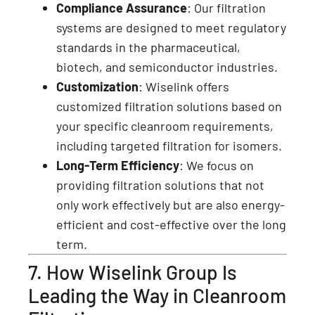
Compliance Assurance
: Our filtration
systems are designed to meet regulatory
standards in the pharmaceutical,
biotech, and semiconductor industries.
Customization
: Wiselink offers
customized filtration solutions based on
your specific cleanroom requirements,
including targeted filtration for isomers.
Long-Term Efficiency
: We focus on
providing filtration solutions that not
only work effectively but are also energy-
efficient and cost-effective over the long
term.
7. How Wiselink Group Is
Leading the Way in Cleanroom