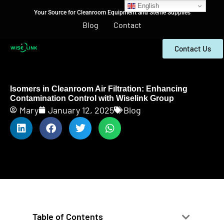
English
Your Source for Cleanroom Equipment and Sterile Supplies
Blog
Contact
Contact Us
Isomers in Cleanroom Air Filtration: Enhancing
Contamination Control with Wiselink Group
Mary
January 12, 2025
Blog
Table of Contents