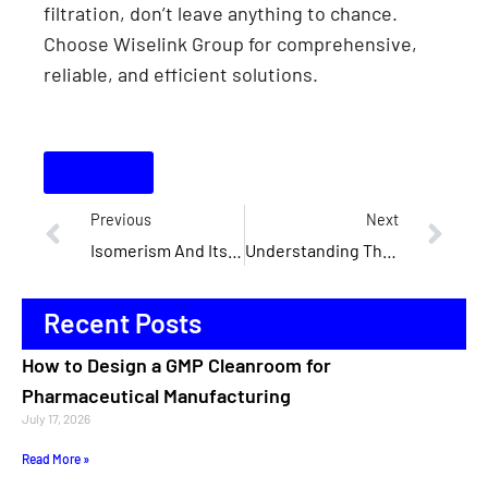
filtration, don’t leave anything to chance.
Choose Wiselink Group for comprehensive,
reliable, and efficient solutions.
Contact
Previous
Next
Isomerism And Its Significance In Cleanroom Design And Compliance
Understanding The Role Of Isomers In Modular Cleanroom Construction
Recent Posts
How to Design a GMP Cleanroom for
Pharmaceutical Manufacturing
July 17, 2026
Read More »