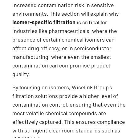
increased contamination risk in sensitive
environments. This section will explain why
isomer-specific filtration
is critical for
industries like pharmaceuticals, where the
presence of certain chemical isomers can
affect drug efficacy, or in semiconductor
manufacturing, where even the smallest
contamination can compromise product
quality.
By focusing on isomers, Wiselink Group’s
filtration solutions provide a higher level of
contamination control, ensuring that even the
most volatile chemical compounds are
effectively captured. This ensures compliance
with stringent cleanroom standards such as