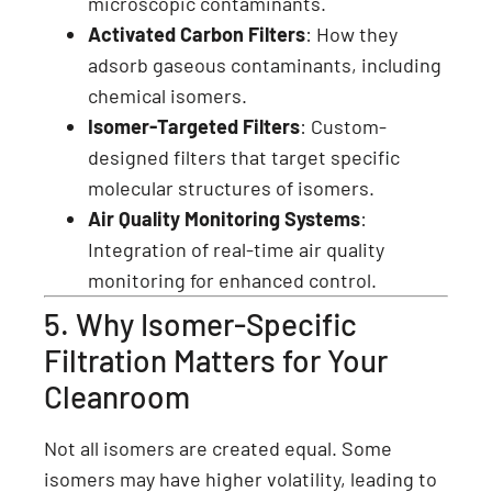
microscopic contaminants.
Activated Carbon Filters
: How they
adsorb gaseous contaminants, including
chemical isomers.
Isomer-Targeted Filters
: Custom-
designed filters that target specific
molecular structures of isomers.
Air Quality Monitoring Systems
:
Integration of real-time air quality
monitoring for enhanced control.
5. Why Isomer-Specific
Filtration Matters for Your
Cleanroom
Not all isomers are created equal. Some
isomers may have higher volatility, leading to