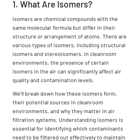
1. What Are Isomers?
Isomers are chemical compounds with the
same molecular formula but differ in their
structure or arrangement of atoms. There are
various types of isomers, including structural
isomers and stereoisomers. In cleanroom
environments, the presence of certain
isomers in the air can significantly affect air
quality and contamination levels.
We’ll break down how these isomers form,
their potential sources in cleanroom
environments, and why they matter in air
filtration systems. Understanding isomers is
essential for identifying which contaminants
need to be filtered out effectively to maintain