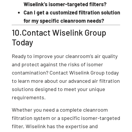
Wiselink’s isomer-targeted filters?
Can I get a customized filtration solution
for my specific cleanroom needs?
10.Contact Wiselink Group
Today
Ready to improve your cleanroom’s air quality
and protect against the risks of isomer
contamination? Contact Wiselink Group today
to learn more about our advanced air filtration
solutions designed to meet your unique
requirements.
Whether you need a complete cleanroom
filtration system or a specific isomer-targeted
filter, Wiselink has the expertise and