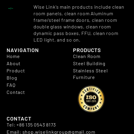
Wise Link’s main products include clean
room panels, clean room Aluminum
frame/steel frame doors, clean room
double glass windows, clean room
dynamic pass boxes, FFU, clean room
LED light, and so on.
NAVIGATION
PRODUCTS
Home
Clean Room
About
Steel Building
Product
Stainless Steel
Furniture
Blog
FAQ
Contact
CONTACT
Tel: +86 135 0543 8173
Email: shop.wiselinkgroup@gmail.com