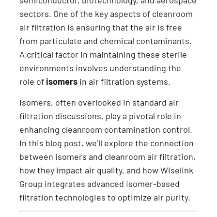
semiconductor, biotechnology, and aerospace
sectors. One of the key aspects of cleanroom
air filtration is ensuring that the air is free
from particulate and chemical contaminants.
A critical factor in maintaining these sterile
environments involves understanding the
role of
isomers
in air filtration systems.
Isomers, often overlooked in standard air
filtration discussions, play a pivotal role in
enhancing cleanroom contamination control.
In this blog post, we’ll explore the connection
between isomers and cleanroom air filtration,
how they impact air quality, and how Wiselink
Group integrates advanced isomer-based
filtration technologies to optimize air purity.