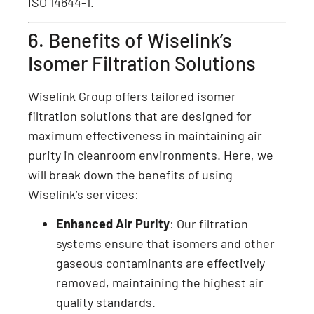
ISO 14644-1.
6. Benefits of Wiselink’s
Isomer Filtration Solutions
Wiselink Group offers tailored isomer
filtration solutions that are designed for
maximum effectiveness in maintaining air
purity in cleanroom environments. Here, we
will break down the benefits of using
Wiselink’s services:
Enhanced Air Purity
: Our filtration
systems ensure that isomers and other
gaseous contaminants are effectively
removed, maintaining the highest air
quality standards.