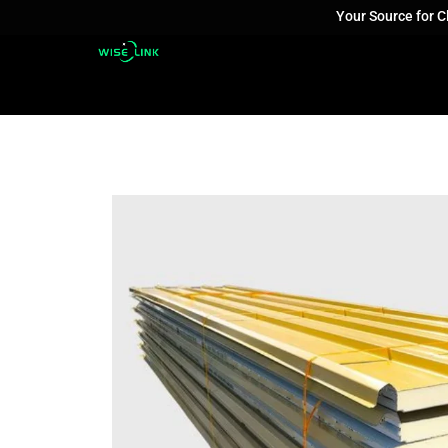
Your Source for 