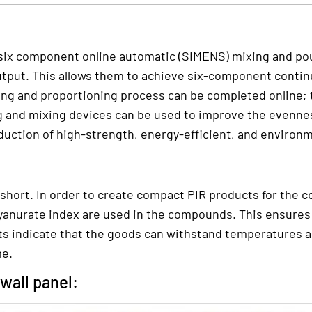
ix component online automatic (SIMENS) mixing and pour
tput. This allows them to achieve six-component continu
ing and proportioning process can be completed online; 
g and mixing devices can be used to improve the evennes
duction of high-strength, energy-efficient, and environme
 short. In order to create compact PIR products for the 
yanurate index are used in the compounds. This ensures b
ests indicate that the goods can withstand temperatures as
me.
wall panel: