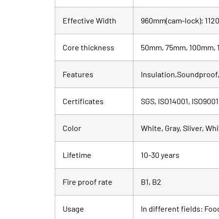
Effective Width
960mm(cam-lock); 1120
Core thickness
50mm, 75mm, 100mm, 
Features
Insulation,Soundproof,
Certificates
SGS, ISO14001, ISO9001
Color
White, Gray, Sliver, Wh
Lifetime
10-30 years
Fire proof rate
B1, B2
Usage
In different fields: Fo