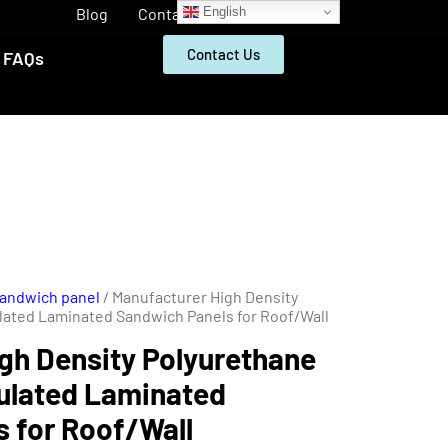
English
Blog
Contact
Contact Us
FAQs
Sandwich panel
/ Manufacturer High Density
lated Laminated Sandwich Panels for Roof/Wall
gh Density Polyurethane
ulated Laminated
 for Roof/Wall