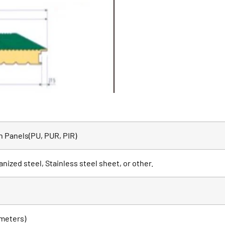
 Panels(PU, PUR, PIR)
anized steel, Stainless steel sheet, or other.
meters)