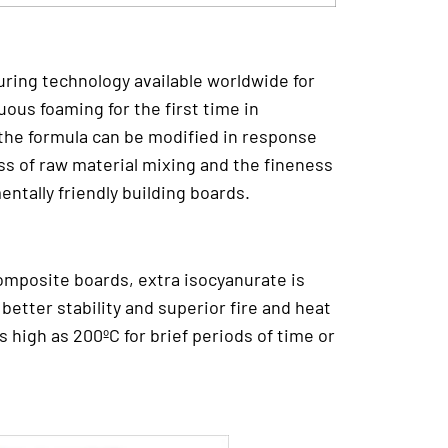
ing technology available worldwide for
ous foaming for the first time in
the formula can be modified in response
s of raw material mixing and the fineness
ntally friendly building boards.
composite boards, extra isocyanurate is
etter stability and superior fire and heat
 high as 200ºC for brief periods of time or