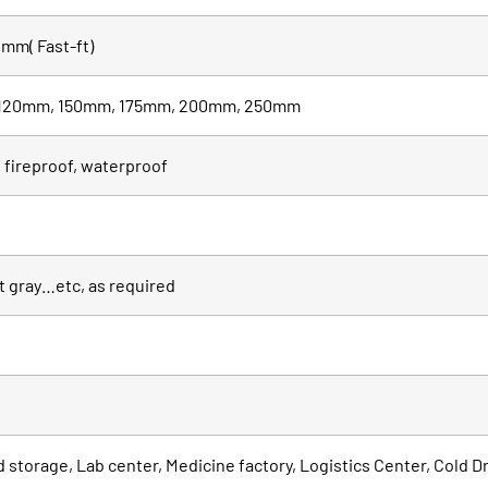
mm( Fast-ft)
120mm, 150mm, 175mm, 200mm, 250mm
 fireproof, waterproof
it gray…etc, as required
od storage, Lab center, Medicine factory, Logistics Center, Cold