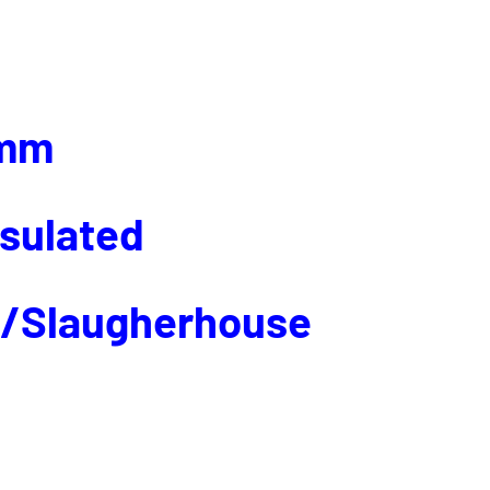
mm
nsulated
p/Slaugherhouse