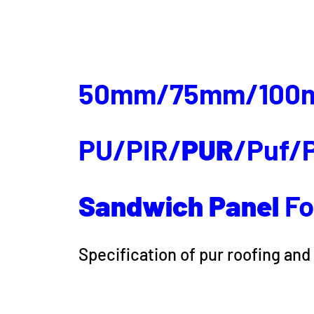
50mm/75mm/100
PU/PIR/
PUR
/Puf/P
Sandwich
Panel
Fo
Specification of pur roofing and 