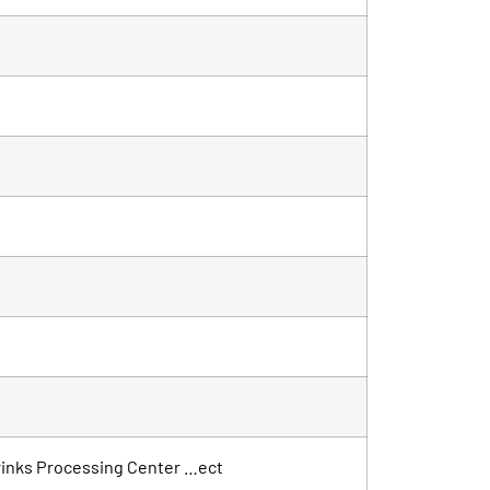
 Drinks Processing Center …ect