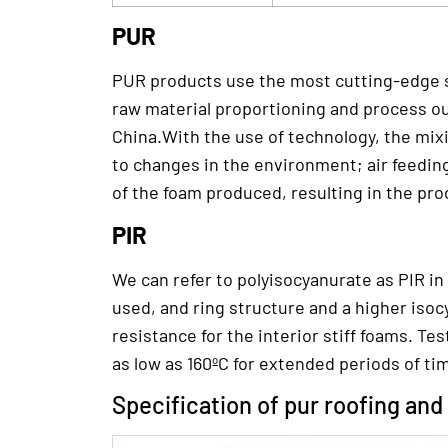
PUR
PUR products use the most cutting-edge s
raw material proportioning and process ou
China.With the use of technology, the mix
to changes in the environment; air feedin
of the foam produced, resulting in the pro
PIR
We can refer to polyisocyanurate as PIR in
used, and ring structure and a higher isoc
resistance for the interior stiff foams. T
as low as 160ºC for extended periods of ti
Specification of pur roofing and 