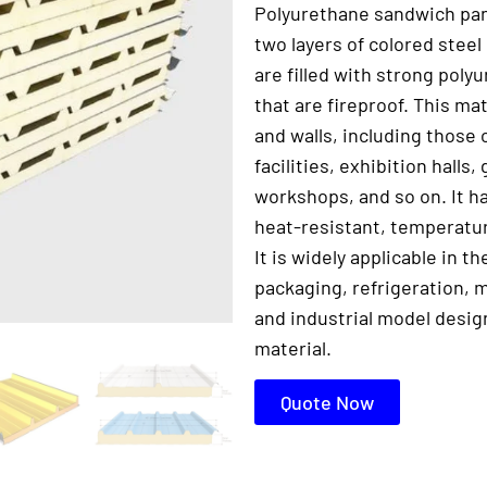
Polyurethane sandwich pan
two layers of colored steel
are filled with strong pol
that are fireproof. This mat
and walls, including those 
facilities, exhibition halls
workshops, and so on. It ha
heat-resistant, temperatur
It is widely applicable in t
packaging, refrigeration, m
and industrial model desig
material.
Quote Now