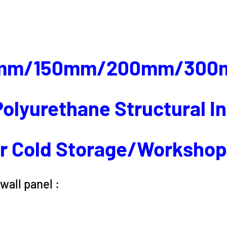
mm/150mm/200mm/300
olyurethane Structural I
r Cold Storage/Worksho
wall panel :