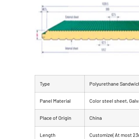
Type
Polyurethane Sandwich
Panel Material
Color steel sheet, Galv
Place of Origin
China
Length
Customize( At most 23