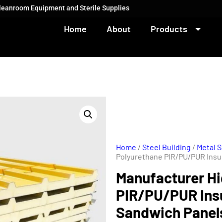
Cleanroom Equipment and Sterile Supplies
Home
About
Products
Home
/
Steel Building
/
Metal 
Polyurethane PIR/PU/PUR Insu
Manufacturer Hi
PIR/PU/PUR Ins
Sandwich Panels