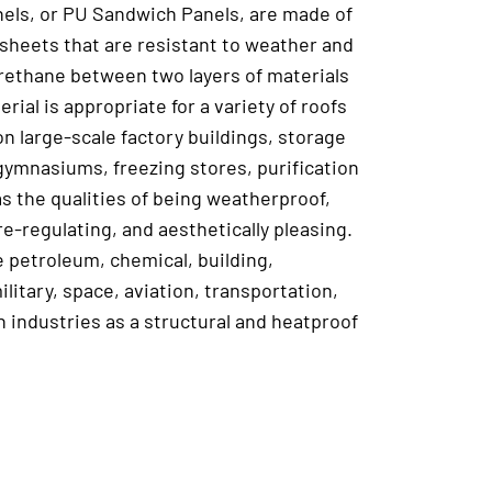
els, or PU Sandwich Panels, are made of
 sheets that are resistant to weather and
yurethane between two layers of materials
erial is appropriate for a variety of roofs
on large-scale factory buildings, storage
, gymnasiums, freezing stores, purification
s the qualities of being weatherproof,
e-regulating, and aesthetically pleasing.
he petroleum, chemical, building,
ilitary, space, aviation, transportation,
n industries as a structural and heatproof