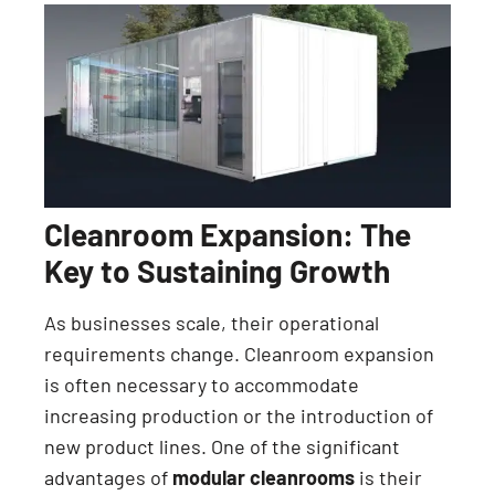
Cleanroom Expansion: The
Key to Sustaining Growth
As businesses scale, their operational
requirements change. Cleanroom expansion
is often necessary to accommodate
increasing production or the introduction of
new product lines. One of the significant
advantages of
modular cleanrooms
is their