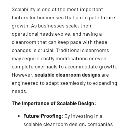
Scalability is one of the most important
factors for businesses that anticipate future
growth. As businesses scale, their
operational needs evolve, and having a
cleanroom that can keep pace with these
changes is crucial. Traditional cleanrooms
may require costly modifications or even
complete overhauls to accommodate growth.
However,
scalable cleanroom designs
are
engineered to adapt seamlessly to expanding
needs.
The Importance of Scalable Design:
Future-Proofing
: By investing in a
scalable cleanroom design, companies