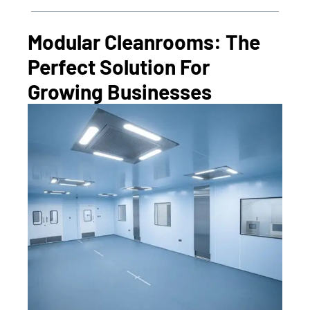
Modular Cleanrooms: The
Perfect Solution For
Growing Businesses