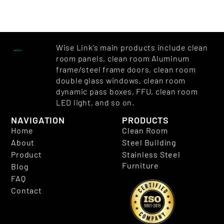
Wise Link’s main products include clean
room panels, clean room Aluminum
frame/steel frame doors, clean room
double glass windows, clean room
dynamic pass boxes, FFU, clean room
LED light, and so on.
NAVIGATION
PRODUCTS
Home
Clean Room
About
Steel Building
Product
Stainless Steel
Furniture
Blog
FAQ
Contact