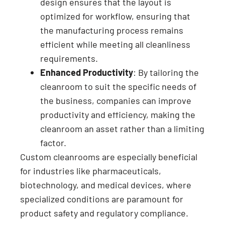
design ensures that the layout is
optimized for workflow, ensuring that
the manufacturing process remains
efficient while meeting all cleanliness
requirements.
Enhanced Productivity
: By tailoring the
cleanroom to suit the specific needs of
the business, companies can improve
productivity and efficiency, making the
cleanroom an asset rather than a limiting
factor.
Custom cleanrooms are especially beneficial
for industries like pharmaceuticals,
biotechnology, and medical devices, where
specialized conditions are paramount for
product safety and regulatory compliance.