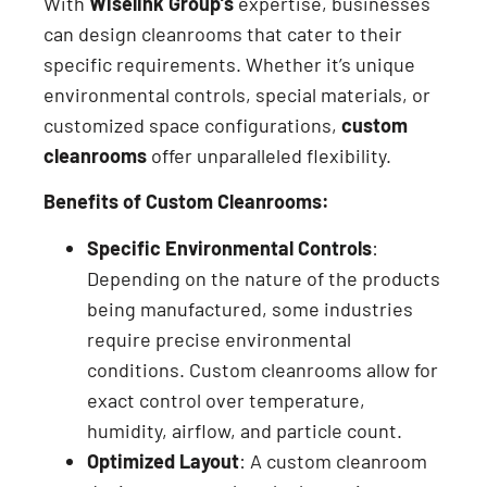
With
Wiselink Group’s
expertise, businesses
can design cleanrooms that cater to their
specific requirements. Whether it’s unique
environmental controls, special materials, or
customized space configurations,
custom
cleanrooms
offer unparalleled flexibility.
Benefits of Custom Cleanrooms:
Specific Environmental Controls
:
Depending on the nature of the products
being manufactured, some industries
require precise environmental
conditions. Custom cleanrooms allow for
exact control over temperature,
humidity, airflow, and particle count.
Optimized Layout
: A custom cleanroom