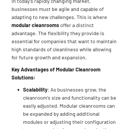
In today’s rapidly changing market,
businesses must be agile and capable of
adapting to new challenges. This is where
modular cleanrooms
offer a distinct
advantage. The flexibility they provide is
essential for companies that want to maintain
high standards of cleanliness while allowing
for future growth and expansion.
Key Advantages of Modular Cleanroom
Solutions:
Scalability
: As businesses grow, the
cleanroom’s size and functionality can be
easily adjusted. Modular cleanrooms can
be expanded by adding additional
modules or adjusting their configuration