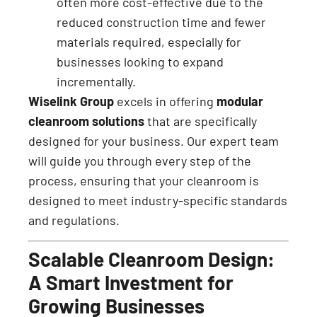
often more cost-effective due to the
reduced construction time and fewer
materials required, especially for
businesses looking to expand
incrementally.
Wiselink Group
excels in offering
modular
cleanroom solutions
that are specifically
designed for your business. Our expert team
will guide you through every step of the
process, ensuring that your cleanroom is
designed to meet industry-specific standards
and regulations.
Scalable Cleanroom Design:
A Smart Investment for
Growing Businesses