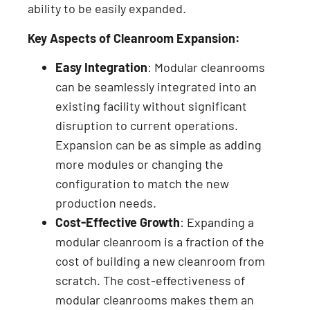
ability to be easily expanded.
Key Aspects of Cleanroom Expansion:
Easy Integration
: Modular cleanrooms
can be seamlessly integrated into an
existing facility without significant
disruption to current operations.
Expansion can be as simple as adding
more modules or changing the
configuration to match the new
production needs.
Cost-Effective Growth
: Expanding a
modular cleanroom is a fraction of the
cost of building a new cleanroom from
scratch. The cost-effectiveness of
modular cleanrooms makes them an