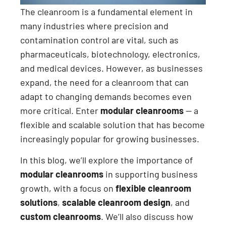
The cleanroom is a fundamental element in
many industries where precision and
contamination control are vital, such as
pharmaceuticals, biotechnology, electronics,
and medical devices. However, as businesses
expand, the need for a cleanroom that can
adapt to changing demands becomes even
more critical. Enter
modular cleanrooms
— a
flexible and scalable solution that has become
increasingly popular for growing businesses.
In this blog, we’ll explore the importance of
modular cleanrooms
in supporting business
growth, with a focus on
flexible cleanroom
solutions
,
scalable cleanroom design
, and
custom cleanrooms
. We’ll also discuss how