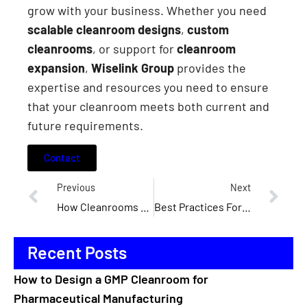
grow with your business. Whether you need
scalable cleanroom designs
,
custom
cleanrooms
, or support for
cleanroom
expansion
,
Wiselink Group
provides the
expertise and resources you need to ensure
that your cleanroom meets both current and
future requirements.
Contact
Previous
Next
How Cleanrooms Support The Development Of Medical Devices
Best Practices For Cleanroom Installation: What You Need To Know
Recent Posts
How to Design a GMP Cleanroom for
Pharmaceutical Manufacturing