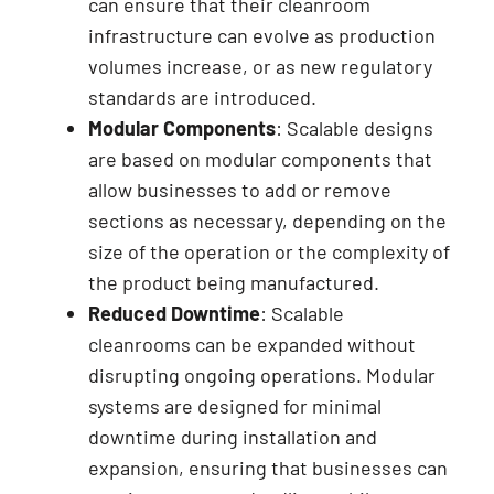
can ensure that their cleanroom
infrastructure can evolve as production
volumes increase, or as new regulatory
standards are introduced.
Modular Components
: Scalable designs
are based on modular components that
allow businesses to add or remove
sections as necessary, depending on the
size of the operation or the complexity of
the product being manufactured.
Reduced Downtime
: Scalable
cleanrooms can be expanded without
disrupting ongoing operations. Modular
systems are designed for minimal
downtime during installation and
expansion, ensuring that businesses can