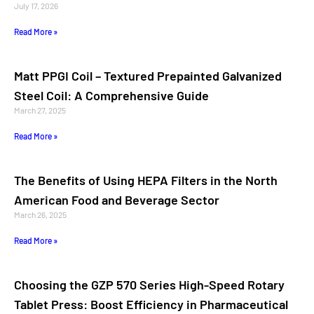
July 17, 2026
Read More »
Matt PPGI Coil – Textured Prepainted Galvanized
Steel Coil: A Comprehensive Guide
March 27, 2025
Read More »
The Benefits of Using HEPA Filters in the North
American Food and Beverage Sector
March 26, 2025
Read More »
Choosing the GZP 570 Series High-Speed Rotary
Tablet Press: Boost Efficiency in Pharmaceutical