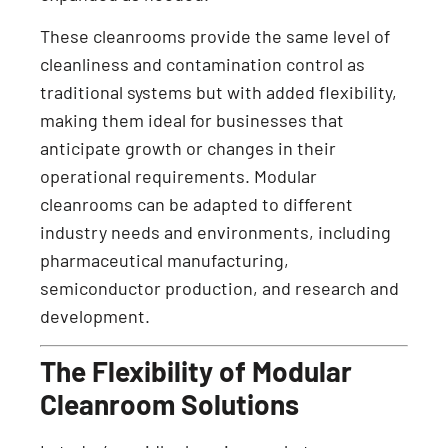
These cleanrooms provide the same level of
cleanliness and contamination control as
traditional systems but with added flexibility,
making them ideal for businesses that
anticipate growth or changes in their
operational requirements. Modular
cleanrooms can be adapted to different
industry needs and environments, including
pharmaceutical manufacturing,
semiconductor production, and research and
development.
The Flexibility of Modular
Cleanroom Solutions