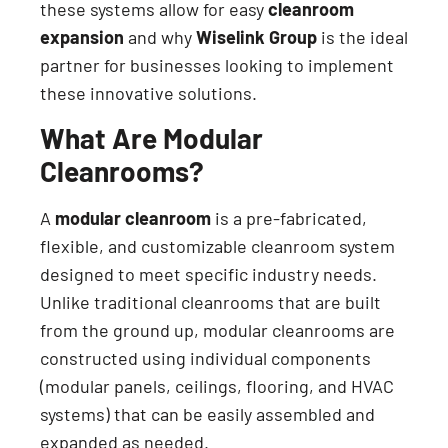
these systems allow for easy
cleanroom
expansion
and why
Wiselink Group
is the ideal
partner for businesses looking to implement
these innovative solutions.
What Are Modular
Cleanrooms?
A
modular cleanroom
is a pre-fabricated,
flexible, and customizable cleanroom system
designed to meet specific industry needs.
Unlike traditional cleanrooms that are built
from the ground up, modular cleanrooms are
constructed using individual components
(modular panels, ceilings, flooring, and HVAC
systems) that can be easily assembled and
expanded as needed.