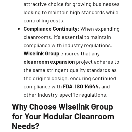
attractive choice for growing businesses
looking to maintain high standards while
controlling costs.
Compliance Continuity
: When expanding
cleanrooms, it’s essential to maintain
compliance with industry regulations.
Wiselink Group
ensures that any
cleanroom expansion
project adheres to
the same stringent quality standards as
the original design, ensuring continued
compliance with
FDA
,
ISO 14644
, and
other industry-specific regulations.
Why Choose Wiselink Group
for Your Modular Cleanroom
Needs?