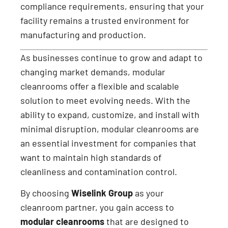
compliance requirements, ensuring that your
facility remains a trusted environment for
manufacturing and production.
As businesses continue to grow and adapt to
changing market demands, modular
cleanrooms offer a flexible and scalable
solution to meet evolving needs. With the
ability to expand, customize, and install with
minimal disruption, modular cleanrooms are
an essential investment for companies that
want to maintain high standards of
cleanliness and contamination control.
By choosing
Wiselink Group
as your
cleanroom partner, you gain access to
modular cleanrooms
that are designed to