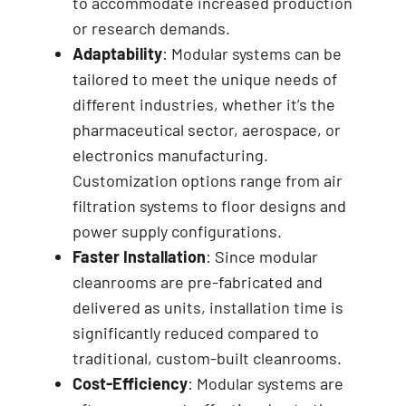
to accommodate increased production
or research demands.
Adaptability
: Modular systems can be
tailored to meet the unique needs of
different industries, whether it’s the
pharmaceutical sector, aerospace, or
electronics manufacturing.
Customization options range from air
filtration systems to floor designs and
power supply configurations.
Faster Installation
: Since modular
cleanrooms are pre-fabricated and
delivered as units, installation time is
significantly reduced compared to
traditional, custom-built cleanrooms.
Cost-Efficiency
: Modular systems are