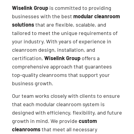
Wiselink Group
is committed to providing
businesses with the best
modular cleanroom
solutions
that are flexible, scalable, and
tailored to meet the unique requirements of
your industry. With years of experience in
cleanroom design, installation, and
certification,
Wiselink Group
offers a
comprehensive approach that guarantees
top-quality cleanrooms that support your
business growth.
Our team works closely with clients to ensure
that each modular cleanroom system is
designed with efficiency, flexibility, and future
growth in mind. We provide
custom
cleanrooms
that meet all necessary