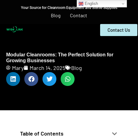
English
Your Source for Cleanroom Equipment and Sterile Supplies
Blog
Contact
Contact Us
Modular Cleanrooms: The Perfect Solution for
Growing Businesses
Mary
March 14, 2025
Blog
Table of Contents