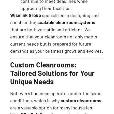
continue to meet deadlines while
upgrading their facilities.
Wiselink Group
specializes in designing and
constructing
scalable cleanroom systems
that are both versatile and efficient. We
ensure that your cleanroom not only meets
current needs but is prepared for future
demands as your business grows and evolves.
Custom Cleanrooms:
Tailored Solutions for Your
Unique Needs
Not every business operates under the same
conditions, which is why
custom cleanrooms
are a valuable option for many industries.