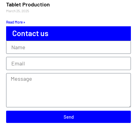
Tablet Production
March 25, 2025
Read More »
Contact us
Send