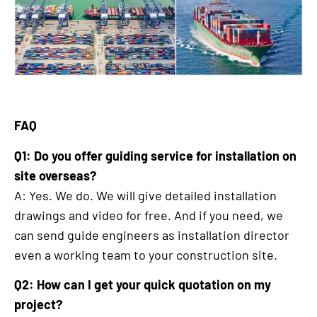
FAQ
Q1: Do you offer guiding service for installation on
site overseas?
A: Yes. We do. We will give detailed installation
drawings and video for free. And if you need, we
can send guide engineers as installation director
even a working team to your construction site.
Q2: How can I get your quick quotation on my
project?