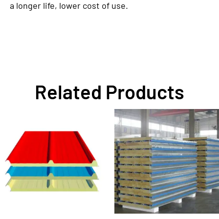
a longer life, lower cost of use.
Related Products