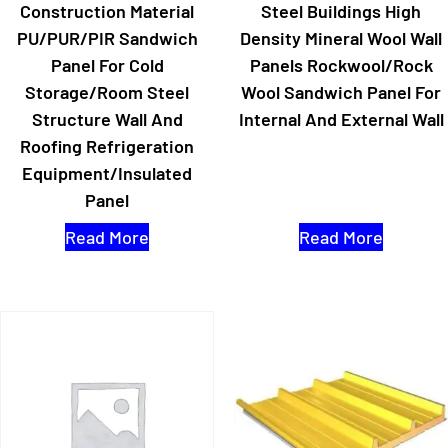
Construction Material
Steel Buildings High
PU/PUR/PIR Sandwich
Density Mineral Wool Wall
Panel For Cold
Panels Rockwool/Rock
Storage/Room Steel
Wool Sandwich Panel For
Structure Wall And
Internal And External Wall
Roofing Refrigeration
Equipment/Insulated
Panel
Read More
Read More