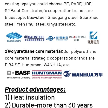
coating type,you could choose PE, PVDF, HDP,
SMP,ect.Our strategic cooperation brands are
Bluescope, Bao-steel, Shougang steel, Guanzhou
steel, Yieh Phui steel,Xinyu steel,etc.
2)Polyurethane core material:
Our polyurethane
core material strategic cooperation brands are
D·BA SF, Huntsman, WANHUA, etc.
Product advantages:
1) Heat insulation
2) Durable-more than 30 years