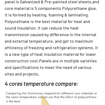
panel is Galvanized & Pre-painted steel sheets,and
core material is 5 components Polyurethane glue,
it is formed by heating, foaming & laminating.
Polyurethane is the best material for heat and
sound insulation. It can reduce the heat
transmission caused by difference in the internal
and external temperature, and get to maximum
efficiency of freezing and refrigeration systems. It
is a new type of heat insulation material for lower
construction cost.Panels are in multiple varieties
and specifications to meet the need of various
sites and projects.
4 cores temperature compare: