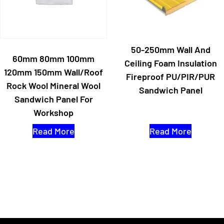
50-250mm Wall And
60mm 80mm 100mm
Ceiling Foam Insulation
120mm 150mm Wall/Roof
Fireproof PU/PIR/PUR
Rock Wool Mineral Wool
Sandwich Panel
Sandwich Panel For
Workshop
Read More
Read More