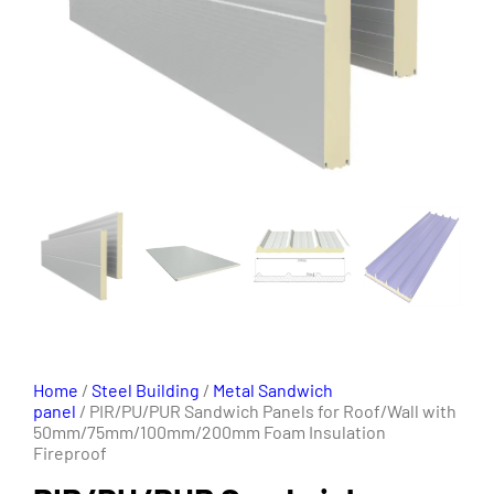
Home
/
Steel Building
/
Metal Sandwich
panel
/ PIR/PU/PUR Sandwich Panels for Roof/Wall with
50mm/75mm/100mm/200mm Foam Insulation
Fireproof