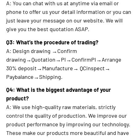
A: You can chat with us at anytime via email or
phone to offer us your detail information or you can
just leave your message on our website. We will
give you the best quotation ASAP.
Q3: What’s the procedure of trading?
A: Design drawing →Confirm
drawing→Quotation→PI→ConfirmPI→Arrange
30% deposit→Manufacture→ QCinspect→
Paybalance→Shipping.
Q4: What is the biggest advantage of your
product?
A: We use high-quality raw materials, strictly
control the quality of production. We improve our
product performance by improving our technology.
These make our products more beautiful and have