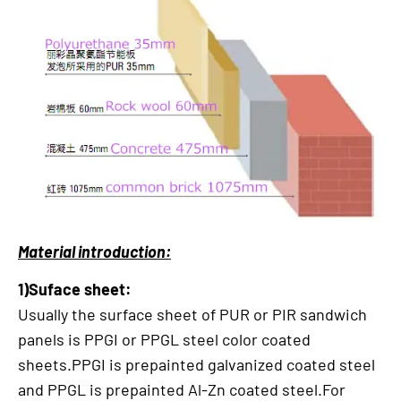
Material introduction:
1)Suface sheet:
Usually the surface sheet of PUR or PIR sandwich
panels is PPGI or PPGL steel color coated
sheets.PPGI is prepainted galvanized coated steel
and PPGL is prepainted Al-Zn coated steel.For