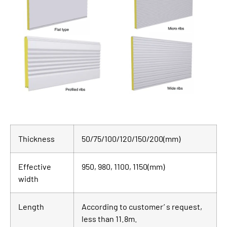
Thickness
50/75/100/120/150/200(mm)
Effective
950, 980, 1100, 1150(mm)
width
Length
According to customer’ s request,
less than 11.8m.