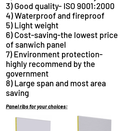
3) Good quality- ISO 9001:2000
4) Waterproof and fireproof
5) Light weight
6) Cost-saving-the lowest price
of sanwich panel
7) Environment protection-
highly recommend by the
government
8) Large span and most area
saving
P
anel ribs for your choices: