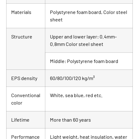
Materials
Polystyrene foam board, Color steel
sheet
Structure
Upper and lower layer: 0.4mm-
0.8mm Color steel sheet
Middle: Polystyrene foam board
EPS density
60/80/100/120 kg/m³
Conventional
White, sea blue, red etc.
color
Lifetime
More than 60 years
Performance
Light weight, heat insulation, water