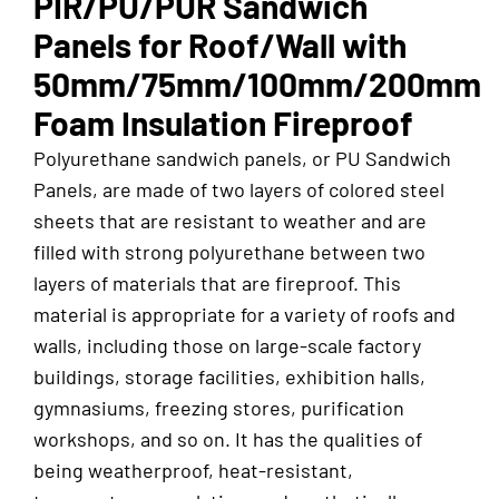
PIR/PU/PUR Sandwich
Panels for Roof/Wall with
50mm/75mm/100mm/200mm
Foam Insulation Fireproof
Polyurethane sandwich panels, or PU Sandwich
Panels, are made of two layers of colored steel
sheets that are resistant to weather and are
filled with strong polyurethane between two
layers of materials that are fireproof. This
material is appropriate for a variety of roofs and
walls, including those on large-scale factory
buildings, storage facilities, exhibition halls,
gymnasiums, freezing stores, purification
workshops, and so on. It has the qualities of
being weatherproof, heat-resistant,