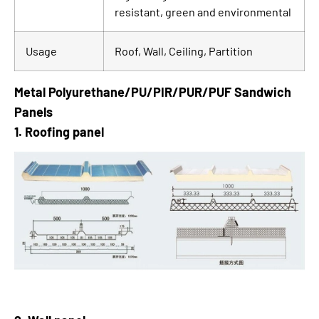
resistant, green and environmental
Usage
Roof, Wall, Ceiling, Partition
Metal Polyurethane/PU/PIR/PUR/PUF Sandwich
Panels
1. Roofing panel