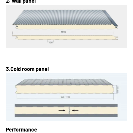
2. Wall panel
3.Cold room panel
Performance