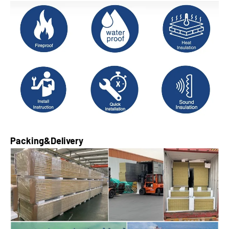
Packing&Delivery