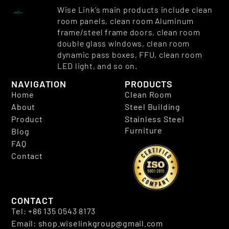
Wise Link’s main products include clean
room panels, clean room Aluminum
frame/steel frame doors, clean room
double glass windows, clean room
dynamic pass boxes, FFU, clean room
LED light, and so on.
NAVIGATION
PRODUCTS
Home
Clean Room
About
Steel Building
Product
Stainless Steel
Furniture
Blog
FAQ
Contact
CONTACT
Tel: +86 135 0543 8173
Email: shop.wiselinkgroup@gmail.com