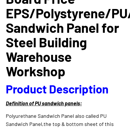
EPS/Polystyrene/PU
Sandwich Panel for
Steel Building
Warehouse
Workshop
Product Description
Definition of PU sandwich panels:
Polyurethane Sandwich Panel also called PU
Sandwich Panel,the top & bottom sheet of this