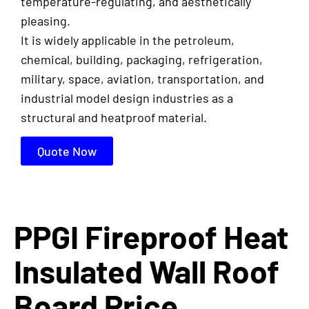
temperature-regulating, and aesthetically
pleasing.
It is widely applicable in the petroleum,
chemical, building, packaging, refrigeration,
military, space, aviation, transportation, and
industrial model design industries as a
structural and heatproof material.
Quote Now
PPGI Fireproof Heat
Insulated Wall Roof
Board Price