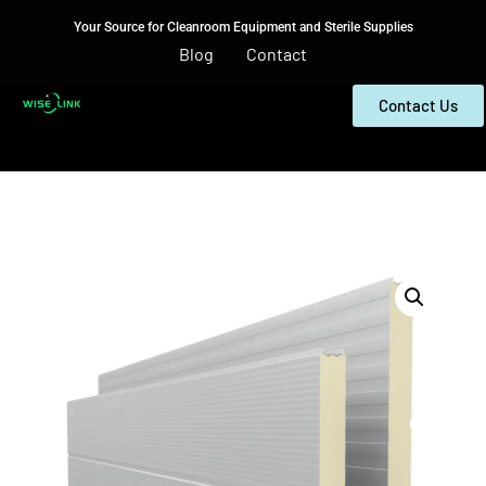
Your Source for Cleanroom Equipment and Sterile Supplies
Blog
Contact
Contact Us