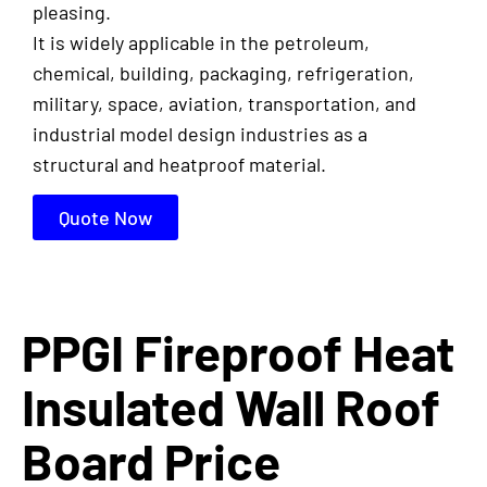
pleasing.
It is widely applicable in the petroleum,
chemical, building, packaging, refrigeration,
military, space, aviation, transportation, and
industrial model design industries as a
structural and heatproof material.
Quote Now
PPGI Fireproof Heat
Insulated Wall Roof
Board Price