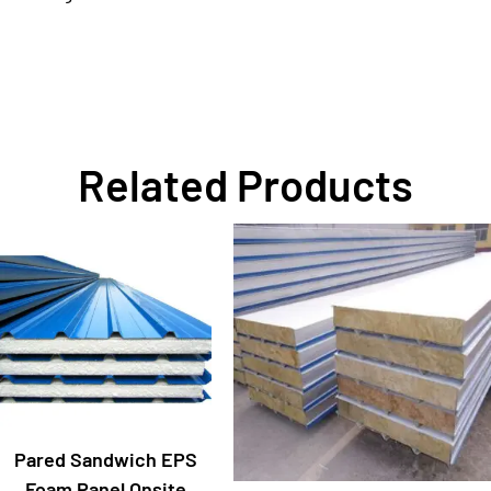
Related Products
Pared Sandwich EPS
Foam Panel Onsite