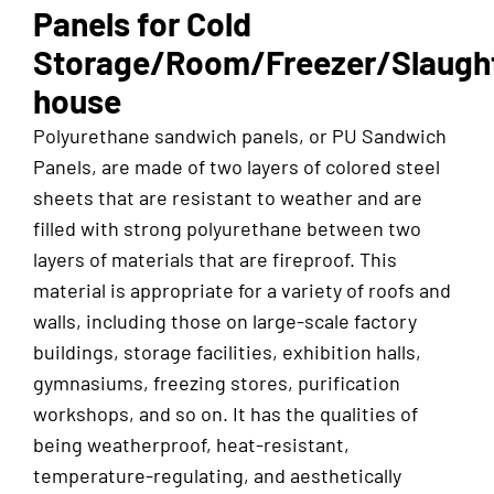
Panels for Cold
Storage/Room/Freezer/Slaugh
house
Polyurethane sandwich panels, or PU Sandwich
Panels, are made of two layers of colored steel
sheets that are resistant to weather and are
filled with strong polyurethane between two
layers of materials that are fireproof. This
material is appropriate for a variety of roofs and
walls, including those on large-scale factory
buildings, storage facilities, exhibition halls,
gymnasiums, freezing stores, purification
workshops, and so on. It has the qualities of
being weatherproof, heat-resistant,
temperature-regulating, and aesthetically