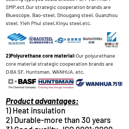
SMP,ect.Our strategic cooperation brands are
Bluescope, Bao-steel, Shougang steel, Guanzhou
steel, Yieh Phui steel,Xinyu steel,etc.
2)Polyurethane core material:
Our polyurethane
core material strategic cooperation brands are
D·BA SF, Huntsman, WANHUA, etc.
Product advantages:
1) Heat insulation
2) Durable-more than 30 years