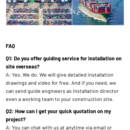
FAQ
Q1: Do you offer guiding service for installation on
site overseas?
A: Yes. We do. We will give detailed installation
drawings and video for free. And if you need, we
can send guide engineers as installation director
even a working team to your construction site.
Q2: How can I get your quick quotation on my
project?
A: You can chat with us at anytime via email or