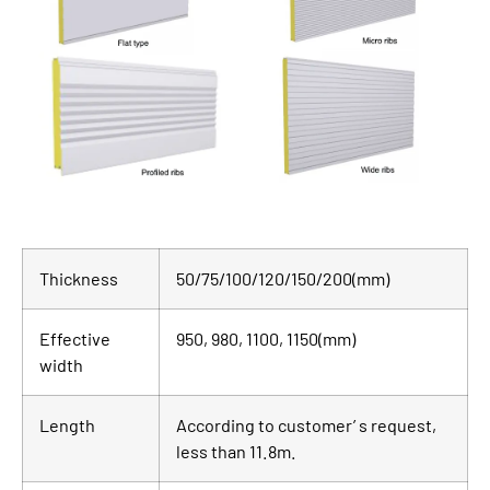
Thickness
50/75/100/120/150/200(mm)
Effective
950, 980, 1100, 1150(mm)
width
Length
According to customer’ s request,
less than 11.8m.