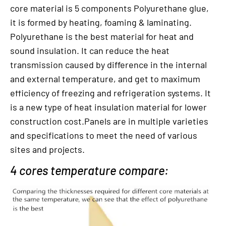
core material is 5 components Polyurethane glue,
it is formed by heating, foaming & laminating.
Polyurethane is the best material for heat and
sound insulation. It can reduce the heat
transmission caused by difference in the internal
and external temperature, and get to maximum
efficiency of freezing and refrigeration systems. It
is a new type of heat insulation material for lower
construction cost.Panels are in multiple varieties
and specifications to meet the need of various
sites and projects.
4 cores temperature compare: