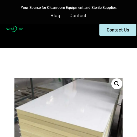
Your Source for Cleanroom Equipment and Sterile Supplies
Blog
Contact
Contact Us