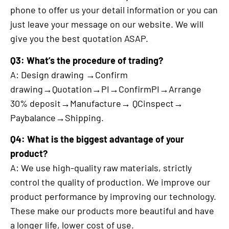
phone to offer us your detail information or you can
just leave your message on our website. We will
give you the best quotation ASAP.
Q3: What’s the procedure of trading?
A: Design drawing →Confirm
drawing→Quotation→PI→ConfirmPI→Arrange
30% deposit→Manufacture→ QCinspect→
Paybalance→Shipping.
Q4: What is the biggest advantage of your
product?
A: We use high-quality raw materials, strictly
control the quality of production. We improve our
product performance by improving our technology.
These make our products more beautiful and have
a longer life, lower cost of use.