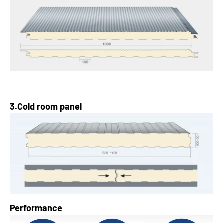
3.Cold room panel
Performance