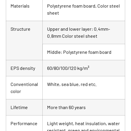
Materials
Polystyrene foam board, Color steel
sheet
Structure
Upper and lower layer: 0.4mm-
0.8mm Color steel sheet
Middle: Polystyrene foam board
EPS density
60/80/100/120 kg/m³
Conventional
White, sea blue, red etc.
color
Lifetime
More than 60 years
Performance
Light weight, heat insulation, water
resistant, green and environmental