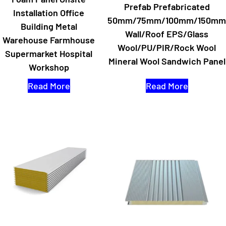
Prefab Prefabricated
Installation Office
50mm/75mm/100mm/150mm
Building Metal
Wall/Roof EPS/Glass
Warehouse Farmhouse
Wool/PU/PIR/Rock Wool
Supermarket Hospital
Mineral Wool Sandwich Panel
Workshop
Read More
Read More