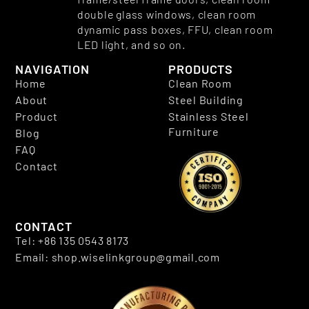
double glass windows, clean room
dynamic pass boxes, FFU, clean room
LED light, and so on.
NAVIGATION
PRODUCTS
Home
Clean Room
About
Steel Building
Product
Stainless Steel
Furniture
Blog
FAQ
Contact
CONTACT
Tel: +86 135 0543 8173
Email: shop.wiselinkgroup@gmail.com