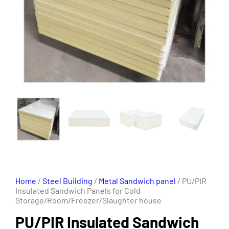
Home
/
Steel Building
/
Metal Sandwich panel
/ PU/PIR
Insulated Sandwich Panels for Cold
Storage/Room/Freezer/Slaughter house
PU/PIR Insulated Sandwich