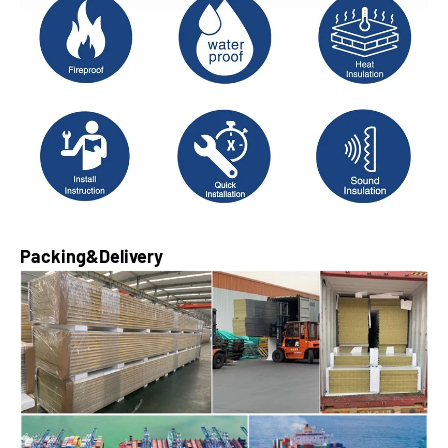
Packing&Delivery