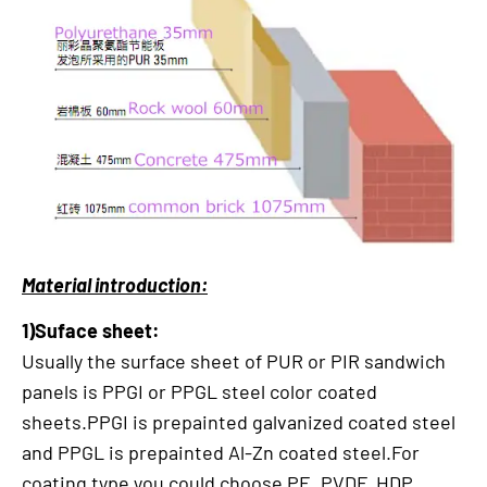
Material introduction:
1)Suface sheet:
Usually the surface sheet of PUR or PIR sandwich
panels is PPGI or PPGL steel color coated
sheets.PPGI is prepainted galvanized coated steel
and PPGL is prepainted Al-Zn coated steel.For
coating type,you could choose PE, PVDF, HDP,