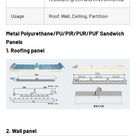
Usage
Roof, Wall, Ceiling, Partition
Metal Polyurethane/PU/PIR/PUR/PUF Sandwich
Panels
1. Roofing panel
2. Wall panel