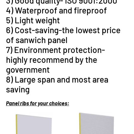
3) Good quality- ISO 9001:2000
4) Waterproof and fireproof
5) Light weight
6) Cost-saving-the lowest price
of sanwich panel
7) Environment protection-
highly recommend by the
government
8) Large span and most area
saving
P
anel ribs for your choices: