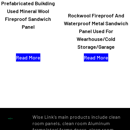
Prefabricated Buikding
Used Mineral Wool
Rockwool Fireproof And
Fireproof Sandwich
Waterproof Metal Sandwich
Panel
Panel Used For
Wearhouse/cold
Storage/Garage
Read More
Read More
Wise Link’s main products include clean
room panels, clean room Aluminum
frame/steel frame doors, clean room