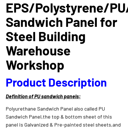
EPS/Polystyrene/PU
Sandwich Panel for
Steel Building
Warehouse
Workshop
Product Description
Definition of PU sandwich panels:
Polyurethane Sandwich Panel also called PU
Sandwich Panel,the top & bottom sheet of this
panel is Galvanized & Pre-painted steel sheets,and