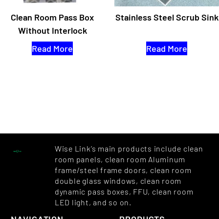
Clean Room Pass Box
Stainless Steel Scrub Sink
Without Interlock
Read More
Read More
Wise Link’s main products include clean
room panels, clean room Aluminum
frame/steel frame doors, clean room
double glass windows, clean room
dynamic pass boxes, FFU, clean room
LED light, and so on.