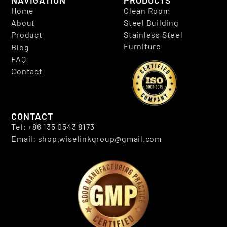
NAVIGATION
PRODUCTS
Home
Clean Room
About
Steel Building
Product
Stainless Steel
Furniture
Blog
FAQ
Contact
CONTACT
Tel: +86 135 0543 8173
Email: shop.wiselinkgroup@gmail.com