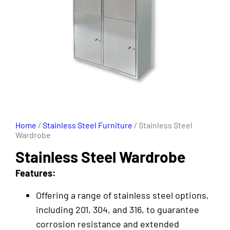
Home
/
Stainless Steel Furniture
/ Stainless Steel
Wardrobe
Stainless Steel Wardrobe
Features:
Offering a range of stainless steel options,
including 201, 304, and 316, to guarantee
corrosion resistance and extended