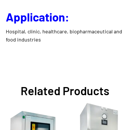
Application:
Hospital, clinic, healthcare, biopharmaceutical and
food industries
Related Products