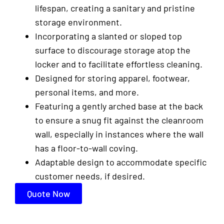
lifespan, creating a sanitary and pristine
storage environment.
Incorporating a slanted or sloped top
surface to discourage storage atop the
locker and to facilitate effortless cleaning.
Designed for storing apparel, footwear,
personal items, and more.
Featuring a gently arched base at the back
to ensure a snug fit against the cleanroom
wall, especially in instances where the wall
has a floor-to-wall coving.
Adaptable design to accommodate specific
customer needs, if desired.
Quote Now