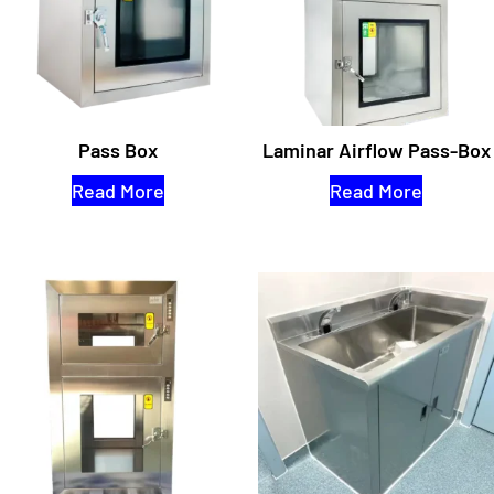
Pass Box
Laminar Airflow Pass-Box
Read More
Read More