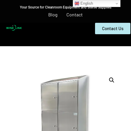
English
Your Source for Cleanroom Equipment and Sterile Supplies
Blog
Contact
Contact Us