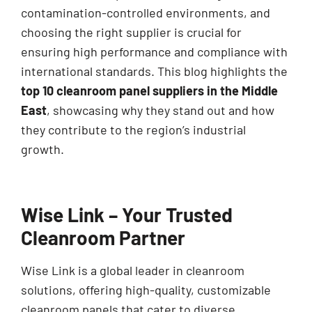
contamination-controlled environments, and
choosing the right supplier is crucial for
ensuring high performance and compliance with
international standards. This blog highlights the
top 10 cleanroom panel suppliers in the Middle
East
, showcasing why they stand out and how
they contribute to the region’s industrial
growth.
Wise Link – Your Trusted
Cleanroom Partner
Wise Link is a global leader in cleanroom
solutions, offering high-quality, customizable
cleanroom panels that cater to diverse