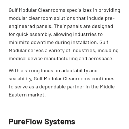
Gulf Modular Cleanrooms specializes in providing
modular cleanroom solutions that include pre-
engineered panels. Their panels are designed
for quick assembly, allowing industries to
minimize downtime during installation. Gulf
Modular serves a variety of industries, including
medical device manufacturing and aerospace.
With a strong focus on adaptability and
scalability, Gulf Modular Cleanrooms continues
to serve as a dependable partner in the Middle
Eastern market.
PureFlow Systems