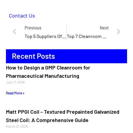
Contact Us
Previous
Next
Top 5 Suppliers Of Cleanroom Panels In North America
Top 7 Cleanroom Panel Manufacturers In The United States
Recent Posts
How to Design a GMP Cleanroom for
Pharmaceutical Manufacturing
July 17, 2026
Read More »
Matt PPGI Coil – Textured Prepainted Galvanized
Steel Coil: A Comprehensive Guide
March 27, 2025