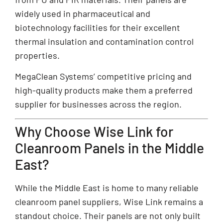
widely used in pharmaceutical and
biotechnology facilities for their excellent
thermal insulation and contamination control
properties.
MegaClean Systems’ competitive pricing and
high-quality products make them a preferred
supplier for businesses across the region.
Why Choose Wise Link for
Cleanroom Panels in the Middle
East?
While the Middle East is home to many reliable
cleanroom panel suppliers, Wise Link remains a
standout choice. Their panels are not only built