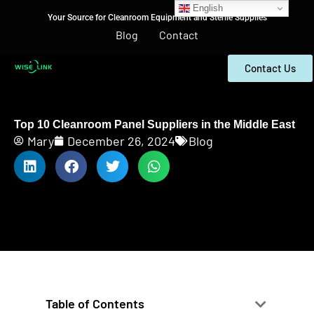
English
Your Source for Cleanroom Equipment and Sterile Supplies
Blog
Contact
Contact Us
Top 10 Cleanroom Panel Suppliers in the Middle East
Mary
December 26, 2024
Blog
Table of Contents