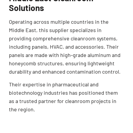
Solutions
Operating across multiple countries in the
Middle East, this supplier specializes in
providing comprehensive cleanroom systems,
including panels, HVAC, and accessories. Their
panels are made with high-grade aluminum and
honeycomb structures, ensuring lightweight
durability and enhanced contamination control.
Their expertise in pharmaceutical and
biotechnology industries has positioned them
as a trusted partner for cleanroom projects in
the region.