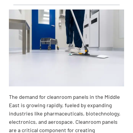
The demand for cleanroom panels in the Middle
East is growing rapidly, fueled by expanding
industries like pharmaceuticals, biotechnology,
electronics, and aerospace. Cleanroom panels
are a critical component for creating