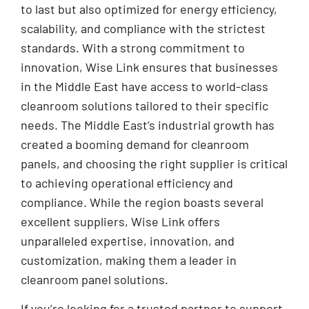
to last but also optimized for energy efficiency,
scalability, and compliance with the strictest
standards. With a strong commitment to
innovation, Wise Link ensures that businesses
in the Middle East have access to world-class
cleanroom solutions tailored to their specific
needs. The Middle East’s industrial growth has
created a booming demand for cleanroom
panels, and choosing the right supplier is critical
to achieving operational efficiency and
compliance. While the region boasts several
excellent suppliers, Wise Link offers
unparalleled expertise, innovation, and
customization, making them a leader in
cleanroom panel solutions.
If you’re looking for a trusted partner to support