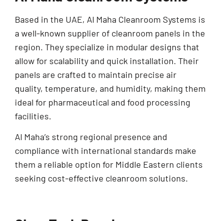
Based in the UAE, Al Maha Cleanroom Systems is
a well-known supplier of cleanroom panels in the
region. They specialize in modular designs that
allow for scalability and quick installation. Their
panels are crafted to maintain precise air
quality, temperature, and humidity, making them
ideal for pharmaceutical and food processing
facilities.
Al Maha’s strong regional presence and
compliance with international standards make
them a reliable option for Middle Eastern clients
seeking cost-effective cleanroom solutions.