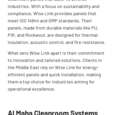
industries. With a focus on sustainability and
compliance, Wise Link provides panels that
meet ISO 14644 and GMP standards. Their
panels, made from durable materials like PU,
PIR, and Rockwool, are designed for thermal
insulation, acoustic control, and fire resistance.
What sets Wise Link apart is their commitment
to innovation and tailored solutions. Clients in
the Middle East rely on Wise Link for energy-
efficient panels and quick installation, making
them a top choice for industries aiming for
operational excellence.
Al Maha Cleanroom Systems