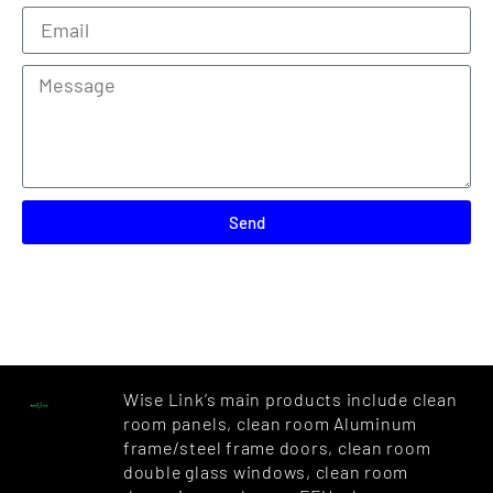
Send
Wise Link’s main products include clean
room panels, clean room Aluminum
frame/steel frame doors, clean room
double glass windows, clean room