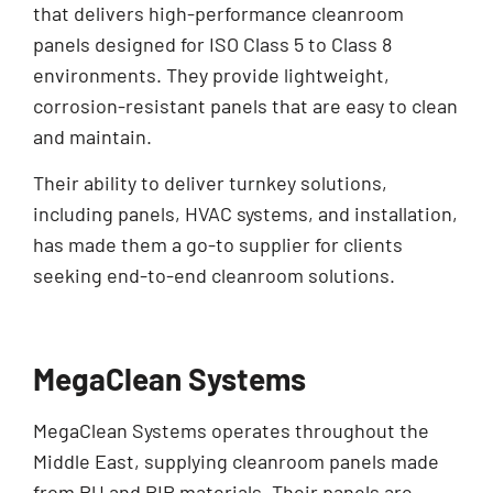
that delivers high-performance cleanroom
panels designed for ISO Class 5 to Class 8
environments. They provide lightweight,
corrosion-resistant panels that are easy to clean
and maintain.
Their ability to deliver turnkey solutions,
including panels, HVAC systems, and installation,
has made them a go-to supplier for clients
seeking end-to-end cleanroom solutions.
MegaClean Systems
MegaClean Systems operates throughout the
Middle East, supplying cleanroom panels made
from PU and PIR materials. Their panels are