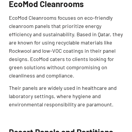
EcoMod Cleanrooms
EcoMod Cleanrooms focuses on eco-friendly
cleanroom panels that prioritize energy
efficiency and sustainability. Based in Qatar, they
are known for using recyclable materials like
Rockwool and low-VOC coatings in their panel
designs. EcoMod caters to clients looking for
green solutions without compromising on
cleanliness and compliance.
Their panels are widely used in healthcare and
laboratory settings, where hygiene and
environmental responsibility are paramount.
Desert Panels and Partitions