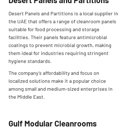
Desert Panels and Partitions is a local supplier in
the UAE that offers a range of cleanroom panels
suitable for food processing and storage
facilities. Their panels feature antimicrobial
coatings to prevent microbial growth, making
them ideal for industries requiring stringent
hygiene standards.
The company’s affordability and focus on
localized solutions make it a popular choice
among small and medium-sized enterprises in
the Middle East.
Gulf Modular Cleanrooms