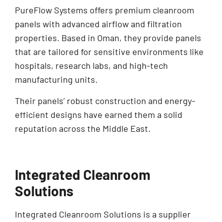
PureFlow Systems offers premium cleanroom
panels with advanced airflow and filtration
properties. Based in Oman, they provide panels
that are tailored for sensitive environments like
hospitals, research labs, and high-tech
manufacturing units.
Their panels’ robust construction and energy-
efficient designs have earned them a solid
reputation across the Middle East.
Integrated Cleanroom
Solutions
Integrated Cleanroom Solutions is a supplier