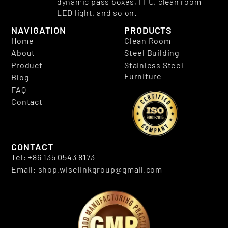
dynamic pass boxes, FFU, clean room
LED light, and so on.
NAVIGATION
PRODUCTS
Home
Clean Room
About
Steel Building
Product
Stainless Steel
Furniture
Blog
FAQ
Contact
CONTACT
Tel: +86 135 0543 8173
Email: shop.wiselinkgroup@gmail.com