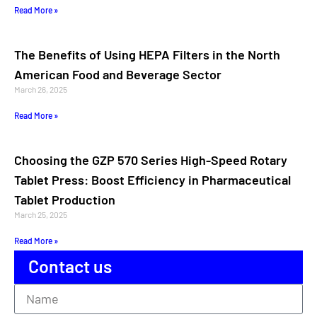
Read More »
The Benefits of Using HEPA Filters in the North
American Food and Beverage Sector
March 26, 2025
Read More »
Choosing the GZP 570 Series High-Speed Rotary
Tablet Press: Boost Efficiency in Pharmaceutical
Tablet Production
March 25, 2025
Read More »
Contact us