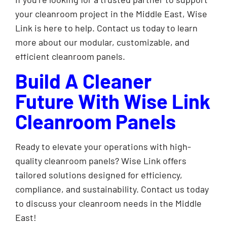
your cleanroom project in the Middle East, Wise
Link is here to help. Contact us today to learn
more about our modular, customizable, and
efficient cleanroom panels.
Build A Cleaner
Future With Wise Link
Cleanroom Panels
Ready to elevate your operations with high-
quality cleanroom panels? Wise Link offers
tailored solutions designed for efficiency,
compliance, and sustainability. Contact us today
to discuss your cleanroom needs in the Middle
East!