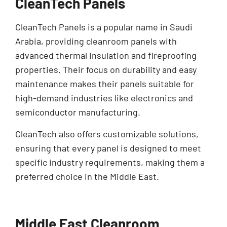
CleanTech Panels
CleanTech Panels is a popular name in Saudi
Arabia, providing cleanroom panels with
advanced thermal insulation and fireproofing
properties. Their focus on durability and easy
maintenance makes their panels suitable for
high-demand industries like electronics and
semiconductor manufacturing.
CleanTech also offers customizable solutions,
ensuring that every panel is designed to meet
specific industry requirements, making them a
preferred choice in the Middle East.
Middle East Cleanroom