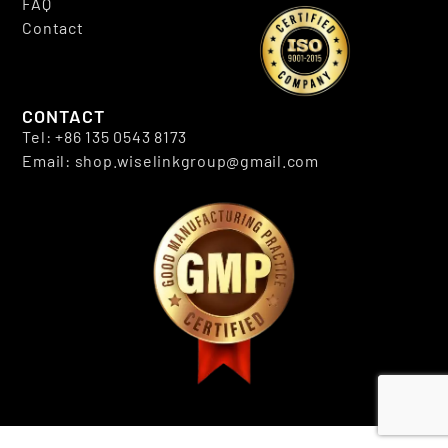
FAQ
Contact
CONTACT
Tel: +86 135 0543 8173
Email: shop.wiselinkgroup@gmail.com