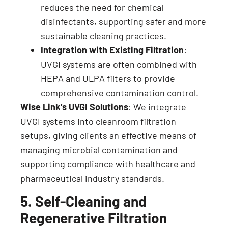
reduces the need for chemical
disinfectants, supporting safer and more
sustainable cleaning practices.
Integration with Existing Filtration
:
UVGI systems are often combined with
HEPA and ULPA filters to provide
comprehensive contamination control.
Wise Link’s UVGI Solutions
: We integrate
UVGI systems into cleanroom filtration
setups, giving clients an effective means of
managing microbial contamination and
supporting compliance with healthcare and
pharmaceutical industry standards.
5. Self-Cleaning and
Regenerative Filtration