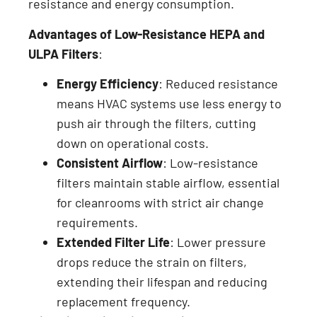
resistance and energy consumption.
Advantages of Low-Resistance HEPA and
ULPA Filters
:
Energy Efficiency
: Reduced resistance
means HVAC systems use less energy to
push air through the filters, cutting
down on operational costs.
Consistent Airflow
: Low-resistance
filters maintain stable airflow, essential
for cleanrooms with strict air change
requirements.
Extended Filter Life
: Lower pressure
drops reduce the strain on filters,
extending their lifespan and reducing
replacement frequency.