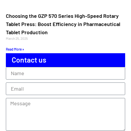
Choosing the GZP 570 Series High-Speed Rotary
Tablet Press: Boost Efficiency in Pharmaceutical
Tablet Production
March 25, 2025
Read More »
Contact us