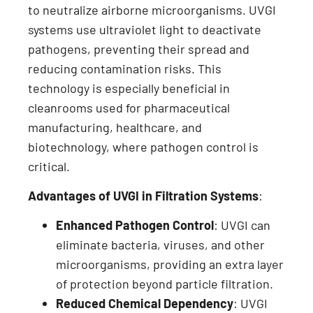
to neutralize airborne microorganisms. UVGI
systems use ultraviolet light to deactivate
pathogens, preventing their spread and
reducing contamination risks. This
technology is especially beneficial in
cleanrooms used for pharmaceutical
manufacturing, healthcare, and
biotechnology, where pathogen control is
critical.
Advantages of UVGI in Filtration Systems
:
Enhanced Pathogen Control
: UVGI can
eliminate bacteria, viruses, and other
microorganisms, providing an extra layer
of protection beyond particle filtration.
Reduced Chemical Dependency
: UVGI