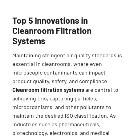
Top 5 Innovations in
Cleanroom Filtration
Systems
Maintaining stringent air quality standards is
essential in cleanrooms, where even
microscopic contaminants can impact
product quality, safety, and compliance.
Cleanroom filtration systems
are central to
achieving this, capturing particles,
microorganisms, and other pollutants to
maintain the desired ISO classification. As
industries such as pharmaceuticals,
biotechnology, electronics, and medical