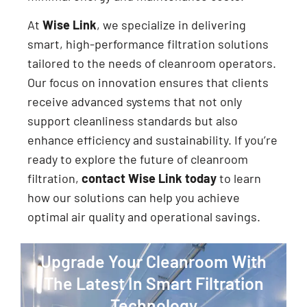
At
Wise Link
, we specialize in delivering
smart, high-performance filtration solutions
tailored to the needs of cleanroom operators.
Our focus on innovation ensures that clients
receive advanced systems that not only
support cleanliness standards but also
enhance efficiency and sustainability. If you’re
ready to explore the future of cleanroom
filtration,
contact Wise Link today
to learn
how our solutions can help you achieve
optimal air quality and operational savings.
Upgrade Your Cleanroom With
The Latest In Smart Filtration
Technology