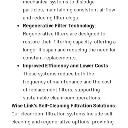
mechanical systems to dislodge
particles, maintaining consistent airflow
and reducing filter clogs.
Regenerative Filter Technology
:
Regenerative filters are designed to
restore their filtering capacity, offering a
longer lifespan and reducing the need for
constant replacements.
Improved Efficiency and Lower Costs
:
These systems reduce both the
frequency of maintenance and the cost
of replacement filters, supporting
sustainable cleanroom operations.
Wise Link’s Self-Cleaning Filtration Solutions
:
Our cleanroom filtration systems include self-
cleaning and regenerative options, providing