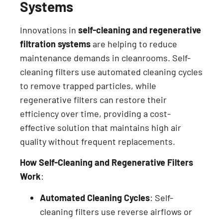
Systems
Innovations in
self-cleaning and regenerative
filtration systems
are helping to reduce
maintenance demands in cleanrooms. Self-
cleaning filters use automated cleaning cycles
to remove trapped particles, while
regenerative filters can restore their
efficiency over time, providing a cost-
effective solution that maintains high air
quality without frequent replacements.
How Self-Cleaning and Regenerative Filters
Work
:
Automated Cleaning Cycles
: Self-
cleaning filters use reverse airflows or