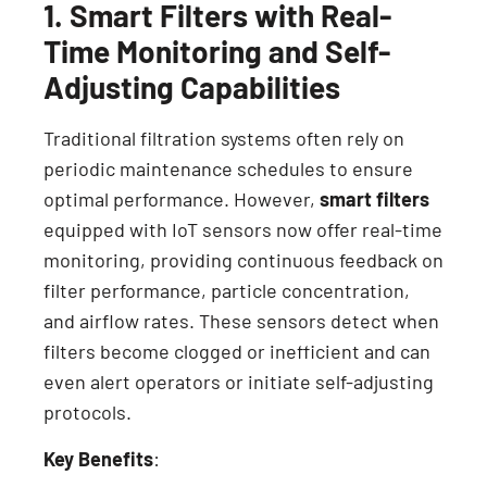
1. Smart Filters with Real-
Time Monitoring and Self-
Adjusting Capabilities
Traditional filtration systems often rely on
periodic maintenance schedules to ensure
optimal performance. However,
smart filters
equipped with IoT sensors now offer real-time
monitoring, providing continuous feedback on
filter performance, particle concentration,
and airflow rates. These sensors detect when
filters become clogged or inefficient and can
even alert operators or initiate self-adjusting
protocols.
Key Benefits
: