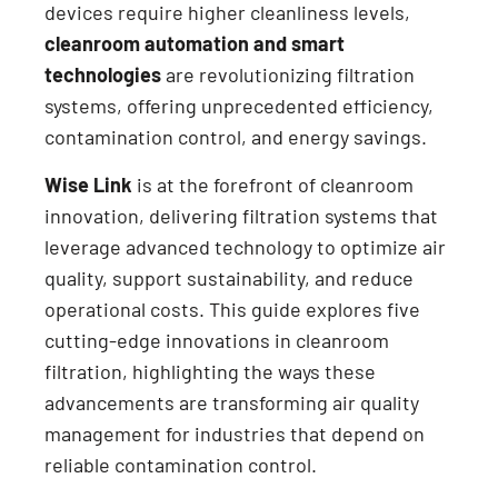
devices require higher cleanliness levels,
cleanroom automation and smart
technologies
are revolutionizing filtration
systems, offering unprecedented efficiency,
contamination control, and energy savings.
Wise Link
is at the forefront of cleanroom
innovation, delivering filtration systems that
leverage advanced technology to optimize air
quality, support sustainability, and reduce
operational costs. This guide explores five
cutting-edge innovations in cleanroom
filtration, highlighting the ways these
advancements are transforming air quality
management for industries that depend on
reliable contamination control.