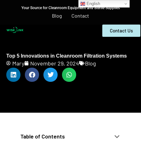
English
Your Source for Cleanroom Equipment and Sterile Supplies
Blog
Contact
Contact Us
Top 5 Innovations in Cleanroom Filtration Systems
Mary
November 29, 2024
Blog
Table of Contents