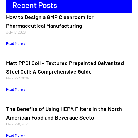
Recent Posts
How to Design a GMP Cleanroom for
Pharmaceutical Manufacturing
July 17, 2026
Read More »
Matt PPGI Coil – Textured Prepainted Galvanized
Steel Coil: A Comprehensive Guide
March 27, 2025
Read More »
The Benefits of Using HEPA Filters in the North
American Food and Beverage Sector
March 26, 2025
Read More »