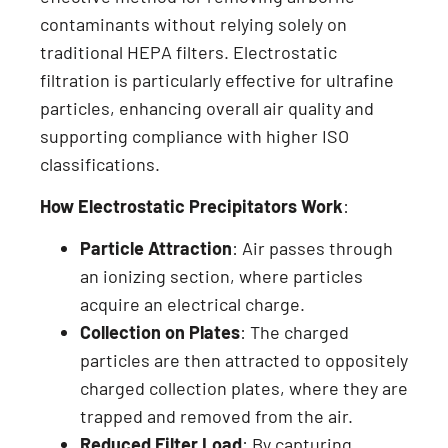
contaminants without relying solely on
traditional HEPA filters. Electrostatic
filtration is particularly effective for ultrafine
particles, enhancing overall air quality and
supporting compliance with higher ISO
classifications.
How Electrostatic Precipitators Work
:
Particle Attraction
: Air passes through
an ionizing section, where particles
acquire an electrical charge.
Collection on Plates
: The charged
particles are then attracted to oppositely
charged collection plates, where they are
trapped and removed from the air.
Reduced Filter Load
: By capturing