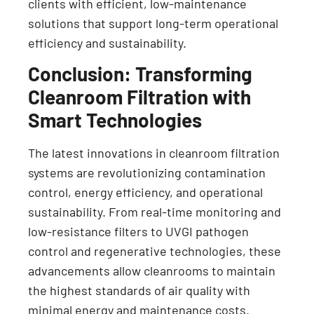
clients with efficient, low-maintenance
solutions that support long-term operational
efficiency and sustainability.
Conclusion: Transforming
Cleanroom Filtration with
Smart Technologies
The latest innovations in cleanroom filtration
systems are revolutionizing contamination
control, energy efficiency, and operational
sustainability. From real-time monitoring and
low-resistance filters to UVGI pathogen
control and regenerative technologies, these
advancements allow cleanrooms to maintain
the highest standards of air quality with
minimal energy and maintenance costs.