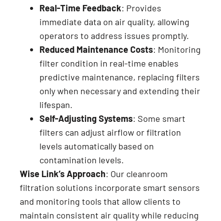
Real-Time Feedback
: Provides
immediate data on air quality, allowing
operators to address issues promptly.
Reduced Maintenance Costs
: Monitoring
filter condition in real-time enables
predictive maintenance, replacing filters
only when necessary and extending their
lifespan.
Self-Adjusting Systems
: Some smart
filters can adjust airflow or filtration
levels automatically based on
contamination levels.
Wise Link’s Approach
: Our cleanroom
filtration solutions incorporate smart sensors
and monitoring tools that allow clients to
maintain consistent air quality while reducing