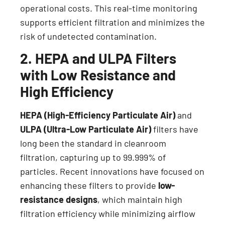
operational costs. This real-time monitoring
supports efficient filtration and minimizes the
risk of undetected contamination.
2. HEPA and ULPA Filters
with Low Resistance and
High Efficiency
HEPA (High-Efficiency Particulate Air)
and
ULPA (Ultra-Low Particulate Air)
filters have
long been the standard in cleanroom
filtration, capturing up to 99.999% of
particles. Recent innovations have focused on
enhancing these filters to provide
low-
resistance designs
, which maintain high
filtration efficiency while minimizing airflow