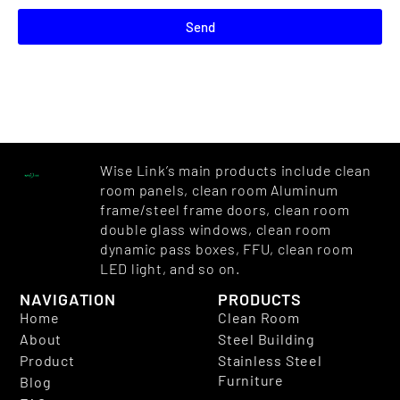
Send
Wise Link’s main products include clean
room panels, clean room Aluminum
frame/steel frame doors, clean room
double glass windows, clean room
dynamic pass boxes, FFU, clean room
LED light, and so on.
NAVIGATION
PRODUCTS
Home
Clean Room
About
Steel Building
Product
Stainless Steel
Furniture
Blog