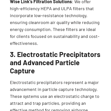
Wise Link’s Filtration Solutions
: We offer
high-efficiency HEPA and ULPA filters that
incorporate low-resistance technology,
ensuring cleanroom air quality while reducing
energy consumption. These filters are ideal
for clients focused on sustainability and cost-
effectiveness.
3. Electrostatic Precipitators
and Advanced Particle
Capture
Electrostatic precipitators represent a major
advancement in particle capture technology.
These systems use an electrostatic charge to
attract and trap particles, providing an
effective method for removing airborne