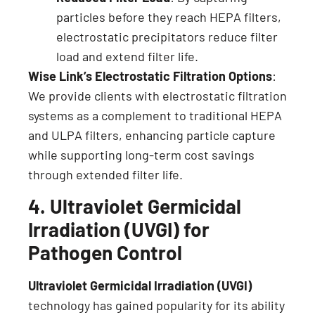
particles before they reach HEPA filters,
electrostatic precipitators reduce filter
load and extend filter life.
Wise Link’s Electrostatic Filtration Options
:
We provide clients with electrostatic filtration
systems as a complement to traditional HEPA
and ULPA filters, enhancing particle capture
while supporting long-term cost savings
through extended filter life.
4. Ultraviolet Germicidal
Irradiation (UVGI) for
Pathogen Control
Ultraviolet Germicidal Irradiation (UVGI)
technology has gained popularity for its ability