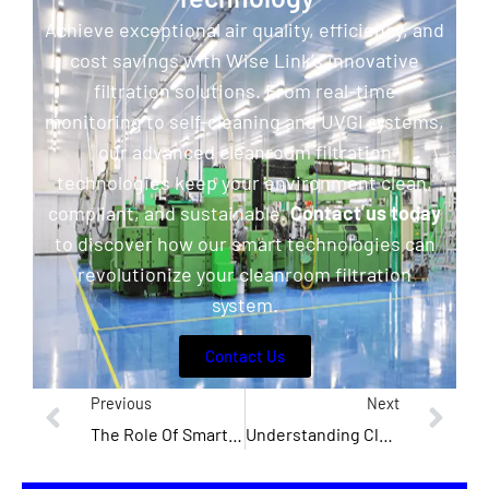
Achieve exceptional air quality, efficiency, and
cost savings with Wise Link’s innovative
filtration solutions. From real-time
monitoring to self-cleaning and UVGI systems,
our advanced cleanroom filtration
technologies keep your environment clean,
compliant, and sustainable.
Contact us today
to discover how our smart technologies can
revolutionize your cleanroom filtration
system.
Contact Us
Previous
Next
The Role Of Smart Technologies In Revolutionising Cleanroom Efficiency
Understanding Cleanroom Classifications And Why They Matter