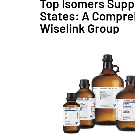
Top Isomers Suppl
States: A Compre
Wiselink Group