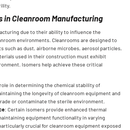
lity.
s in Cleanroom Manufacturing
cturing due to their ability to influence the
leanroom environments. Cleanrooms are designed to
ts such as dust, airborne microbes, aerosol particles,
erials used in their construction must exhibit
ironment. Isomers help achieve these critical
 role in determining the chemical stability of
maintaining the longevity of cleanroom equipment and
grade or contaminate the sterile environment.
ce
: Certain isomers provide enhanced thermal
maintaining equipment functionality in varying
particularly crucial for cleanroom equipment exposed