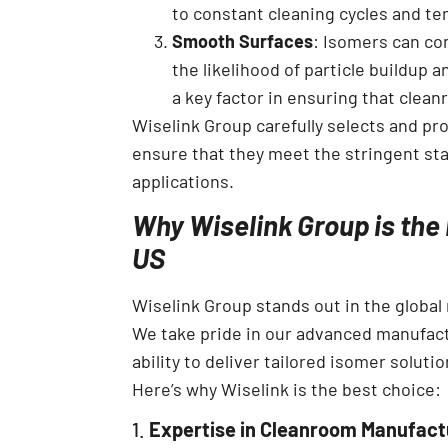
to constant cleaning cycles and te
Smooth Surfaces
: Isomers can co
the likelihood of particle buildup 
a key factor in ensuring that cle
Wiselink Group carefully selects and pr
ensure that they meet the stringent s
applications.
Why Wiselink Group is the 
US
Wiselink Group stands out in the global 
We take pride in our advanced manufact
ability to deliver tailored isomer solut
Here’s why Wiselink is the best choice:
1.
Expertise in Cleanroom Manufact