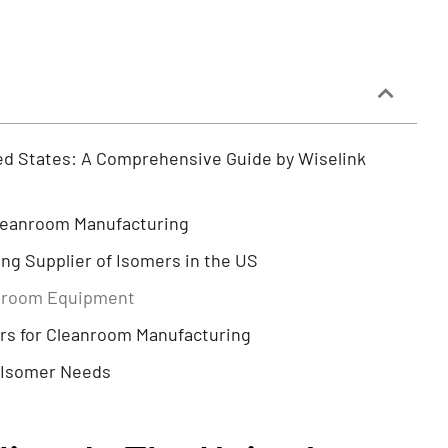
ted States: A Comprehensive Guide by Wiselink
Cleanroom Manufacturing
ng Supplier of Isomers in the US
anroom Equipment
rs for Cleanroom Manufacturing
r Isomer Needs