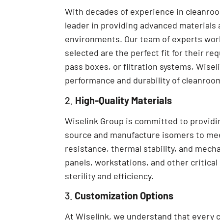
With decades of experience in cleanro
leader in providing advanced materials
environments. Our team of experts work
selected are the perfect fit for their re
pass boxes, or filtration systems, Wise
performance and durability of cleanro
2.
High-Quality Materials
Wiselink Group is committed to providin
source and manufacture isomers to meet
resistance, thermal stability, and mech
panels, workstations, and other critica
sterility and efficiency.
3.
Customization Options
At Wiselink, we understand that every 