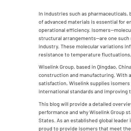
In industries such as pharmaceuticals,
of advanced materials is essential for en
operational efficiency. Isomers—molecu
structural arrangements—are one such ma
industry. These molecular variations in
resistance to temperature fluctuations
Wiselink Group, based in Qingdao, China
construction and manufacturing. With a
satisfaction, Wiselink supplies isomers
international standards and improving
This blog will provide a detailed over
performance and why Wiselink Group sta
States. As an established global leader
proud to provide isomers that meet th