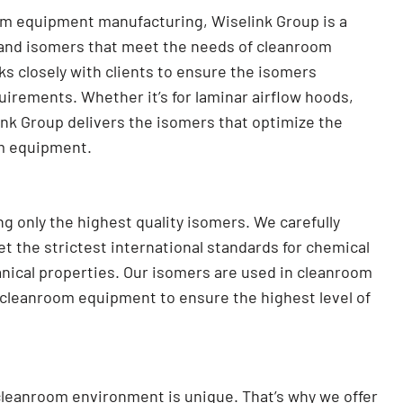
om equipment manufacturing, Wiselink Group is a
 and isomers that meet the needs of cleanroom
s closely with clients to ensure the isomers
quirements. Whether it’s for laminar airflow hoods,
link Group delivers the isomers that optimize the
om equipment.
g only the highest quality isomers. We carefully
 the strictest international standards for chemical
anical properties. Our isomers are used in cleanroom
l cleanroom equipment to ensure the highest level of
cleanroom environment is unique. That’s why we offer