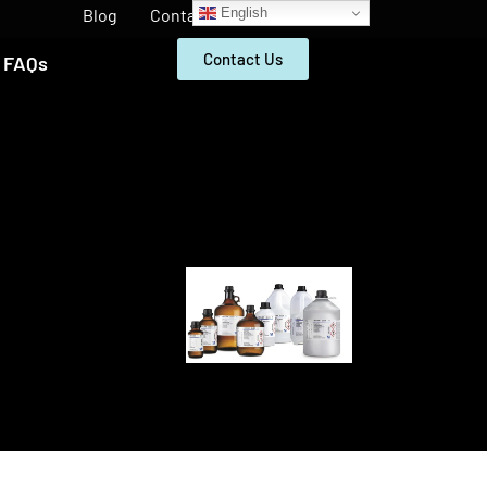
English
Blog
Contact
Contact Us
FAQs