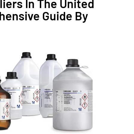
iers In The United
hensive Guide By