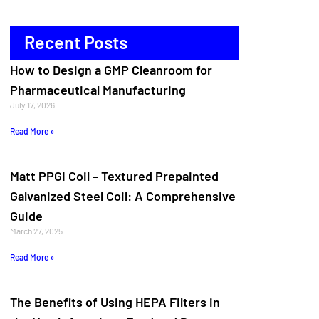
Recent Posts
How to Design a GMP Cleanroom for
Pharmaceutical Manufacturing
July 17, 2026
Read More »
Matt PPGI Coil – Textured Prepainted
Galvanized Steel Coil: A Comprehensive
Guide
March 27, 2025
Read More »
The Benefits of Using HEPA Filters in