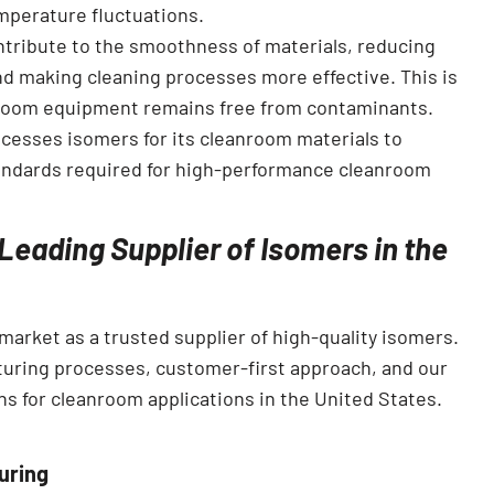
mperature fluctuations.
ntribute to the smoothness of materials, reducing
and making cleaning processes more effective. This is
anroom equipment remains free from contaminants.
ocesses isomers for its cleanroom materials to
tandards required for high-performance cleanroom
Leading Supplier of Isomers in the
market as a trusted supplier of high-quality isomers.
uring processes, customer-first approach, and our
ions for cleanroom applications in the United States.
uring