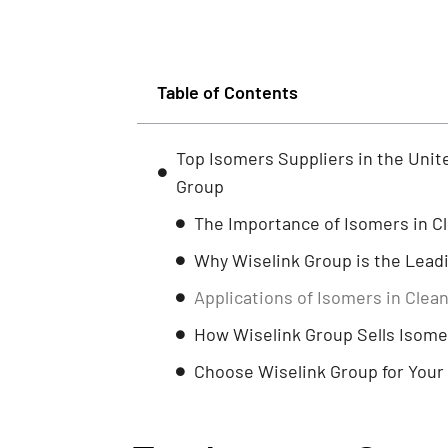
Table of Contents
Top Isomers Suppliers in the Uni
Group
The Importance of Isomers in 
Why Wiselink Group is the Leadi
Applications of Isomers in Cle
How Wiselink Group Sells Isome
Choose Wiselink Group for You