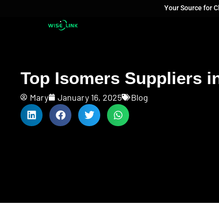
Your Source for 
Top Isomers Suppliers in
Mary
January 16, 2025
Blog