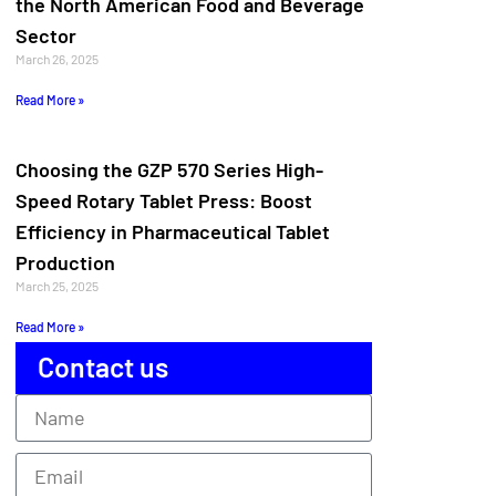
the North American Food and Beverage
Sector
March 26, 2025
Read More »
Choosing the GZP 570 Series High-
Speed Rotary Tablet Press: Boost
Efficiency in Pharmaceutical Tablet
Production
March 25, 2025
Read More »
Contact us