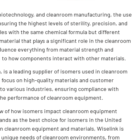
 biotechnology, and cleanroom manufacturing, the use
suring the highest levels of sterility, precision, and
les with the same chemical formula but different
terial that plays a significant role in the cleanroom
fluence everything from material strength and
, to how components interact with other materials.
, is a leading supplier of isomers used in cleanroom
 focus on high-quality materials and customer
 to various industries, ensuring compliance with
 the performance of cleanroom equipment.
view of how isomers impact cleanroom equipment
nds as the best choice for isomers in the United
 in cleanroom equipment and materials, Wiselink is
e unique needs of cleanroom environments, from