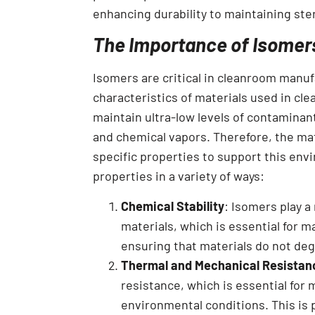
enhancing durability to maintaining steri
The Importance of Isomer
Isomers are critical in cleanroom manufa
characteristics of materials used in c
maintain ultra-low levels of contaminan
and chemical vapors. Therefore, the mat
specific properties to support this env
properties in a variety of ways:
Chemical Stability
: Isomers play a
materials, which is essential for 
ensuring that materials do not de
Thermal and Mechanical Resistan
resistance, which is essential for 
environmental conditions. This is 