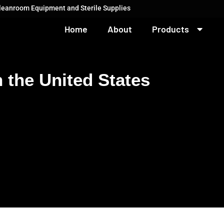
Cleanroom Equipment and Sterile Supplies
Home
About
Products
 the United States