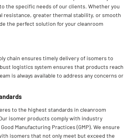
to the specific needs of our clients. Whether you
 resistance, greater thermal stability, or smooth
ide the perfect solution for your cleanroom
ply chain ensures timely delivery of isomers to
obust logistics system ensures that products reach
team is always available to address any concerns or
tandards
heres to the highest standards in cleanroom
Our isomer products comply with industry
nd Good Manufacturing Practices (GMP). We ensure
 with isomers that not only meet but exceed the