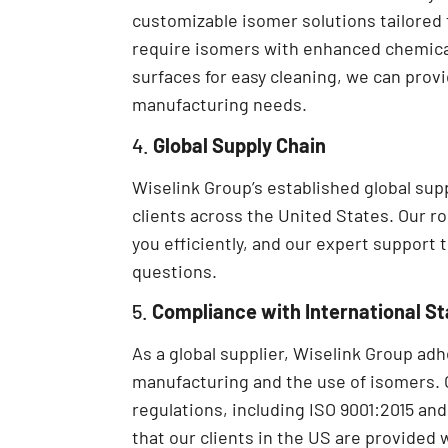
customizable isomer solutions tailored 
require isomers with enhanced chemical
surfaces for easy cleaning, we can prov
manufacturing needs.
4.
Global Supply Chain
Wiselink Group’s established global sup
clients across the United States. Our r
you efficiently, and our expert support 
questions.
5.
Compliance with International S
As a global supplier, Wiselink Group ad
manufacturing and the use of isomers. 
regulations, including ISO 9001:2015 a
that our clients in the US are provided