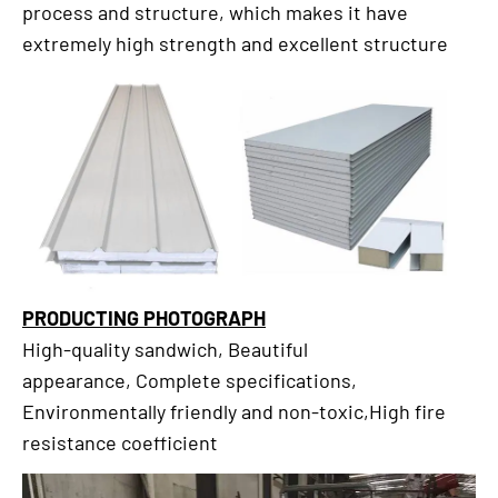
process and structure, which makes it have
extremely high strength and excellent structure
PRODUCTING PHOTOGRAPH
High-quality sandwich, Beautiful
appearance, Complete specifications,
Environmentally friendly and non-toxic,High fire
resistance coefficient