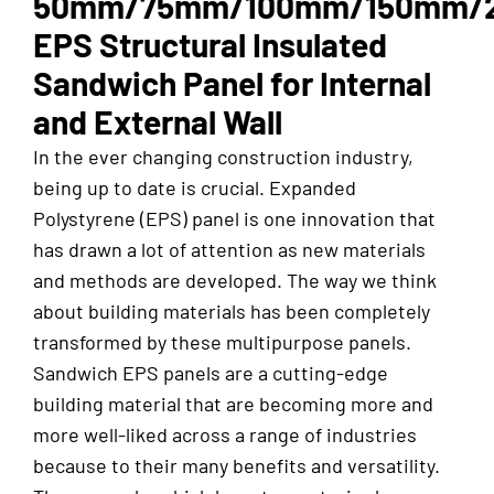
50mm/75mm/100mm/150mm/
EPS Structural Insulated
Sandwich Panel for Internal
and External Wall
In the ever changing construction industry,
being up to date is crucial. Expanded
Polystyrene (EPS) panel is one innovation that
has drawn a lot of attention as new materials
and methods are developed. The way we think
about building materials has been completely
transformed by these multipurpose panels.
Sandwich EPS panels are a cutting-edge
building material that are becoming more and
more well-liked across a range of industries
because to their many benefits and versatility.