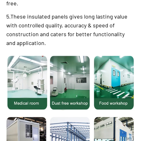
free.
5.These insulated panels gives long lasting value
with controlled quality, accuracy & speed of
construction and caters for better functionality
and application.