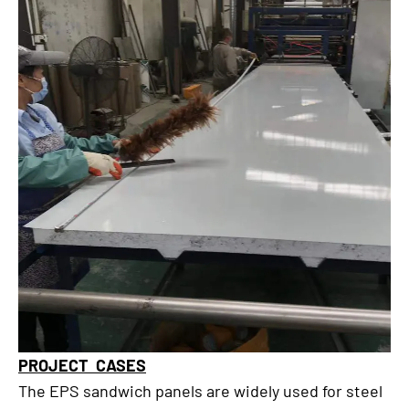
PROJECT CASES
The EPS sandwich panels are widely used for steel