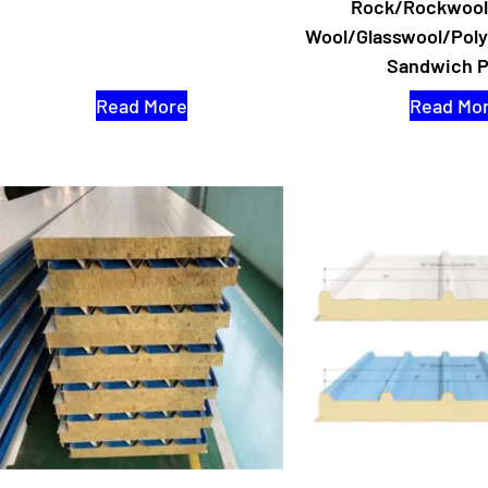
Rock/Rockwool
Wool/Glasswool/Pol
Sandwich P
Read More
Read Mo