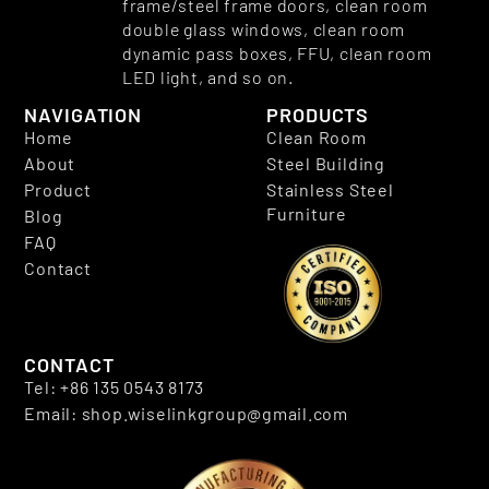
frame/steel frame doors, clean room
double glass windows, clean room
dynamic pass boxes, FFU, clean room
LED light, and so on.
NAVIGATION
PRODUCTS
Home
Clean Room
About
Steel Building
Product
Stainless Steel
Furniture
Blog
FAQ
Contact
CONTACT
Tel: +86 135 0543 8173
Email: shop.wiselinkgroup@gmail.com