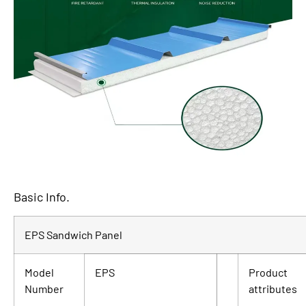
Basic Info.
EPS Sandwich Panel
Model
EPS
Product
Number
attributes