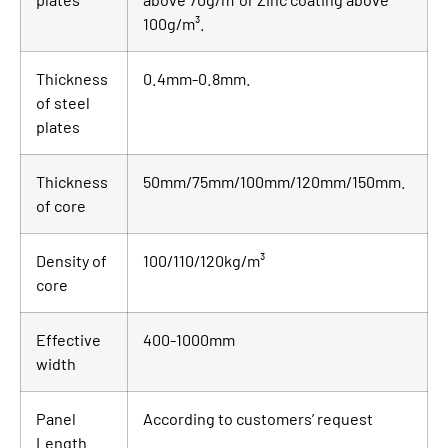
100g/m³.
Thickness
0.4mm-0.8mm.
of steel
plates
Thickness
50mm/75mm/100mm/120mm/150mm.
of core
Density of
100/110/120kg/m³
core
Effective
400-1000mm
width
Panel
According to customers’ request
Length