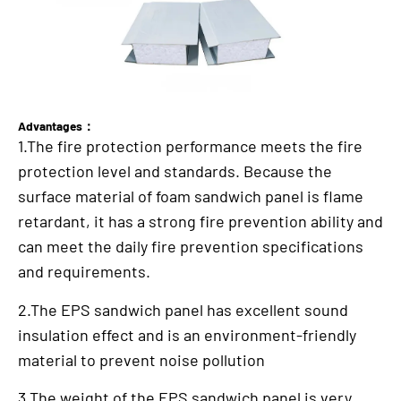
Advantages：
1.The fire protection performance meets the fire
protection level and standards. Because the
surface material of foam sandwich panel is flame
retardant, it has a strong fire prevention ability and
can meet the daily fire prevention specifications
and requirements.
2.The EPS sandwich panel has excellent sound
insulation effect and is an environment-friendly
material to prevent noise pollution
3.The weight of the EPS sandwich panel is very