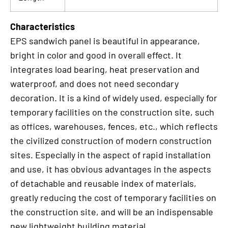
Characteristics
EPS sandwich panel is beautiful in appearance,
bright in color and good in overall effect. It
integrates load bearing, heat preservation and
waterproof, and does not need secondary
decoration. It is a kind of widely used, especially for
temporary facilities on the construction site, such
as offices, warehouses, fences, etc., which reflects
the civilized construction of modern construction
sites. Especially in the aspect of rapid installation
and use, it has obvious advantages in the aspects
of detachable and reusable index of materials,
greatly reducing the cost of temporary facilities on
the construction site, and will be an indispensable
new lightweight building material.