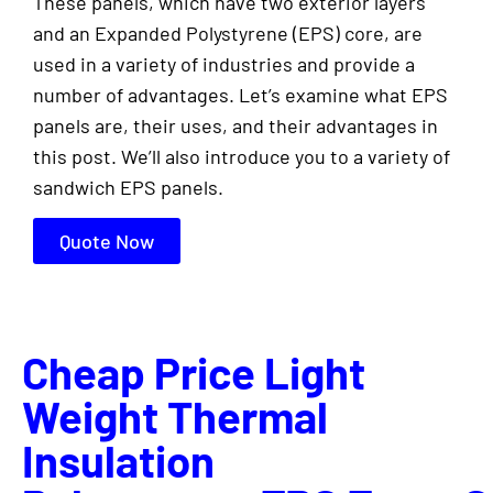
These panels, which have two exterior layers
and an Expanded Polystyrene (EPS) core, are
used in a variety of industries and provide a
number of advantages. Let’s examine what EPS
panels are, their uses, and their advantages in
this post. We’ll also introduce you to a variety of
sandwich EPS panels.
Quote Now
Cheap Price Light
Weight Thermal
Insulation