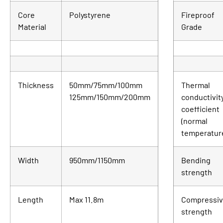
Core
Polystyrene
Fireproof
Material
Grade
Thickness
50mm/75mm/100mm
Thermal
125mm/150mm/200mm
conductivit
coefficient
(normal
temperatur
Width
950mm/1150mm
Bending
strength
Length
Max 11.8m
Compressi
strength