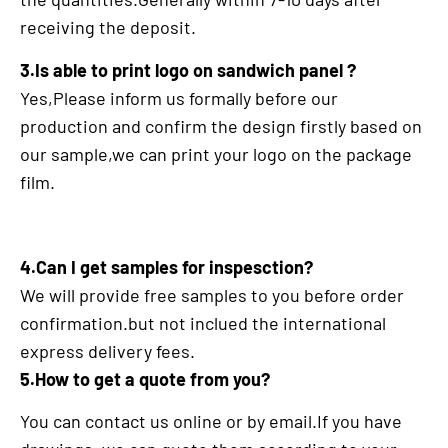
receiving the deposit.
3.Is able to print logo on sandwich panel ?
Yes,Please inform us formally before our
production and confirm the design firstly based on
our sample,we can print your logo on the package
film.
4.Can I get samples for inspesction?
We will provide free samples to you before order
confirmation.but not inclued the international
express delivery fees.
5.How to get a quote from you?
You can contact us online or by email.If you have