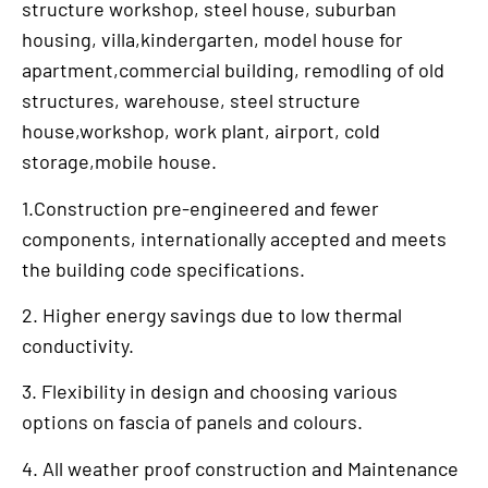
structure workshop, steel house, suburban
housing, villa,kindergarten, model house for
apartment,commercial building, remodling of old
structures, warehouse, steel structure
house,workshop, work plant, airport, cold
storage,mobile house.
1.Construction pre-engineered and fewer
components, internationally accepted and meets
the building code specifications.
2. Higher energy savings due to low thermal
conductivity.
3. Flexibility in design and choosing various
options on fascia of panels and colours.
4. All weather proof construction and Maintenance