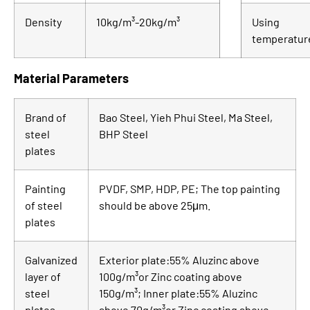
Density
10kg/m³-20kg/m³
Using
temperatur
Material Parameters
Brand of
Bao Steel, Yieh Phui Steel, Ma Steel,
steel
BHP Steel
plates
Painting
PVDF, SMP, HDP, PE; The top painting
of steel
should be above 25μm.
plates
Galvanized
Exterior plate:55% Aluzinc above
layer of
100g/m³or Zinc coating above
steel
150g/m³; Inner plate:55% Aluzinc
plates
above 70g/m³or Zinc coating above