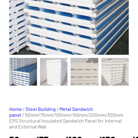
Home
/
Steel Building
/
Metal Sandwich
panel
/ 50mm/75mm/100mm/150mm/200mm/300mm
EPS Structural Insulated Sandwich Panel for Internal
and External Wall