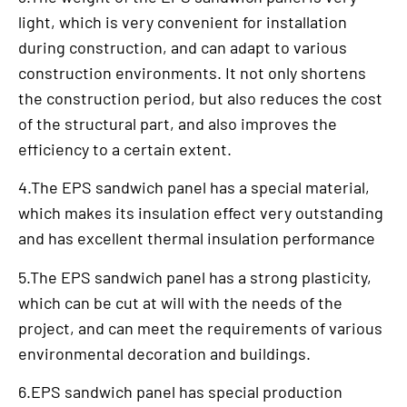
light, which is very convenient for installation
during construction, and can adapt to various
construction environments. It not only shortens
the construction period, but also reduces the cost
of the structural part, and also improves the
efficiency to a certain extent.
4.The EPS sandwich panel has a special material,
which makes its insulation effect very outstanding
and has excellent thermal insulation performance
5.The EPS sandwich panel has a strong plasticity,
which can be cut at will with the needs of the
project, and can meet the requirements of various
environmental decoration and buildings.
6.EPS sandwich panel has special production