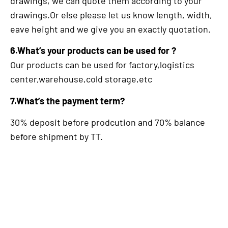
drawings, we can quote them according to your
drawings.Or else please let us know length, width,
eave height and we give you an exactly quotation.
6.What’s your products can be used for ?
Our products can be used for factory,logistics
center,warehouse,cold storage,etc
7.What’s the payment term?
30% deposit before prodcution and 70% balance
before shipment by TT.