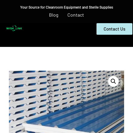
Your Source for Cleanroom Equipment and Sterile Supplies
Blog
Contact
Contact Us