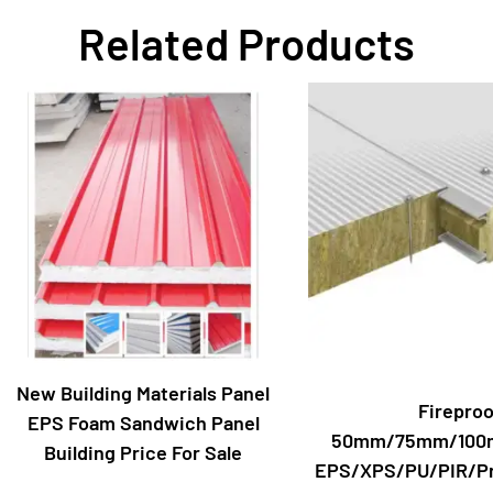
Related Products
New Building Materials Panel
Fireproo
EPS Foam Sandwich Panel
50mm/75mm/100
Building Price For Sale
EPS/XPS/PU/PIR/Pr