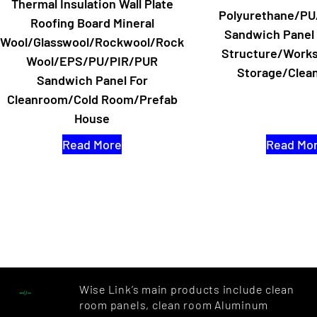
Thermal Insulation Wall Plate
Polyurethane/PU
Roofing Board Mineral
Sandwich Panel 
Wool/Glasswool/Rockwool/Rock
Structure/Work
Wool/EPS/PU/PIR/PUR
Storage/Clea
Sandwich Panel For
Cleanroom/Cold Room/Prefab
House
Read More
Read Mo
Wise Link’s main products include clean
room panels, clean room Aluminum