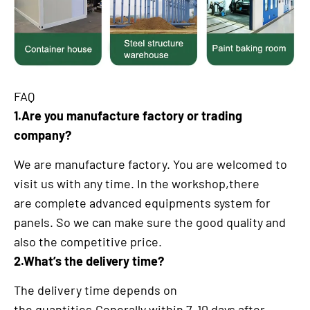
FAQ
1.Are you manufacture factory or trading
company?
We are manufacture factory. You are welcomed to
visit us with any time. In the workshop,there
are complete advanced equipments system for
panels. So we can make sure the good quality and
also the competitive price.
2.What’s the delivery time?
The delivery time depends on
the quantities.Generally within 7-10 days after