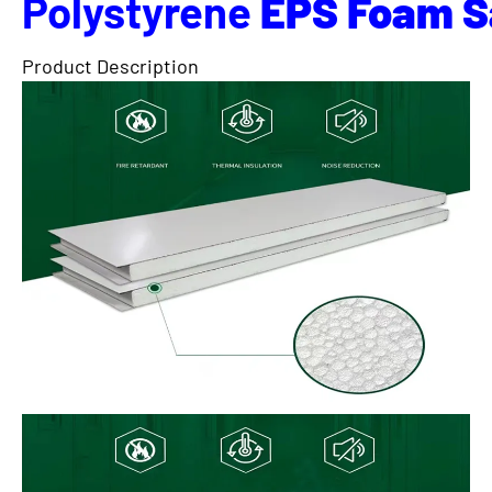
Polystyrene
EPS
Foam
S
Product Description