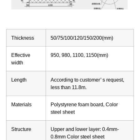
Thickness
50/75/100/120/150/200(mm)
Effective
950, 980, 1100, 1150(mm)
width
Length
According to customer’ s request,
less than 11.8m.
Materials
Polystyrene foam board, Color
steel sheet
Structure
Upper and lower layer: 0.4mm-
0.8mm Color steel sheet