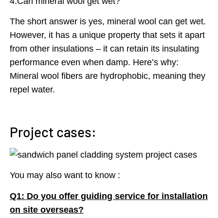
4.Can mineral wool get wet?
The short answer is yes, mineral wool can get wet.
However, it has a unique property that sets it apart
from other insulations – it can retain its insulating
performance even when damp. Here’s why:
Mineral wool fibers are hydrophobic, meaning they
repel water.
Project cases:
You may also want to know :
Q1: Do you offer guiding service for installation
on site overseas?