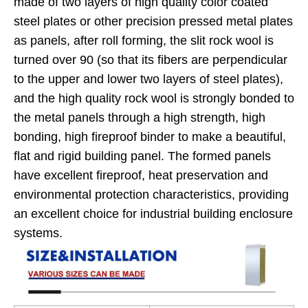
made of two layers of high quality color coated
steel plates or other precision pressed metal plates
as panels, after roll forming, the slit rock wool is
turned over 90 (so that its fibers are perpendicular
to the upper and lower two layers of steel plates),
and the high quality rock wool is strongly bonded to
the metal panels through a high strength, high
bonding, high fireproof binder to make a beautiful,
flat and rigid building panel. The formed panels
have excellent fireproof, heat preservation and
environmental protection characteristics, providing
an excellent choice for industrial building enclosure
systems.