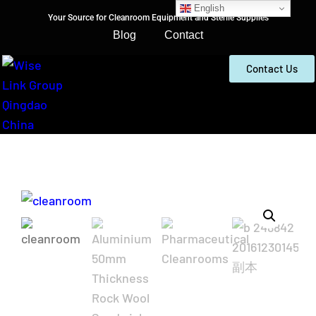
English
Your Source for Cleanroom Equipment and Sterile Supplies
Blog
Contact
Contact Us