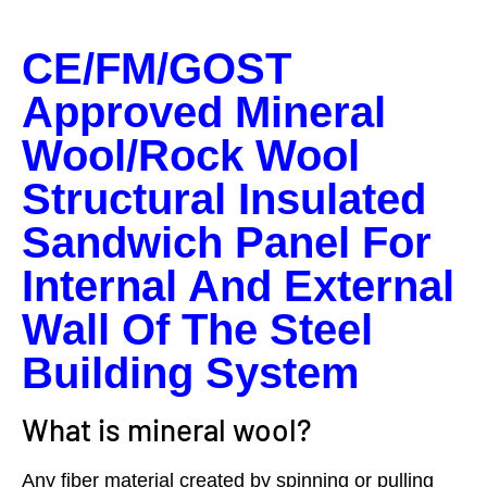
CE/FM/GOST
Approved Mineral
Wool/Rock Wool
Structural Insulated
Sandwich Panel For
Internal And External
Wall Of The Steel
Building System
What is mineral wool?
Any fiber material created by spinning or pulling