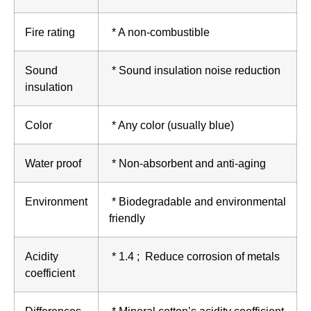
Fire rating
* A non-combustible
Sound
* Sound insulation noise reduction
insulation
Color
* Any color (usually blue)
Water proof
* Non-absorbent and anti-aging
Environment
* Biodegradable and environmental
friendly
Acidity
* 1.4 ; Reduce corrosion of metals
coefficient