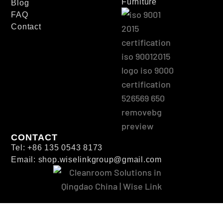
Furniture
Blog
FAQ
Contact
CONTACT
Tel: +86 135 0543 8173
Email: shop.wiselinkgroup@gmail.com