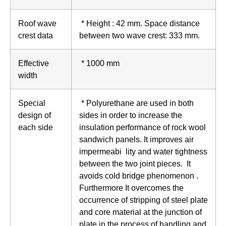
Roof wave
* Height : 42 mm. Space distance
crest data
between two wave crest: 333 mm.
Effective
* 1000 mm
width
Special
* Polyurethane are used in both
design of
sides in order to increase the
each side
insulation performance of rock wool
sandwich panels. It improves air
impermeabi lity and water tightness
between the two joint pieces. It
avoids cold bridge phenomenon .
Furthermore It overcomes the
occurrence of stripping of steel plate
and core material at the junction of
plate in the process of handling and