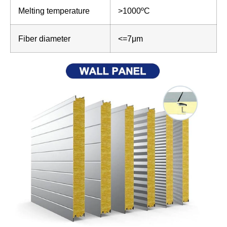
Melting temperature
>1000ºC
Fiber diameter
<=7μm