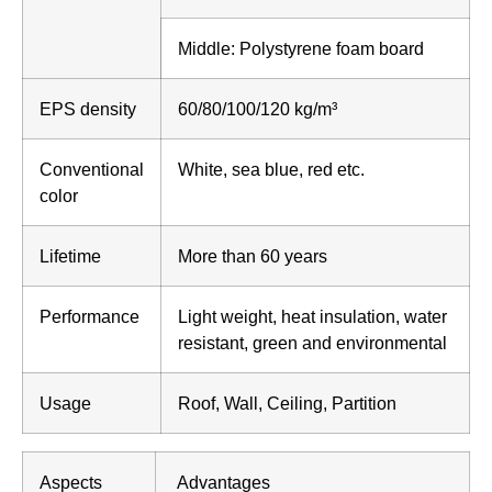
Middle: Polystyrene foam board
EPS density
60/80/100/120 kg/m³
Conventional
White, sea blue, red etc.
color
Lifetime
More than 60 years
Performance
Light weight, heat insulation, water
resistant, green and environmental
Usage
Roof, Wall, Ceiling, Partition
Aspects
Advantages