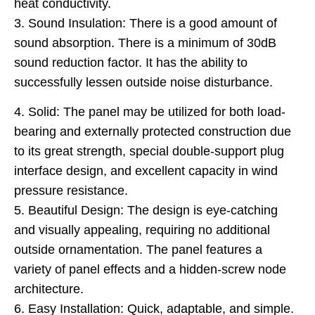
heat conductivity.
3. Sound Insulation: There is a good amount of
sound absorption. There is a minimum of 30dB
sound reduction factor. It has the ability to
successfully lessen outside noise disturbance.
4. Solid: The panel may be utilized for both load-
bearing and externally protected construction due
to its great strength, special double-support plug
interface design, and excellent capacity in wind
pressure resistance.
5. Beautiful Design: The design is eye-catching
and visually appealing, requiring no additional
outside ornamentation. The panel features a
variety of panel effects and a hidden-screw node
architecture.
6. Easy Installation: Quick, adaptable, and simple.