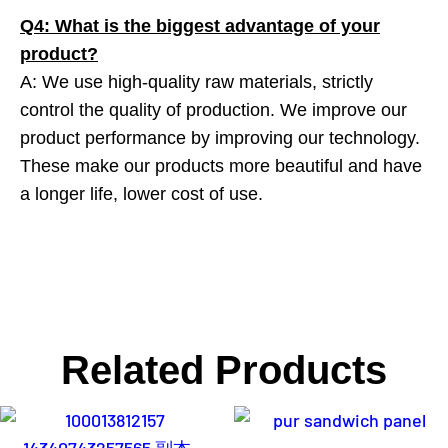
Q4: What is the biggest advantage of your
product?
A: We use high-quality raw materials, strictly
control the quality of production. We improve our
product performance by improving our technology.
These make our products more beautiful and have
a longer life, lower cost of use.
Related Products