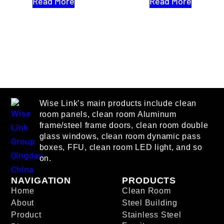
Read More
Read More
Wise Link’s main products include clean
room panels, clean room Aluminum
frame/steel frame doors, clean room double
glass windows, clean room dynamic pass
boxes, FFU, clean room LED light, and so
on.
NAVIGATION
PRODUCTS
Home
Clean Room
About
Steel Building
Product
Stainless Steel