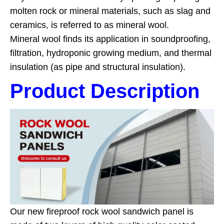
molten rock or mineral materials, such as slag and
ceramics, is referred to as mineral wool.
Mineral wool finds its application in soundproofing,
filtration, hydroponic growing medium, and thermal
insulation (as pipe and structural insulation).
Product Description
Our new fireproof rock wool sandwich panel is