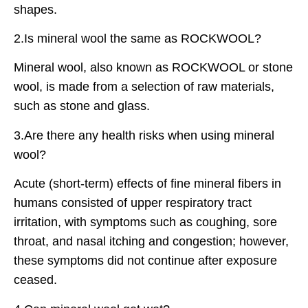
shapes.
2.Is mineral wool the same as ROCKWOOL?
Mineral wool, also known as ROCKWOOL or stone
wool, is made from a selection of raw materials,
such as stone and glass.
3.Are there any health risks when using mineral
wool?
Acute (short-term) effects of fine mineral fibers in
humans consisted of upper respiratory tract
irritation, with symptoms such as coughing, sore
throat, and nasal itching and congestion; however,
these symptoms did not continue after exposure
ceased.