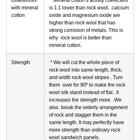
Differences
* Mineral cotton’s acidity coefficient
with mineral
is 1.1 lower than rock wool, calcium
cotton
oxide and magnesium oxide are
higher than rock wool that has
strong corrosion of metals. This is
why rock wool is better than
mineral cotton.
Strength
* We will cut the whole piece of
rock wool into same length, thick,
and width rock wool stripes . Turn
them over for 90º to make the rock
wool silk stand instead of flat . It
increases the strength more . We
also break the orderly arrangement
of rock and stagger them in the
same length. It may perfectly have
more strength than ordinary rock
wool sandwich panels.