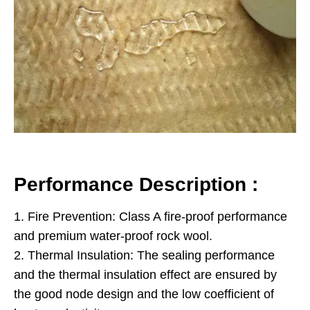
Performance Description :
1. Fire Prevention: Class A fire-proof performance
and premium water-proof rock wool.
2. Thermal Insulation: The sealing performance
and the thermal insulation effect are ensured by
the good node design and the low coefficient of