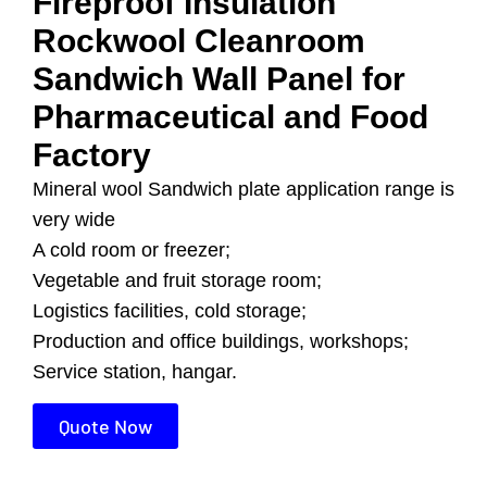
Fireproof Insulation
Rockwool Cleanroom
Sandwich Wall Panel for
Pharmaceutical and Food
Factory
Mineral wool Sandwich plate application range is
very wide
A cold room or freezer;
Vegetable and fruit storage room;
Logistics facilities, cold storage;
Production and office buildings, workshops;
Service station, hangar.
Quote Now