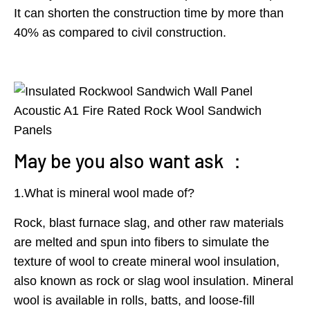
It can shorten the construction time by more than
40% as compared to civil construction.
May be you also want ask ：
1.What is mineral wool made of?
Rock, blast furnace slag, and other raw materials
are melted and spun into fibers to simulate the
texture of wool to create mineral wool insulation,
also known as rock or slag wool insulation. Mineral
wool is available in rolls, batts, and loose-fill