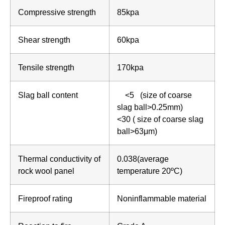
Compressive strength
85kpa
Shear strength
60kpa
Tensile strength
170kpa
Slag ball content
<5 (size of coarse
slag ball>0.25mm)
<30 ( size of coarse slag
ball>63μm)
Thermal conductivity of
0.038(average
rock wool panel
temperature 20ºC)
Fireproof rating
Noninflammable material