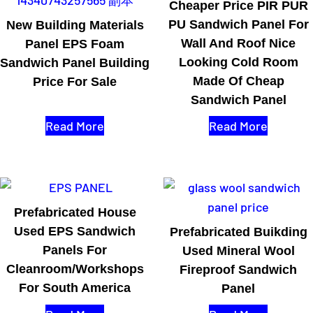
Cheaper Price PIR PUR
PU Sandwich Panel For
New Building Materials
Wall And Roof Nice
Panel EPS Foam
Looking Cold Room
Sandwich Panel Building
Made Of Cheap
Price For Sale
Sandwich Panel
Read More
Read More
Prefabricated House
Used EPS Sandwich
Prefabricated Buikding
Panels For
Used Mineral Wool
Cleanroom/workshops
Fireproof Sandwich
For South America
Panel