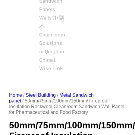
Home
/
Steel Building
/
Metal Sandwich
panel
/ 50mm/75mm/100mm/150mm/ Fireproof
Insulation Rockwool Cleanroom Sandwich Wall Panel
for Pharmaceutical and Food Factory
50mm/75mm/100mm/150mm/