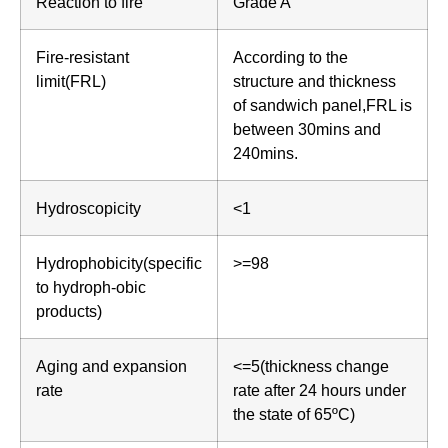
Reaction to fire
Grade A
Fire-resistant
According to the
limit(FRL)
structure and thickness
of sandwich panel,FRL is
between 30mins and
240mins.
Hydroscopicity
<1
Hydrophobicity(specific
>=98
to hydroph-obic
products)
Aging and expansion
<=5(thickness change
rate
rate after 24 hours under
the state of 65ºC)