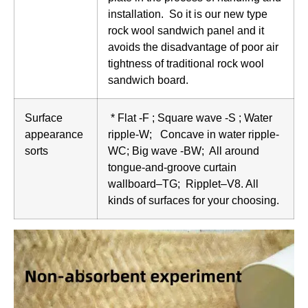
installation. So it is our new type
rock wool sandwich panel and it
avoids the disadvantage of poor air
tightness of traditional rock wool
sandwich board.
Surface
* Flat -F ; Square wave -S ; Water
appearance
ripple-W; Concave in water ripple-
sorts
WC; Big wave -BW; All around
tongue-and-groove curtain
wallboard–TG; Ripplet–V8. All
kinds of surfaces for your choosing.