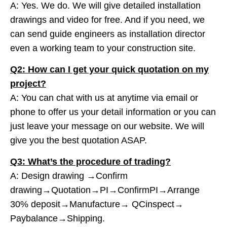
A: Yes. We do. We will give detailed installation
drawings and video for free. And if you need, we
can send guide engineers as installation director
even a working team to your construction site.
Q2: How can I get your quick quotation on my
project?
A: You can chat with us at anytime via email or
phone to offer us your detail information or you can
just leave your message on our website. We will
give you the best quotation ASAP.
Q3: What’s the procedure of trading?
A: Design drawing →Confirm
drawing→Quotation→PI→ConfirmPI→Arrange
30% deposit→Manufacture→ QCinspect→
Paybalance→Shipping.