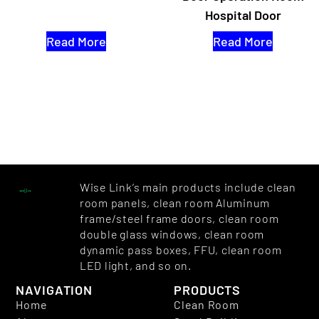
Hospital Door
Read More
Read More
Wise Link’s main products include clean
room panels, clean room Aluminum
frame/steel frame doors, clean room
double glass windows, clean room
dynamic pass boxes, FFU, clean room
LED light, and so on.
NAVIGATION
PRODUCTS
Home
Clean Room