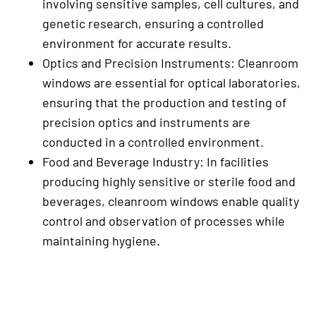
involving sensitive samples, cell cultures, and
genetic research, ensuring a controlled
environment for accurate results.
Optics and Precision Instruments: Cleanroom
windows are essential for optical laboratories,
ensuring that the production and testing of
precision optics and instruments are
conducted in a controlled environment.
Food and Beverage Industry: In facilities
producing highly sensitive or sterile food and
beverages, cleanroom windows enable quality
control and observation of processes while
maintaining hygiene.