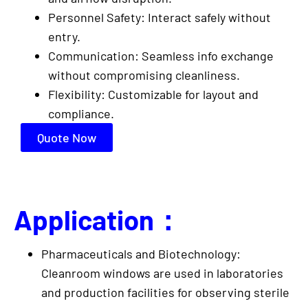
Personnel Safety: Interact safely without
entry.
Communication: Seamless info exchange
without compromising cleanliness.
Flexibility: Customizable for layout and
compliance.
Quote Now
Application：
Pharmaceuticals and Biotechnology:
Cleanroom windows are used in laboratories
and production facilities for observing sterile