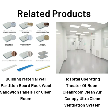
Related Products
Building Material Wall
Hospital Operating
Partition Board Rock Wool
Theater Ot Room
Sandwich Panels For Clean
Cleanroom Clean Air
Room
Canopy Ultra Clean
Ventilation System