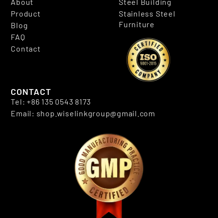
About
Steel Building
Product
Stainless Steel
Furniture
Blog
FAQ
Contact
CONTACT
Tel: +86 135 0543 8173
Email: shop.wiselinkgroup@gmail.com