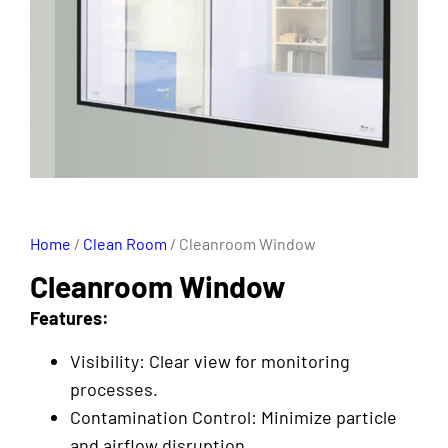
Home
/
Clean Room
/ Cleanroom Window
Cleanroom Window
Features:
Visibility: Clear view for monitoring
processes.
Contamination Control: Minimize particle
and airflow disruption.