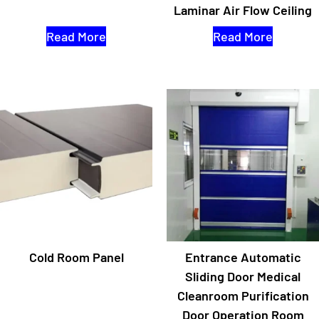
Laminar Air Flow Ceiling
Read More
Read More
Cold Room Panel
Entrance Automatic
Sliding Door Medical
Cleanroom Purification
Door Operation Room