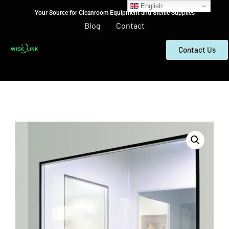
English
Your Source for Cleanroom Equipment and Sterile Supplies
Blog
Contact
Contact Us