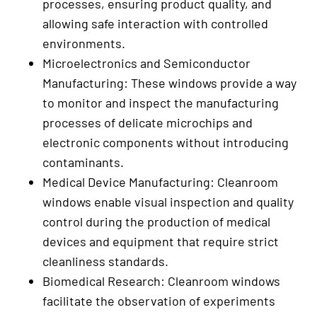
processes, ensuring product quality, and
allowing safe interaction with controlled
environments.
Microelectronics and Semiconductor
Manufacturing: These windows provide a way
to monitor and inspect the manufacturing
processes of delicate microchips and
electronic components without introducing
contaminants.
Medical Device Manufacturing: Cleanroom
windows enable visual inspection and quality
control during the production of medical
devices and equipment that require strict
cleanliness standards.
Biomedical Research: Cleanroom windows
facilitate the observation of experiments