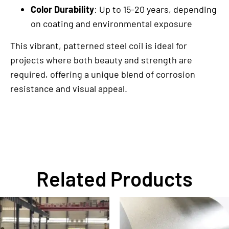
Color Durability
: Up to 15-20 years, depending
on coating and environmental exposure
This vibrant, patterned steel coil is ideal for
projects where both beauty and strength are
required, offering a unique blend of corrosion
resistance and visual appeal.
Related Products