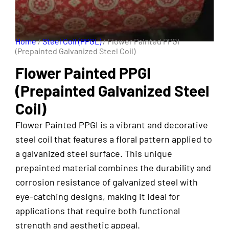
Home
/
Steel Coil (PPGL)
/ Flower Painted PPGI
(Prepainted Galvanized Steel Coil)
Flower Painted PPGI
(Prepainted Galvanized Steel
Coil)
Flower Painted PPGI is a vibrant and decorative
steel coil that features a floral pattern applied to
a galvanized steel surface. This unique
prepainted material combines the durability and
corrosion resistance of galvanized steel with
eye-catching designs, making it ideal for
applications that require both functional
strength and aesthetic appeal.