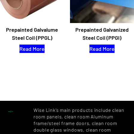
Prepainted Galvalume
Prepainted Galvanized
Steel Coil (PPGL)
Steel Coil (PPGI)
Read More
Read More
Wise Link’s main products include clean
room panels, clean room Aluminum
frame/steel frame doors, clean room
double glass windows, clean room