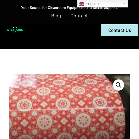
English
Your Source for Cleanroom Equipment and Sterile Supplies
Blog
Contact
Contact Us