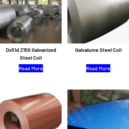
Dx51d Z150 Galvanized
Galvalume Steel Coil
Steel Coil
Read More
Read More