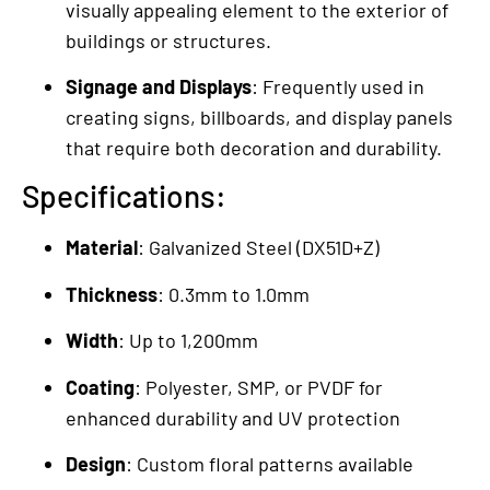
visually appealing element to the exterior of
buildings or structures.
Signage and Displays
: Frequently used in
creating signs, billboards, and display panels
that require both decoration and durability.
Specifications:
Material
: Galvanized Steel (DX51D+Z)
Thickness
: 0.3mm to 1.0mm
Width
: Up to 1,200mm
Coating
: Polyester, SMP, or PVDF for
enhanced durability and UV protection
Design
: Custom floral patterns available