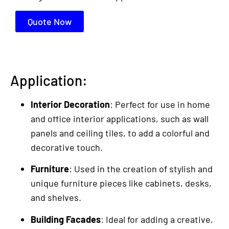
Quote Now
Application:
Interior Decoration
: Perfect for use in home
and office interior applications, such as wall
panels and ceiling tiles, to add a colorful and
decorative touch.
Furniture
: Used in the creation of stylish and
unique furniture pieces like cabinets, desks,
and shelves.
Building Facades
: Ideal for adding a creative,