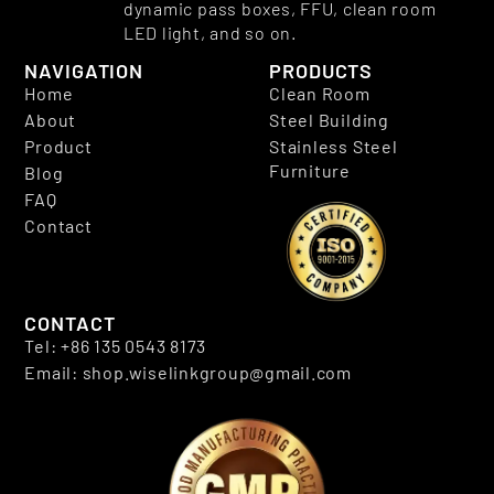
dynamic pass boxes, FFU, clean room
LED light, and so on.
NAVIGATION
PRODUCTS
Home
Clean Room
About
Steel Building
Product
Stainless Steel
Furniture
Blog
FAQ
Contact
CONTACT
Tel: +86 135 0543 8173
Email: shop.wiselinkgroup@gmail.com