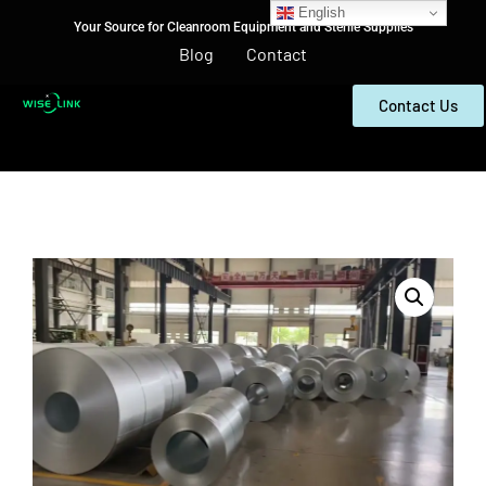
English
Your Source for Cleanroom Equipment and Sterile Supplies
Blog
Contact
Contact Us