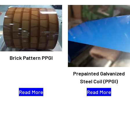
Brick Pattern PPGI
Prepainted Galvanized
Steel Coil (PPGI)
Read More
Read More