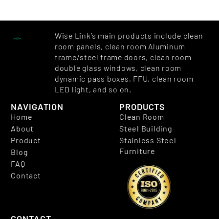
Wise Link’s main products include clean
room panels, clean room Aluminum
frame/steel frame doors, clean room
double glass windows, clean room
dynamic pass boxes, FFU, clean room
LED light, and so on.
NAVIGATION
PRODUCTS
Home
Clean Room
About
Steel Building
Product
Stainless Steel
Furniture
Blog
FAQ
Contact
CONTACT