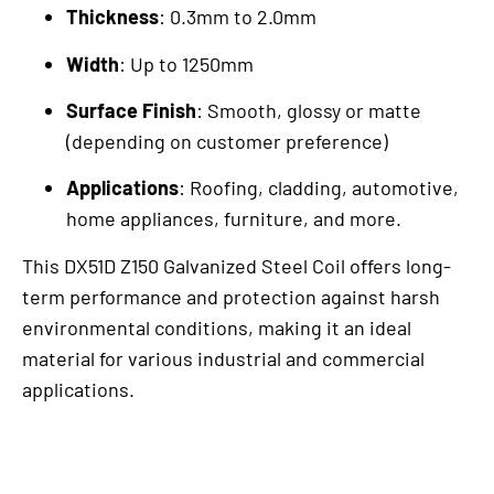
Thickness
: 0.3mm to 2.0mm
Width
: Up to 1250mm
Surface Finish
: Smooth, glossy or matte
(depending on customer preference)
Applications
: Roofing, cladding, automotive,
home appliances, furniture, and more.
This DX51D Z150 Galvanized Steel Coil offers long-
term performance and protection against harsh
environmental conditions, making it an ideal
material for various industrial and commercial
applications.