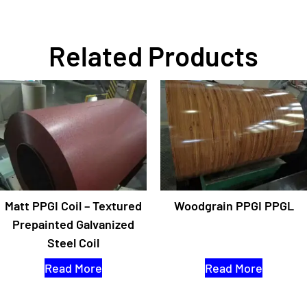
Related Products
Matt PPGI Coil – Textured
Woodgrain PPGI PPGL
Prepainted Galvanized
Steel Coil
Read More
Read More