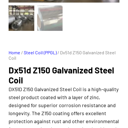
Home
/
Steel Coil (PPGL)
/ Dx51d Z150 Galvanized Steel
Coil
Dx51d Z150 Galvanized Steel
Coil
DX51D Z150 Galvanized Steel Coil is a high-quality
steel product coated with a layer of zinc,
designed for superior corrosion resistance and
longevity. The Z150 coating offers excellent
protection against rust and other environmental