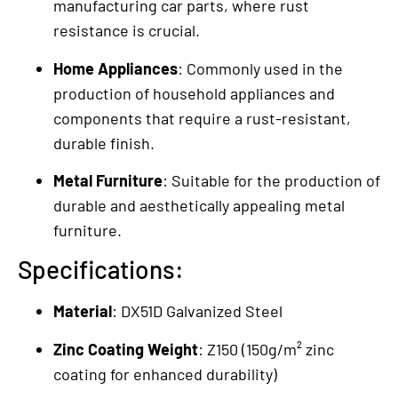
manufacturing car parts, where rust
resistance is crucial.
Home Appliances
: Commonly used in the
production of household appliances and
components that require a rust-resistant,
durable finish.
Metal Furniture
: Suitable for the production of
durable and aesthetically appealing metal
furniture.
Specifications:
Material
: DX51D Galvanized Steel
Zinc Coating Weight
: Z150 (150g/m² zinc
coating for enhanced durability)