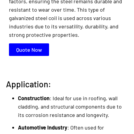
factors, ensuring the steel remains durable and
resistant to wear over time. This type of
galvanized steel coil is used across various
industries due to its versatility, durability, and
strong protective properties.
Quote Now
Application:
Construction
: Ideal for use in roofing, wall
cladding, and structural components due to
its corrosion resistance and longevity.
Automotive Industry
: Often used for