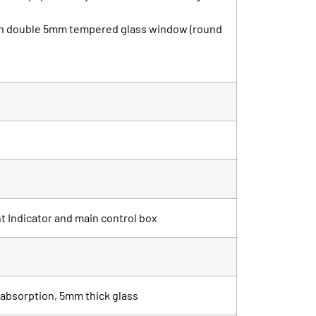
with double 5mm tempered glass window (round
ht Indicator and main control box
r absorption, 5mm thick glass