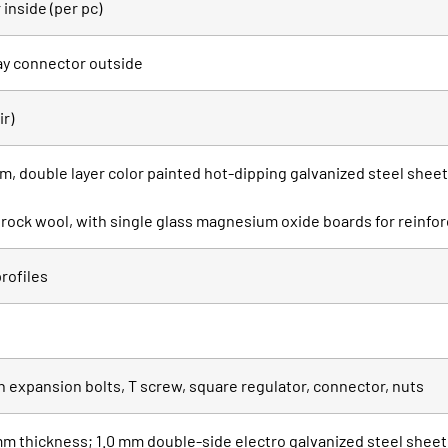
inside (per pc)
ay connector outside
ir)
, double layer color painted hot-dipping galvanized steel shee
th rock wool, with single glass magnesium oxide boards for reinf
rofiles
h expansion bolts, T screw, square regulator, connector, nuts
m thickness; 1.0 mm double-side electro galvanized steel sheet