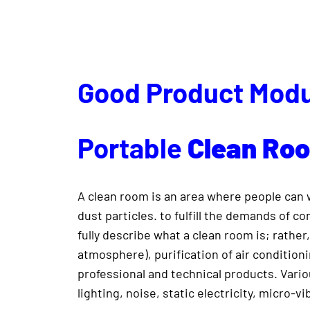
Good Product Modu
Portable
Clean
Ro
A clean room is an area where people can wo
dust particles. to fulfill the demands of 
fully describe what a clean room is; rather,
atmosphere), purification of air conditioni
professional and technical products. Vari
lighting, noise, static electricity, micro-