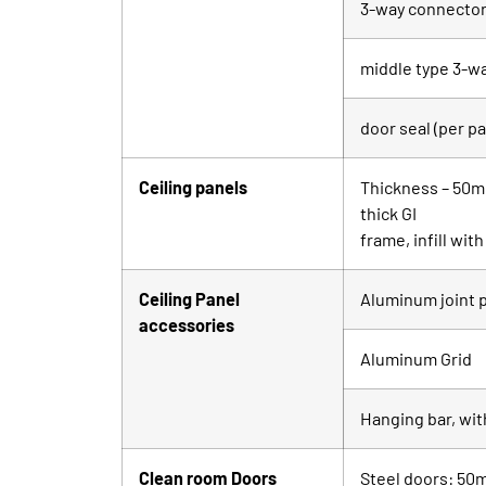
3-way connector 
middle type 3-w
door seal (per pa
Ceiling panels
Thickness – 50mm
thick GI
frame, infill wi
Ceiling Panel
Aluminum joint p
accessories
Aluminum Grid
Hanging bar, wit
Clean room Doors
Steel doors: 50m