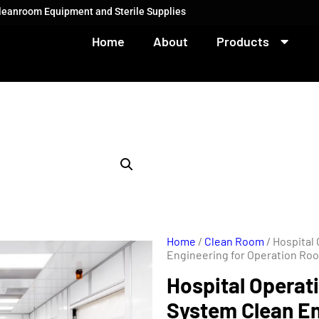
Cleanroom Equipment and Sterile Supplies
Home
About
Products
Home
/
Clean Room
/ Hospital
Engineering for Operation Ro
Hospital Operat
System Clean En