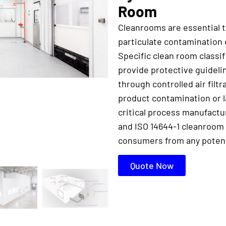
Room
Cleanrooms are essential 
particulate contamination 
Specific clean room classi
provide protective guidel
through controlled air filtr
product contamination or l
critical process manufact
and ISO 14644-1 cleanroom 
consumers from any potenti
Quote Now