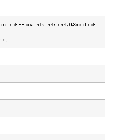
mm thick PE coated steel sheet, 0,8mm thick
0mm.