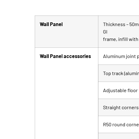
Wall Panel
Thickness – 50mm
GI
frame, infill wi
Wall Panel accessories
Aluminum joint p
Top track (alum
Adjustable floor
Straight corners
R50 round corne