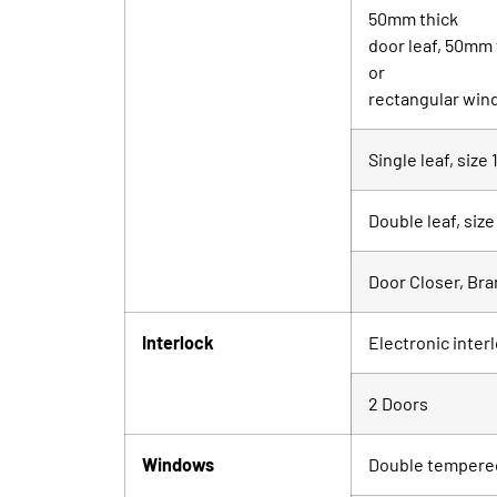
50mm thick
door leaf, 50mm
or
rectangular wind
Single leaf, siz
Double leaf, si
Door Closer, Br
Interlock
Electronic inter
2 Doors
Windows
Double tempered 