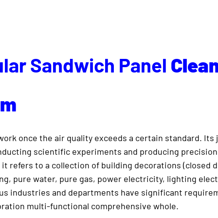
lar Sandwich Panel
Clea
om
rk once the air quality exceeds a certain standard. Its j
conducting scientific experiments and producing precisio
 it refers to a collection of building decorations (closed 
ng, pure water, pure gas, power electricity, lighting elect
ous industries and departments have significant requir
vibration multi-functional comprehensive whole.