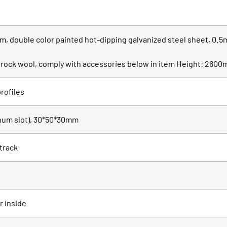
, double color painted hot-dipping galvanized steel sheet, 0.5
th rock wool, comply with accessories below in item Height: 260
rofiles
inum slot), 30*50*30mm
 track
r inside