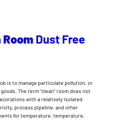
n
Room
Dust Free
ob is to manage particulate pollution, or
n goods. The term “clean” room does not
decorations with a relatively isolated
ricity, process pipeline, and other
ements for temperature, temperature,