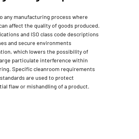
to any manufacturing process where
can affect the quality of goods produced.
fications and ISO class code descriptions
ines and secure environments
ation, which lowers the possibility of
arge particulate interference within
uring. Specific cleanroom requirements
standards are used to protect
al flaw or mishandling of a product.