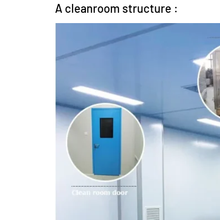
A cleanroom structure :