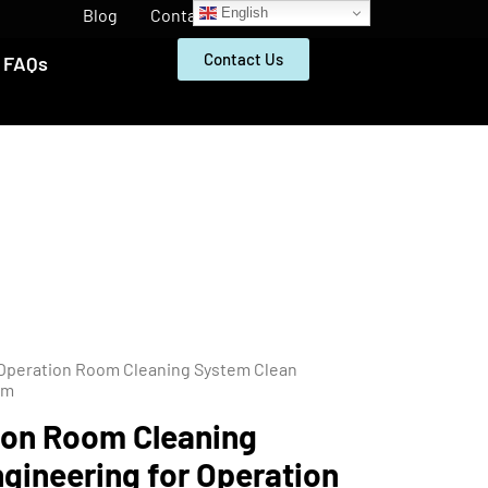
English
Blog
Contact
Contact Us
FAQs
 Operation Room Cleaning System Clean
om
ion Room Cleaning
gineering for Operation