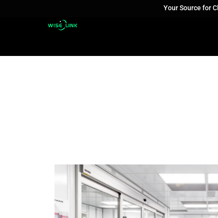
Your Source for 