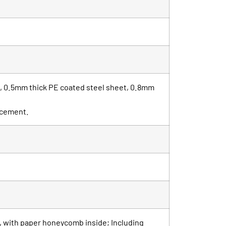
t, 0.5mm thick PE coated steel sheet, 0.8mm
orcement.
, with paper honeycomb inside; Including