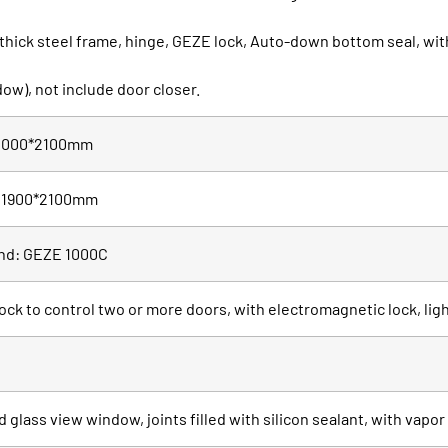
 thick steel frame, hinge, GEZE lock, Auto-down bottom seal, 
ow), not include door closer.
e 1000*2100mm
ze 1900*2100mm
and: GEZE 1000C
lock to control two or more doors, with electromagnetic lock, lig
glass view window, joints filled with silicon sealant, with vapo