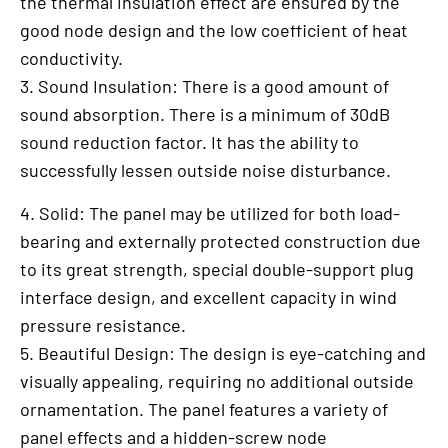
the thermal insulation effect are ensured by the
good node design and the low coefficient of heat
conductivity.
3. Sound Insulation: There is a good amount of
sound absorption. There is a minimum of 30dB
sound reduction factor. It has the ability to
successfully lessen outside noise disturbance.
4. Solid: The panel may be utilized for both load-
bearing and externally protected construction due
to its great strength, special double-support plug
interface design, and excellent capacity in wind
pressure resistance.
5. Beautiful Design: The design is eye-catching and
visually appealing, requiring no additional outside
ornamentation. The panel features a variety of
panel effects and a hidden-screw node