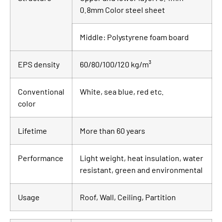
0.8mm Color steel sheet
Middle: Polystyrene foam board
EPS density
60/80/100/120 kg/m³
Conventional
White, sea blue, red etc.
color
Lifetime
More than 60 years
Performance
Light weight, heat insulation, water
resistant, green and environmental
Usage
Roof, Wall, Ceiling, Partition