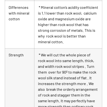
Differences
* Mineral cotton’s acidity coefficient
with mineral
is 1.1 lower than rock wool, calcium
cotton
oxide and magnesium oxide are
higher than rock wool that has
strong corrosion of metals. This is
why rock wool is better than
mineral cotton.
Strength
* We will cut the whole piece of
rock wool into same length, thick,
and width rock wool stripes . Turn
them over for 90º to make the rock
wool silk stand instead of flat . It
increases the strength more . We
also break the orderly arrangement
of rock and stagger them in the
same length. It may perfectly have
more strength than ordinary rock