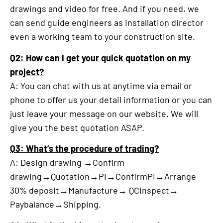
drawings and video for free. And if you need, we
can send guide engineers as installation director
even a working team to your construction site.
Q2: How can I get your quick quotation on my
project?
A: You can chat with us at anytime via email or
phone to offer us your detail information or you can
just leave your message on our website. We will
give you the best quotation ASAP.
Q3: What’s the procedure of trading?
A: Design drawing →Confirm
drawing→Quotation→PI→ConfirmPI→Arrange
30% deposit→Manufacture→ QCinspect→
Paybalance→Shipping.