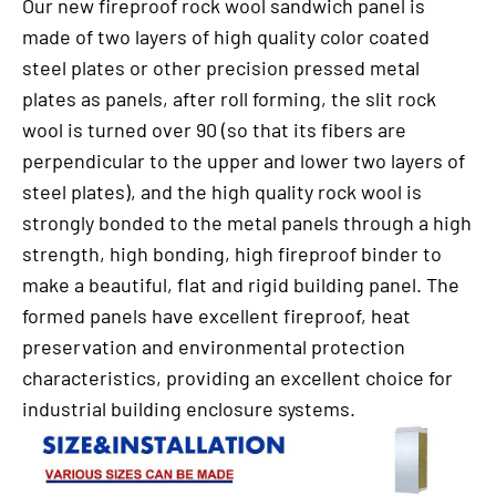
Our new fireproof rock wool sandwich panel is
made of two layers of high quality color coated
steel plates or other precision pressed metal
plates as panels, after roll forming, the slit rock
wool is turned over 90 (so that its fibers are
perpendicular to the upper and lower two layers of
steel plates), and the high quality rock wool is
strongly bonded to the metal panels through a high
strength, high bonding, high fireproof binder to
make a beautiful, flat and rigid building panel. The
formed panels have excellent fireproof, heat
preservation and environmental protection
characteristics, providing an excellent choice for
industrial building enclosure systems.