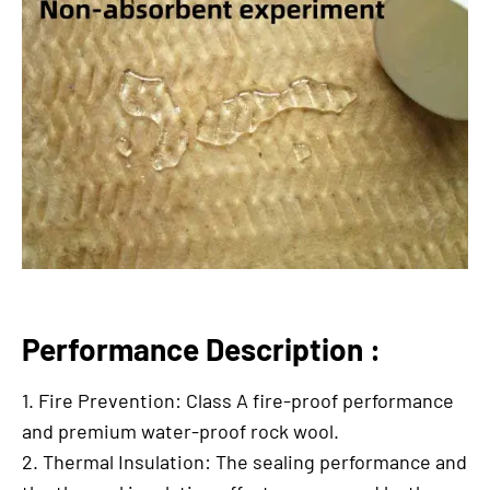
Performance Description :
1. Fire Prevention: Class A fire-proof performance
and premium water-proof rock wool.
2. Thermal Insulation: The sealing performance and