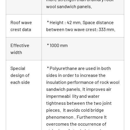
wool sandwich panels.
Roof wave
* Height : 42 mm. Space distance
crest data
between two wave crest: 333 mm.
Effective
* 1000 mm
width
Special
* Polyurethane are used in both
design of
sides in order to increase the
each side
insulation performance of rock wool
sandwich panels. It improves air
impermeabi lity and water
tightness between the two joint
pieces. It avoids cold bridge
phenomenon . Furthermore It
overcomes the occurrence of