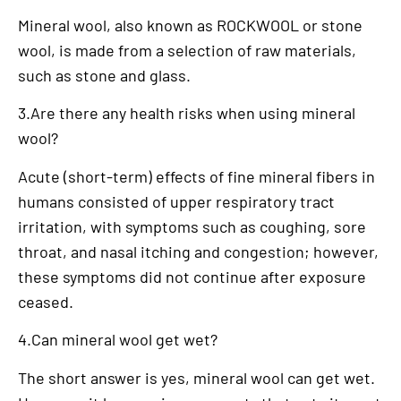
Mineral wool, also known as ROCKWOOL or stone
wool, is made from a selection of raw materials,
such as stone and glass.
3.Are there any health risks when using mineral
wool?
Acute (short-term) effects of fine mineral fibers in
humans consisted of upper respiratory tract
irritation, with symptoms such as coughing, sore
throat, and nasal itching and congestion; however,
these symptoms did not continue after exposure
ceased.
4.Can mineral wool get wet?
The short answer is yes, mineral wool can get wet.