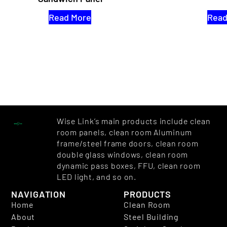
Read More
Read
Wise Link’s main products include clean
room panels, clean room Aluminum
frame/steel frame doors, clean room
double glass windows, clean room
dynamic pass boxes, FFU, clean room
LED light, and so on.
NAVIGATION
PRODUCTS
Home
Clean Room
About
Steel Building