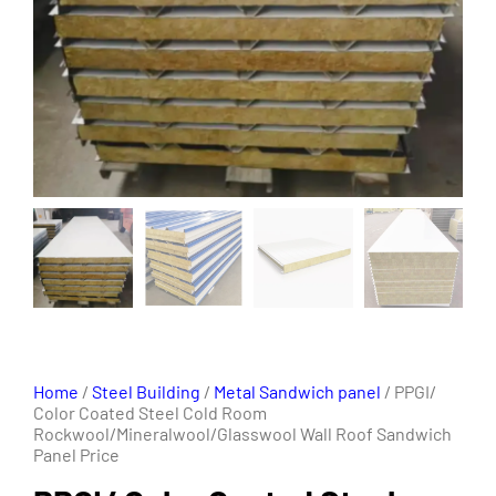
Home
/
Steel Building
/
Metal Sandwich panel
/ PPGI/
Color Coated Steel Cold Room
Rockwool/Mineralwool/Glasswool Wall Roof Sandwich
Panel Price