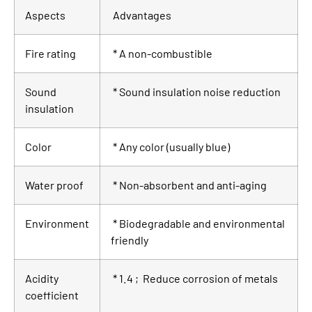
Aspects
Advantages
Fire rating
* A non-combustible
Sound
* Sound insulation noise reduction
insulation
Color
* Any color (usually blue)
Water proof
* Non-absorbent and anti-aging
Environment
* Biodegradable and environmental
friendly
Acidity
* 1.4 ; Reduce corrosion of metals
coefficient