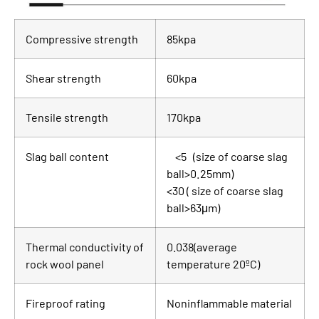
Compressive strength
85kpa
Shear strength
60kpa
Tensile strength
170kpa
Slag ball content
<5 (size of coarse slag
ball>0.25mm)
<30 ( size of coarse slag
ball>63μm)
Thermal conductivity of
0.038(average
rock wool panel
temperature 20ºC)
Fireproof rating
Noninflammable material