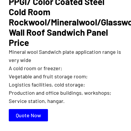
PPGI/ Color Coated Steel
Cold Room
Rockwool/Mineralwool/Glassw
Wall Roof Sandwich Panel
Price
Mineral wool Sandwich plate application range is
very wide
A cold room or freezer;
Vegetable and fruit storage room;
Logistics facilities, cold storage;
Production and office buildings, workshops;
Service station, hangar.
Quote Now