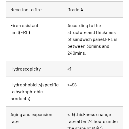
Reaction to fire
Grade A
Fire-resistant
According to the
limit(FRL)
structure and thickness
of sandwich panel,FRL is
between 30mins and
240mins.
Hydroscopicity
<1
Hydrophobicity(specific
>=98
to hydroph-obic
products)
Aging and expansion
<=5(thickness change
rate
rate after 24 hours under
the state of 65ºC)