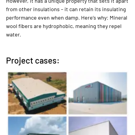
However, it has a unique property that sets it apart
from other insulations – it can retain its insulating
performance even when damp. Here’s why: Mineral
wool fibers are hydrophobic, meaning they repel
water.
Project cases: