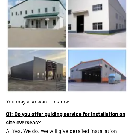
You may also want to know :
Q1: Do you offer guiding service for installation on
site overseas?
A: Yes. We do. We will give detailed installation