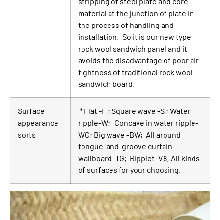
stripping of steel plate and core
material at the junction of plate in
the process of handling and
installation. So it is our new type
rock wool sandwich panel and it
avoids the disadvantage of poor air
tightness of traditional rock wool
sandwich board.
Surface
* Flat -F ; Square wave -S ; Water
appearance
ripple-W; Concave in water ripple-
sorts
WC; Big wave -BW; All around
tongue-and-groove curtain
wallboard–TG; Ripplet–V8. All kinds
of surfaces for your choosing.