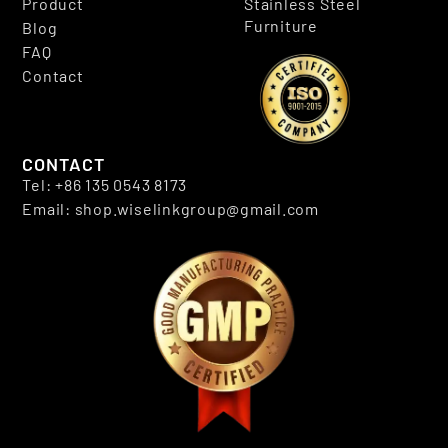
Product
Stainless Steel
Furniture
Blog
FAQ
Contact
CONTACT
Tel: +86 135 0543 8173
Email: shop.wiselinkgroup@gmail.com