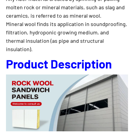
molten rock or mineral materials, such as slag and
ceramics, is referred to as mineral wool.
Mineral wool finds its application in soundproofing,
filtration, hydroponic growing medium, and
thermal insulation (as pipe and structural
insulation).
Product Description