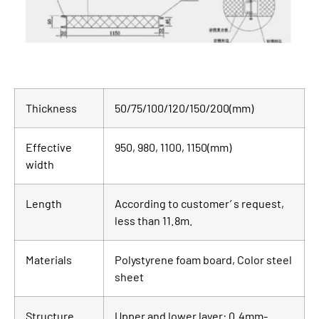
Thickness
50/75/100/120/150/200(mm)
Effective
950, 980, 1100, 1150(mm)
width
Length
According to customer’ s request,
less than 11.8m.
Materials
Polystyrene foam board, Color steel
sheet
Structure
Upper and lower layer: 0.4mm-