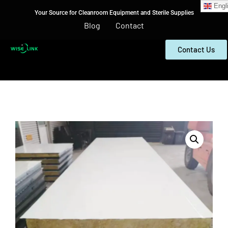
Engl
Your Source for Cleanroom Equipment and Sterile Supplies
Blog
Contact
Contact Us