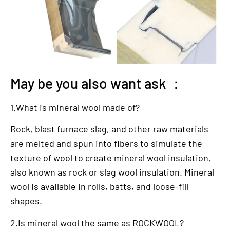
May be you also want ask ：
1.What is mineral wool made of?
Rock, blast furnace slag, and other raw materials
are melted and spun into fibers to simulate the
texture of wool to create mineral wool insulation,
also known as rock or slag wool insulation. Mineral
wool is available in rolls, batts, and loose-fill
shapes.
2.Is mineral wool the same as ROCKWOOL?