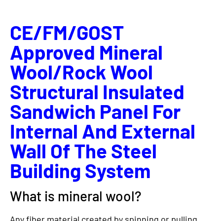
CE/FM/GOST
Approved Mineral
Wool/Rock Wool
Structural Insulated
Sandwich Panel For
Internal And External
Wall Of The Steel
Building System
What is mineral wool?
Any fiber material created by spinning or pulling