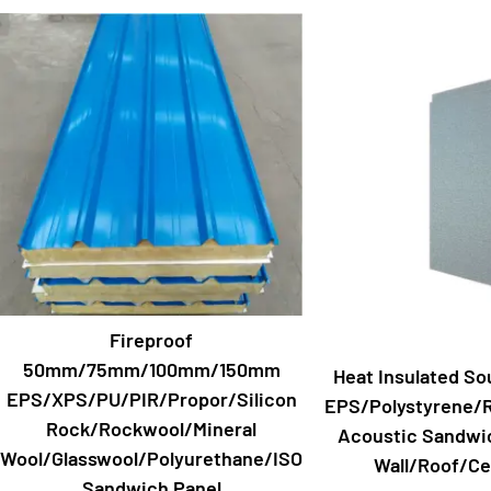
Fireproof
50mm/75mm/100mm/150mm
Heat Insulated So
EPS/XPS/PU/PIR/Propor/Silicon
EPS/Polystyrene/
Rock/Rockwool/Mineral
Acoustic Sandwic
Wool/Glasswool/Polyurethane/ISO
Wall/Roof/Cei
Sandwich Panel