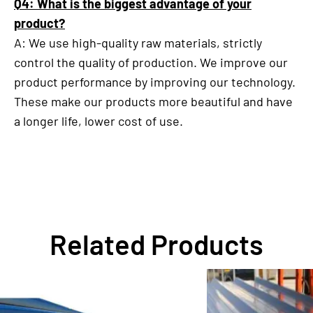
Q4: What is the biggest advantage of your
product?
A: We use high-quality raw materials, strictly
control the quality of production. We improve our
product performance by improving our technology.
These make our products more beautiful and have
a longer life, lower cost of use.
Related Products