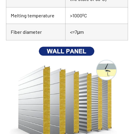
Melting temperature
>1000ºC
Fiber diameter
<=7μm