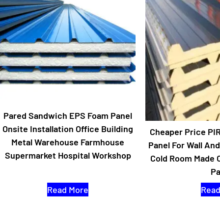
Pared Sandwich EPS Foam Panel
Onsite Installation Office Building
Cheaper Price PI
Metal Warehouse Farmhouse
Panel For Wall An
Supermarket Hospital Workshop
Cold Room Made 
Pa
Read More
Read