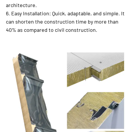
architecture.
6. Easy Installation: Quick, adaptable, and simple. It
can shorten the construction time by more than
40% as compared to civil construction.