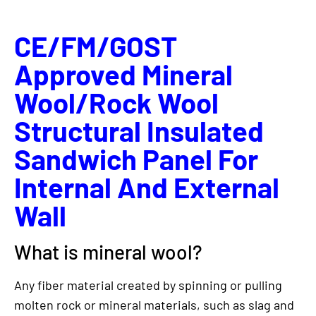
CE/FM/GOST
Approved Mineral
Wool/Rock Wool
Structural Insulated
Sandwich Panel For
Internal And External
Wall
What is mineral wool?
Any fiber material created by spinning or pulling
molten rock or mineral materials, such as slag and