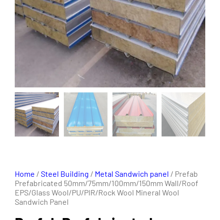
Home
/
Steel Building
/
Metal Sandwich panel
/ Prefab
Prefabricated 50mm/75mm/100mm/150mm Wall/Roof
EPS/Glass Wool/PU/PIR/Rock Wool Mineral Wool
Sandwich Panel