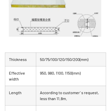
Thickness
50/75/100/120/150/200(mm)
Effective
950, 980, 1100, 1150(mm)
width
Length
According to customer’ s request,
less than 11.8m.