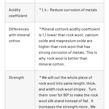
Acidity
* 1.4 ; Reduce corrosion of metals
coefficient
Differences
* Mineral cotton’s acidity coefficient
with mineral
is 1.1 lower than rock wool, calcium
cotton
oxide and magnesium oxide are
higher than rock wool that has
strong corrosion of metals. This is
why rock wool is better than
mineral cotton.
Strength
* We will cut the whole piece of
rock wool into same length, thick,
and width rock wool stripes . Turn
them over for 90º to make the rock
wool silk stand instead of flat . It
increases the strength more . We