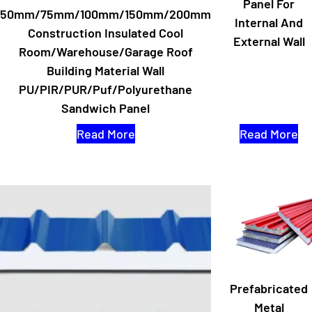
Panel For
50mm/75mm/100mm/150mm/200mm
Internal And
Construction Insulated Cool
External Wall
Room/Warehouse/Garage Roof
Building Material Wall
PU/PIR/PUR/Puf/Polyurethane
Sandwich Panel
Read More
Read More
Prefabricated
Metal