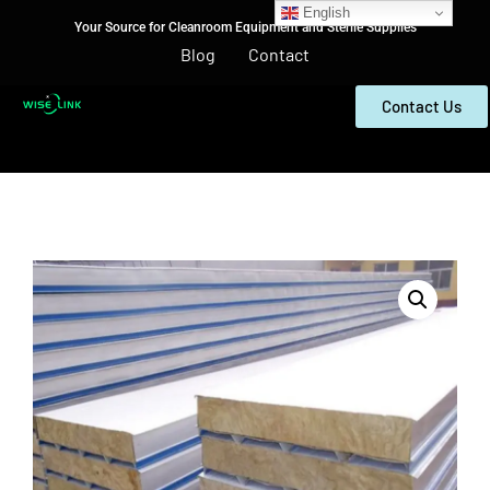
English
Your Source for Cleanroom Equipment and Sterile Supplies
Blog
Contact
Contact Us