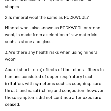
shapes.
2.Is mineral wool the same as ROCKWOOL?
Mineral wool, also known as ROCKWOOL or stone
wool, is made from a selection of raw materials,
such as stone and glass.
3.Are there any health risks when using mineral
wool?
Acute (short-term) effects of fine mineral fibers in
humans consisted of upper respiratory tract
irritation, with symptoms such as coughing, sore
throat, and nasal itching and congestion; however,
these symptoms did not continue after exposure
ceased.