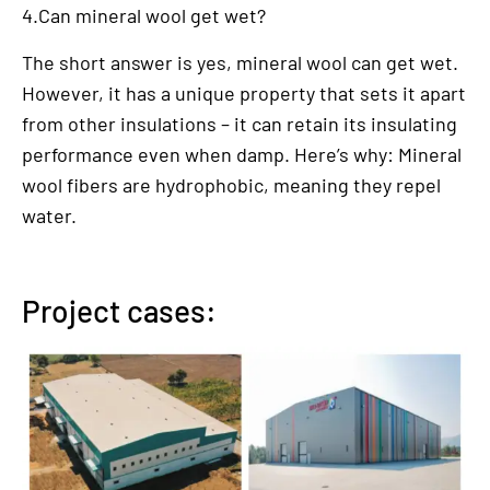
4.Can mineral wool get wet?
The short answer is yes, mineral wool can get wet.
However, it has a unique property that sets it apart
from other insulations – it can retain its insulating
performance even when damp. Here’s why: Mineral
wool fibers are hydrophobic, meaning they repel
water.
Project cases: