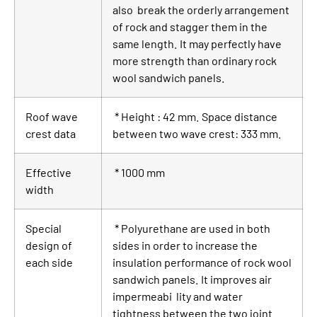
also break the orderly arrangement
of rock and stagger them in the
same length. It may perfectly have
more strength than ordinary rock
wool sandwich panels.
Roof wave
* Height : 42 mm. Space distance
crest data
between two wave crest: 333 mm.
Effective
* 1000 mm
width
Special
* Polyurethane are used in both
design of
sides in order to increase the
each side
insulation performance of rock wool
sandwich panels. It improves air
impermeabi lity and water
tightness between the two joint