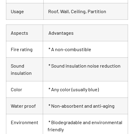
Usage
Roof, Wall, Ceiling, Partition
Aspects
Advantages
Fire rating
* A non-combustible
Sound
* Sound insulation noise reduction
insulation
Color
* Any color (usually blue)
Water proof
* Non-absorbent and anti-aging
Environment
* Biodegradable and environmental
friendly