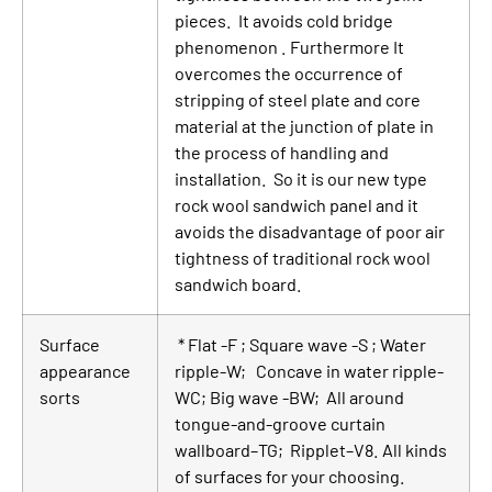
pieces. It avoids cold bridge
phenomenon . Furthermore It
overcomes the occurrence of
stripping of steel plate and core
material at the junction of plate in
the process of handling and
installation. So it is our new type
rock wool sandwich panel and it
avoids the disadvantage of poor air
tightness of traditional rock wool
sandwich board.
Surface
* Flat -F ; Square wave -S ; Water
appearance
ripple-W; Concave in water ripple-
sorts
WC; Big wave -BW; All around
tongue-and-groove curtain
wallboard–TG; Ripplet–V8. All kinds
of surfaces for your choosing.