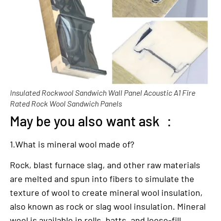
Insulated Rockwool Sandwich Wall Panel Acoustic A1 Fire
Rated Rock Wool Sandwich Panels
May be you also want ask ：
1.What is mineral wool made of?
Rock, blast furnace slag, and other raw materials
are melted and spun into fibers to simulate the
texture of wool to create mineral wool insulation,
also known as rock or slag wool insulation. Mineral
wool is available in rolls, batts, and loose-fill