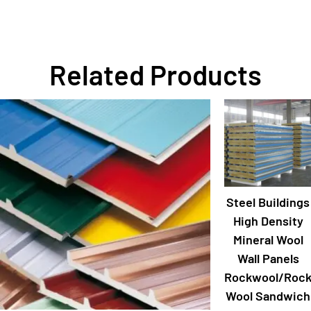
Related Products
Steel Buildings
High Density
Mineral Wool
Wall Panels
Rockwool/Roc
Wool Sandwich