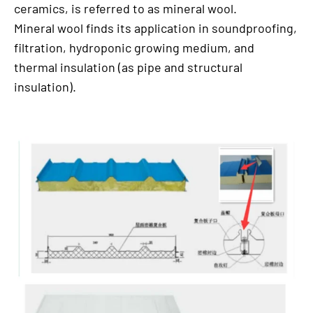
ceramics, is referred to as mineral wool.
Mineral wool finds its application in soundproofing,
filtration, hydroponic growing medium, and
thermal insulation (as pipe and structural
insulation).