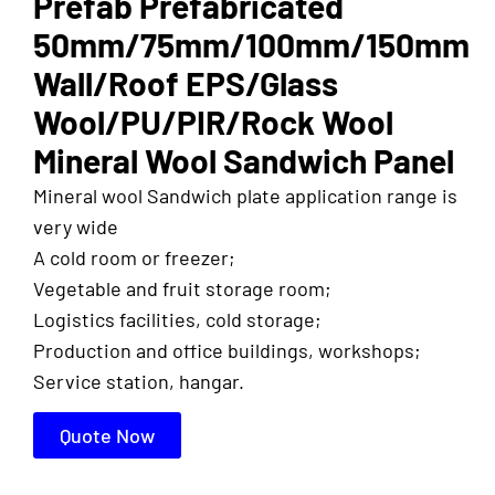
Prefab Prefabricated
50mm/75mm/100mm/150mm
Wall/Roof EPS/Glass
Wool/PU/PIR/Rock Wool
Mineral Wool Sandwich Panel
Mineral wool Sandwich plate application range is
very wide
A cold room or freezer;
Vegetable and fruit storage room;
Logistics facilities, cold storage;
Production and office buildings, workshops;
Service station, hangar.
Quote Now