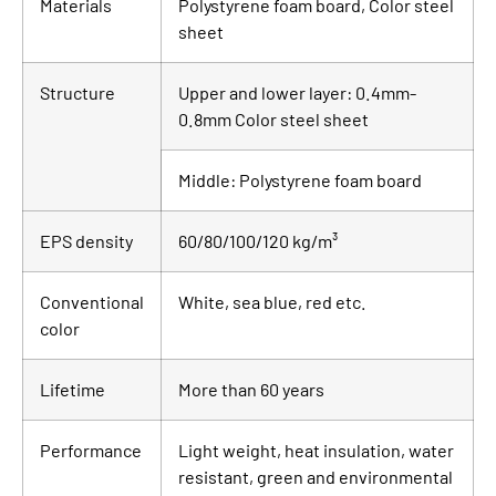
Materials
Polystyrene foam board, Color steel
sheet
Structure
Upper and lower layer: 0.4mm-
0.8mm Color steel sheet
Middle: Polystyrene foam board
EPS density
60/80/100/120 kg/m³
Conventional
White, sea blue, red etc.
color
Lifetime
More than 60 years
Performance
Light weight, heat insulation, water
resistant, green and environmental