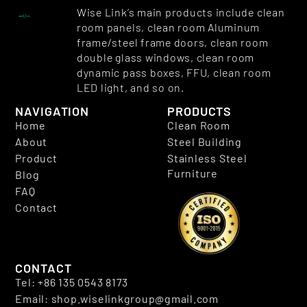
Wise Link’s main products include clean
room panels, clean room Aluminum
frame/steel frame doors, clean room
double glass windows, clean room
dynamic pass boxes, FFU, clean room
LED light, and so on.
NAVIGATION
PRODUCTS
Home
Clean Room
About
Steel Building
Product
Stainless Steel
Furniture
Blog
FAQ
Contact
CONTACT
Tel: +86 135 0543 8173
Email: shop.wiselinkgroup@gmail.com