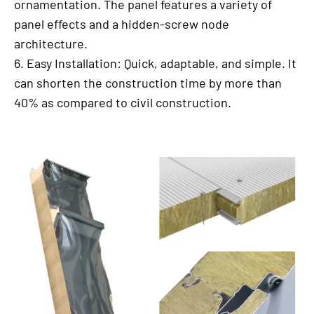
ornamentation. The panel features a variety of
panel effects and a hidden-screw node
architecture.
6. Easy Installation: Quick, adaptable, and simple. It
can shorten the construction time by more than
40% as compared to civil construction.