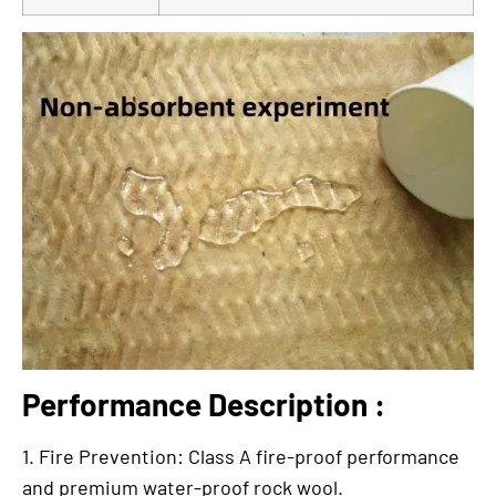
Performance Description :
1. Fire Prevention: Class A fire-proof performance
and premium water-proof rock wool.