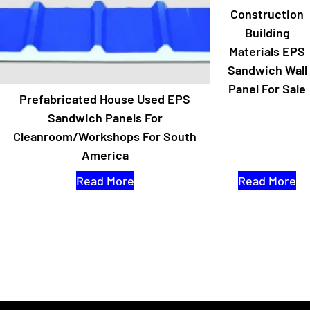
Construction
Building
Materials EPS
Sandwich Wall
Panel For Sale
Prefabricated House Used EPS
Sandwich Panels For
Cleanroom/workshops For South
America
Read More
Read More