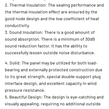
2. Thermal Insulation: The sealing performance and
the thermal insulation effect are ensured by the
good node design and the low coefficient of heat
conductivity.
3. Sound Insulation: There is a good amount of
sound absorption. There is a minimum of 30dB
sound reduction factor. It has the ability to
successfully lessen outside noise disturbance.
4. Solid: The panel may be utilized for both load-
bearing and externally protected construction due
to its great strength, special double-support plug
interface design, and excellent capacity in wind
pressure resistance.
5. Beautiful Design: The design is eye-catching and
visually appealing, requiring no additional outside