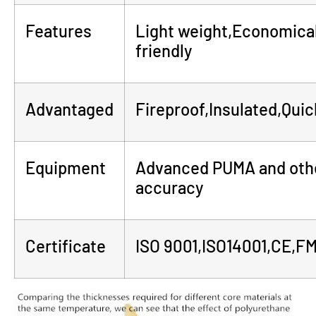
Features
Light weight,Economical
friendly
Advantaged
Fireproof,Insulated,Quick
Equipment
Advanced PUMA and othe
accuracy
Certificate
ISO 9001,ISO14001,CE,F