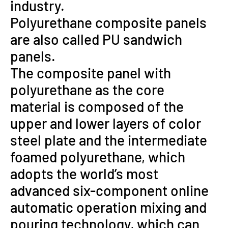
industry.
Polyurethane composite panels
are also called PU sandwich
panels.
The composite panel with
polyurethane as the core
material is composed of the
upper and lower layers of color
steel plate and the intermediate
foamed polyurethane, which
adopts the world’s most
advanced six-component online
automatic operation mixing and
pouring technology, which can