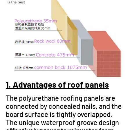
1. Advantages of roof panels
The polyurethane roofing panels are
connected by concealed nails, and the
board surface is tightly overlapped.
The unique waterproof groove design