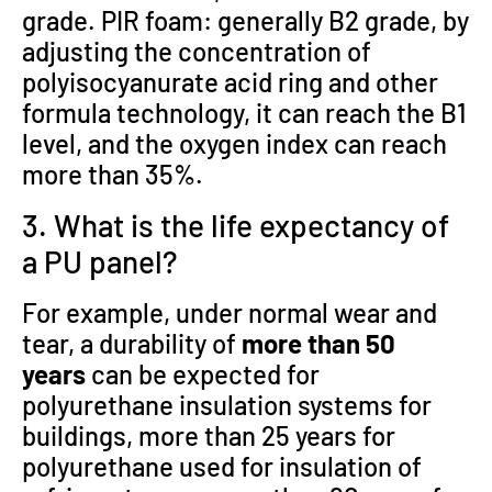
grade. PIR foam: generally B2 grade, by
adjusting the concentration of
polyisocyanurate acid ring and other
formula technology, it can reach the B1
level, and the oxygen index can reach
more than 35%.
3. What is the life expectancy of
a PU panel?
For example, under normal wear and
tear, a durability of
more than 50
years
can be expected for
polyurethane insulation systems for
buildings, more than 25 years for
polyurethane used for insulation of