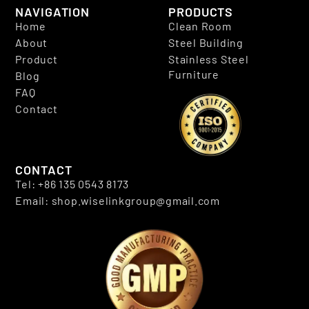
NAVIGATION
PRODUCTS
Home
Clean Room
About
Steel Building
Product
Stainless Steel
Furniture
Blog
FAQ
Contact
CONTACT
Tel: +86 135 0543 8173
Email: shop.wiselinkgroup@gmail.com