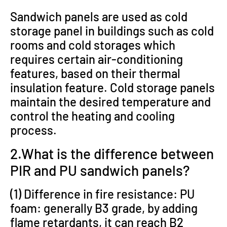
Sandwich panels are used as cold
storage panel in buildings such as cold
rooms and cold storages which
requires certain air-conditioning
features, based on their thermal
insulation feature. Cold storage panels
maintain the desired temperature and
control the heating and cooling
process.
2.What is the difference between
PIR and PU sandwich panels?
(1) Difference in fire resistance: PU
foam: generally B3 grade, by adding
flame retardants, it can reach B2