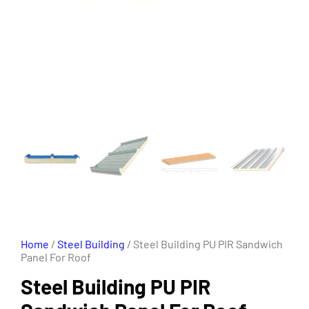
Home
/
Steel Building
/ Steel Building PU PIR Sandwich
Panel For Roof
Steel Building PU PIR