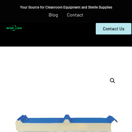
Your Source for Cleanroom Equipment and Sterile Supplies
Blog
Contact
Contact Us