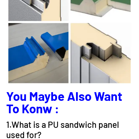
You Maybe Also Want
To Konw :
1.What is a PU sandwich panel
used for?