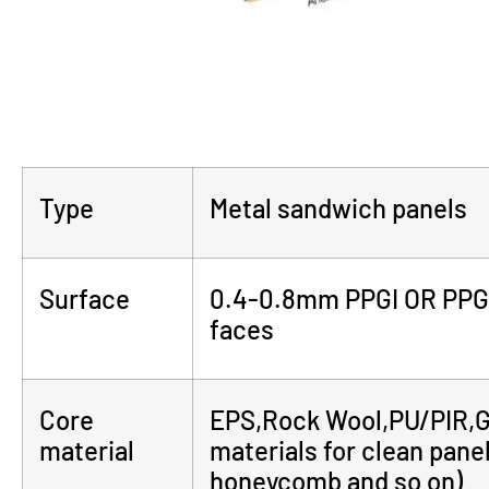
Type
Metal sandwich panels
Surface
0.4-0.8mm PPGI OR PPGL(
faces
Core
EPS,Rock Wool,PU/PIR,Gl
material
materials for clean pan
honeycomb and so on)