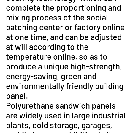
complete the proportioning and
mixing process of the social
batching center or factory online
at one time, and can be adjusted
at will according to the
temperature online, so as to
produce a unique high-strength,
energy-saving, green and
environmentally friendly building
panel.
Polyurethane sandwich panels
are widely used in large industrial
plants, cold storage, garages,