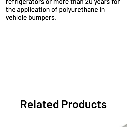
refrigerators or more than 20 years for
the application of polyurethane in
vehicle bumpers.
Related Products