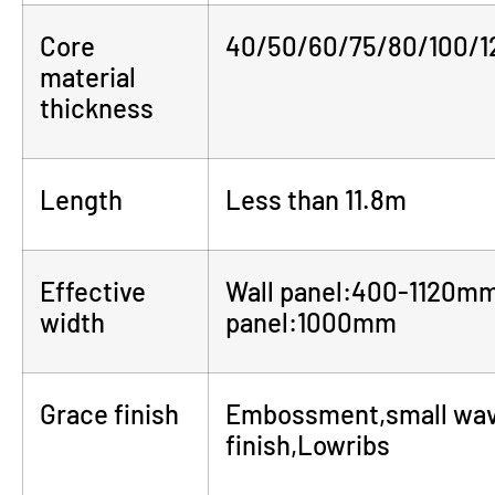
Core
40/50/60/75/80/100/
material
thickness
Length
Less than 11.8m
Effective
Wall panel:400-1120m
width
panel:1000mm
Grace finish
Embossment,small wave,
finish,Lowribs