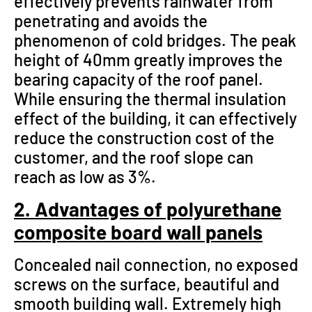
effectively prevents rainwater from
penetrating and avoids the
phenomenon of cold bridges. The peak
height of 40mm greatly improves the
bearing capacity of the roof panel.
While ensuring the thermal insulation
effect of the building, it can effectively
reduce the construction cost of the
customer, and the roof slope can
reach as low as 3%.
2. Advantages of polyurethane
composite board wall panels
Concealed nail connection, no exposed
screws on the surface, beautiful and
smooth building wall. Extremely high