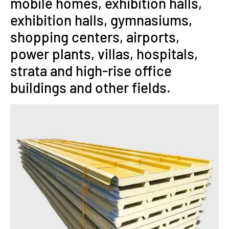
mobile homes, exhibition halls,
exhibition halls, gymnasiums,
shopping centers, airports,
power plants, villas, hospitals,
strata and high-rise office
buildings and other fields.