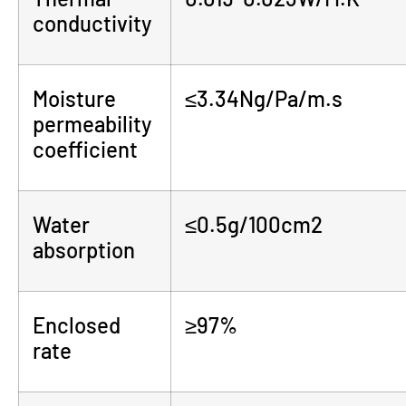
conductivity
Moisture
≤3.34Ng/Pa/m.s
permeability
coefficient
Water
≤0.5g/100cm2
absorption
Enclosed
≥97%
rate