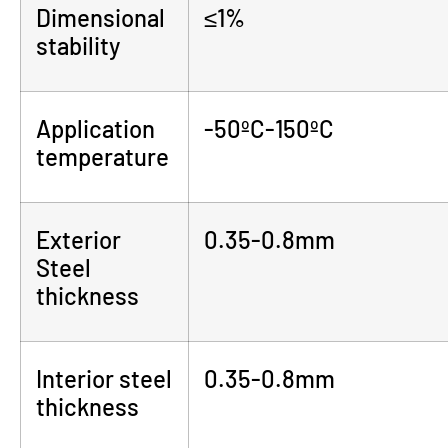
Dimensional
≤1%
stability
Application
-50ºC-150ºC
temperature
Exterior
0.35-0.8mm
Steel
thickness
Interior steel
0.35-0.8mm
thickness