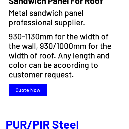
Sandwich Panel For Roof
Metal sandwich panel
professional supplier.
930-1130mm for the width of
the wall, 930/1000mm for the
width of roof. Any length and
color can be acoording to
customer request.
Quote Now
PUR/PIR Steel