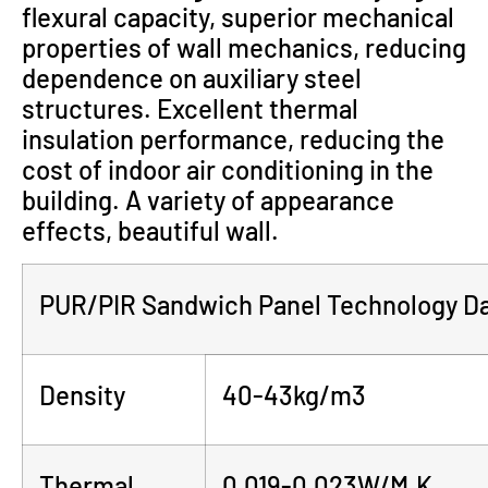
flexural capacity, superior mechanical
properties of wall mechanics, reducing
dependence on auxiliary steel
structures. Excellent thermal
insulation performance, reducing the
cost of indoor air conditioning in the
building. A variety of appearance
effects, beautiful wall.
PUR/PIR Sandwich Panel Technology D
Density
40-43kg/m3
Thermal
0.019-0.023W/M.K