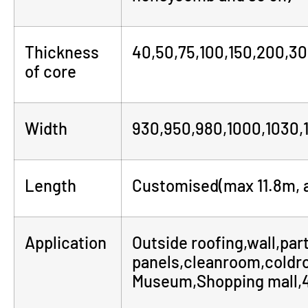
Thickness
40,50,75,100,150,200,3
of core
Width
930,950,980,1000,1030,
Length
Customised(max 11.8m, a
Application
Outside roofing,wall,part
panels,cleanroom,coldr
Museum,Shopping mall,4S