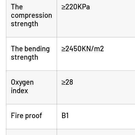
The
≥220KPa
compression
strength
The bending
≥2450KN/m2
strength
Oxygen
≥28
index
Fire proof
B1