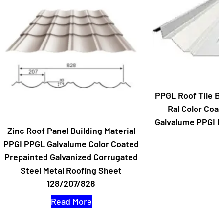
PPGL Roof Tile B
Ral Color Coa
Galvalume PPGI 
Zinc Roof Panel Building Material
PPGI PPGL Galvalume Color Coated
Prepainted Galvanized Corrugated
Steel Metal Roofing Sheet
128/207/828
Read More