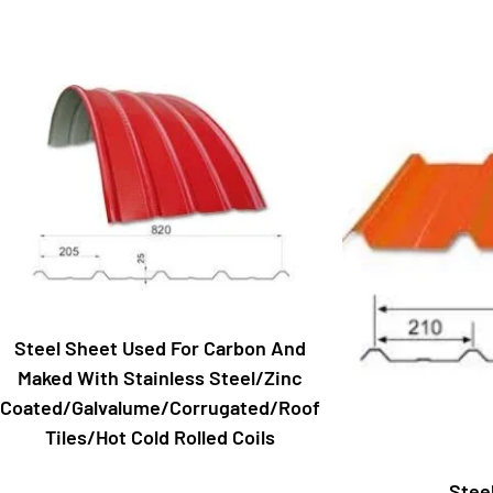
Steel Sheet Used For Carbon And
Maked With Stainless Steel/Zinc
Coated/Galvalume/Corrugated/Roof
Tiles/Hot Cold Rolled Coils
Stee