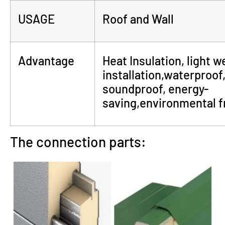
USAGE
Roof and Wall
Advantage
Heat Insulation, light w
installation,waterproof,
soundproof, energy-
saving,environmental fr
The connection parts: