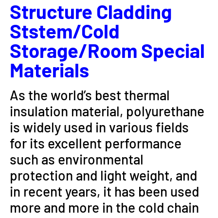
Structure Cladding
Ststem/Cold
Storage/room Special
Materials
As the world’s best thermal
insulation material, polyurethane
is widely used in various fields
for its excellent performance
such as environmental
protection and light weight, and
in recent years, it has been used
more and more in the cold chain