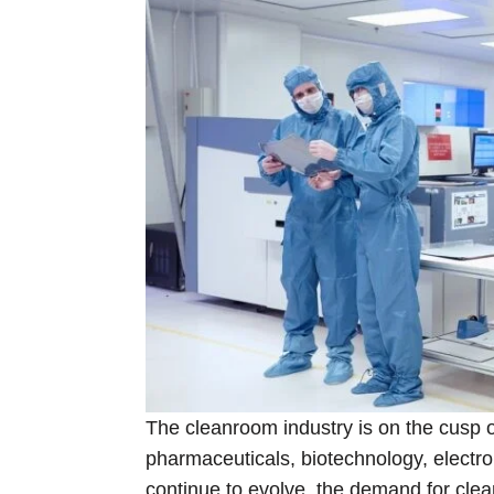
The cleanroom industry is on the cusp of
pharmaceuticals, biotechnology, electr
continue to evolve, the demand for clea