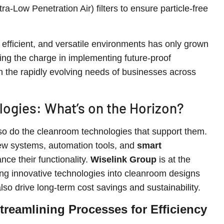
tra-Low Penetration Air) filters to ensure particle-free
efficient, and versatile environments has only grown
ing the charge in implementing future-proof
th the rapidly evolving needs of businesses across
ogies: What’s on the Horizon?
o do the cleanroom technologies that support them.
ew systems, automation tools, and
smart
ance their functionality.
Wiselink Group
is at the
ating innovative technologies into cleanroom designs
so drive long-term cost savings and sustainability.
reamlining Processes for Efficiency