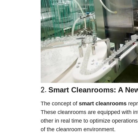
2.
Smart Cleanrooms: A New 
The concept of
smart cleanrooms
repr
These cleanrooms are equipped with in
other in real time to optimize operatio
of the cleanroom environment.