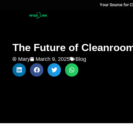
Your Source for 
The Future of Cleanroo
Mary
March 9, 2025
Blog