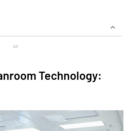
eanroom Technology: