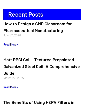
Recent Posts
How to Design a GMP Cleanroom for
Pharmaceutical Manufacturing
July 17, 2026
Read More »
Matt PPGI Coil – Textured Prepainted
Galvanized Steel Coil: A Comprehensive
Guide
March 27, 2025
Read More »
The Benefits of Using HEPA Filters in