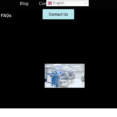
English
Blog
Contact
Contact Us
FAQs