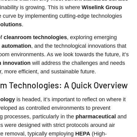
inability is growing. This is where
Wiselink Group
he curve by implementing cutting-edge technologies
olutions
.
of
cleanroom technologies
, exploring emerging
 automation
, and the technological innovations that
room environments. As we look towards the future, it’s
 innovation
will address the challenges and needs
, more efficient, and sustainable future.
om Technologies: A Quick Overview
nology
is headed, it’s important to reflect on where it
eveloped as controlled environments to prevent
g processes, particularly in the
pharmaceutical
and
 were designed with strict protocols around air
late removal, typically employing
HEPA
(High-