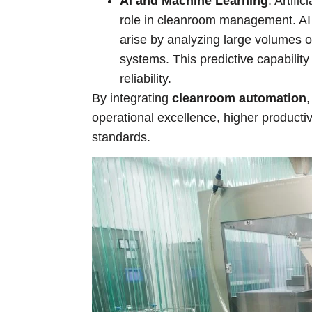
AI and Machine Learning
: Artifi
role in cleanroom management. AI 
arise by analyzing large volumes o
systems. This predictive capabilit
reliability.
By integrating
cleanroom automation
operational excellence, higher producti
standards.