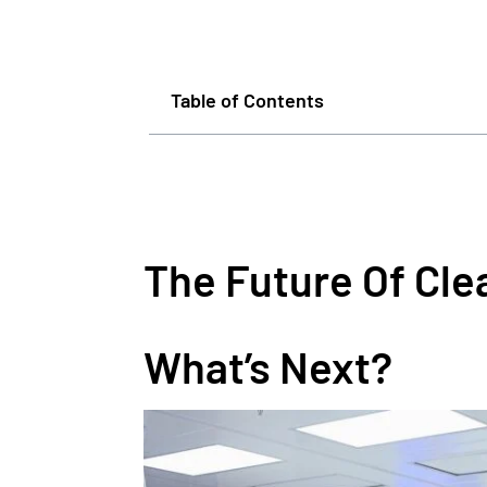
Table of Contents
The Future Of Cl
What’s Next?