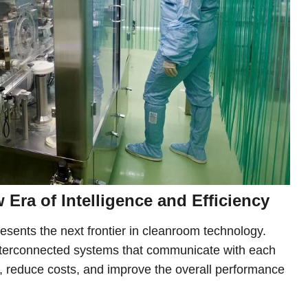
Era of Intelligence and Efficiency
esents the next frontier in cleanroom technology.
terconnected systems that communicate with each
ns, reduce costs, and improve the overall performance