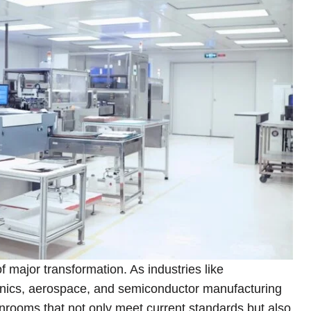
 major transformation. As industries like
onics, aerospace, and semiconductor manufacturing
nrooms that not only meet current standards but also