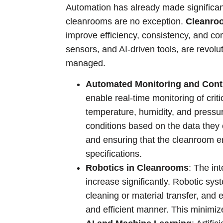
Automation has already made significant
cleanrooms are no exception.
Cleanro
improve efficiency, consistency, and co
sensors, and AI-driven tools, are revol
managed.
Automated Monitoring and Cont
enable real-time monitoring of crit
temperature, humidity, and pressu
conditions based on the data they 
and ensuring that the cleanroom e
specifications.
Robotics in Cleanrooms
: The in
increase significantly. Robotic sys
cleaning or material transfer, and 
and efficient manner. This minimi