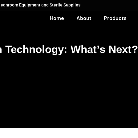
Cleanroom Equipment and Sterile Supplies
Home
About
Products
m Technology: What’s Next?