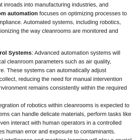
 inroads into manufacturing industries, and
om automation
focuses on optimizing processes to
mpliance. Automated systems, including robotics,
utionizing the way cleanrooms are monitored and
rol Systems
: Advanced automation systems will
ical cleanroom parameters such as air quality,
re. These systems can automatically adjust
collect, reducing the need for manual intervention
nvironment remains consistently within the required
tegration of robotics within cleanrooms is expected to
tems can handle delicate materials, perform tasks like
even interact with human operators in a controlled
zes human error and exposure to contaminants.