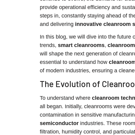
provide operational efficiency and susta
steps in, constantly staying ahead of t
and delivering
innovative cleanroom s
In this blog, we will dive into the future 
trends,
smart cleanrooms
,
cleanroom
will shape the next generation of clean
essential to understand how
cleanroom
of modern industries, ensuring a cleaner
The Evolution of Cleanro
To understand where
cleanroom tech
all began. Initially, cleanrooms were d
contamination in sensitive manufacturin
semiconductor
industries. These rooms
filtration, humidity control, and particu