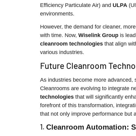
Efficiency Particulate Air) and
ULPA
(Ul
environments.
However, the demand for cleaner, more 
with time. Now,
Wiselink Group
is lead
cleanroom technologies
that align wi
various industries.
Future Cleanroom Technol
As industries become more advanced, s
Cleanrooms are evolving to integrate n
technologies
that will significantly enh
forefront of this transformation, integr
that not only improve performance but al
1.
Cleanroom Automation: St