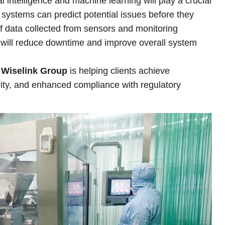
cial intelligence and machine learning will play a crucial
systems can predict potential issues before they
f data collected from sensors and monitoring
y will reduce downtime and improve overall system
,
Wiselink Group
is helping clients achieve
vity, and enhanced compliance with regulatory