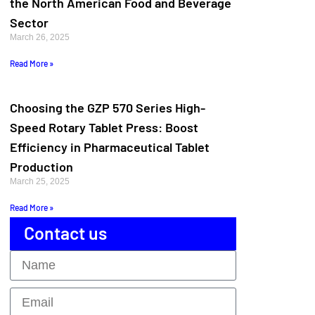
the North American Food and Beverage
Sector
March 26, 2025
Read More »
Choosing the GZP 570 Series High-
Speed Rotary Tablet Press: Boost
Efficiency in Pharmaceutical Tablet
Production
March 25, 2025
Read More »
Contact us