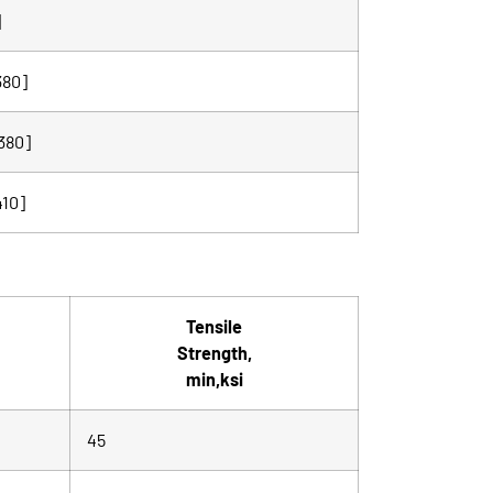
]
380]
380]
410]
Tensile
Strength,
min,ksi
45