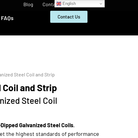
English
Blog
Contact
Contact Us
FAQs
anized Steel Coil and Strip
 Coil and Strip
ized Steel Coil
Dipped Galvanized Steel Coils
,
eet the highest standards of performance