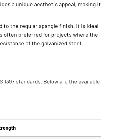
vides a unique aesthetic appeal, making it
to the regular spangle finish. It is ideal
s often preferred for projects where the
resistance of the galvanized steel.
S 1397 standards. Below are the available
trength