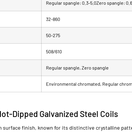
Regular spangle: 0.3-5.0Zero spangle: 0.6
32-860
50-275
508/610
Regular spangle, Zero spangle
Environmental chromated, Regular chro
Hot-Dipped Galvanized Steel Coils
surface finish, known for its distinctive crystalline patt