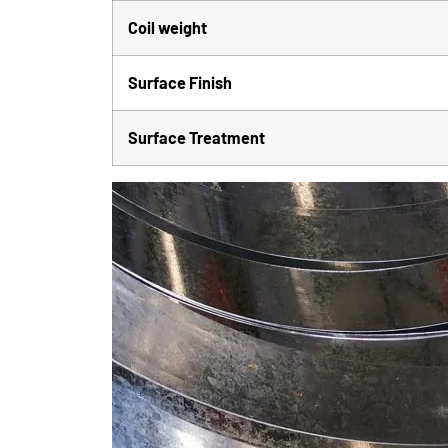
Coil weight
Surface Finish
Surface Treatment