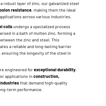
a robust layer of zinc, our galvanized steel
rosion resistance
, making them the ideal
applications across various industries.
l coils
undergo a specialized process
ersed in a bath of molten zinc, forming a
between the zinc and steel. This
ates a reliable and long-lasting barrier
, ensuring the longevity of the steel in
 are engineered for
exceptional durability
,
or applications in
construction,
industries
that demand high-quality
long-term performance.