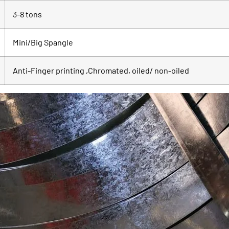
3-8 tons
Mini/Big Spangle
Anti-Finger printing ,Chromated, oiled/ non-oiled