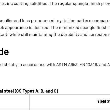
 zinc coating solidifies. The regular spangle finish pro
 smaller and less pronounced crystalline pattern compared 
ek appearance is desired. The minimized spangle finish i
nt, while still maintaining the durability and corrosion 
ade
d strictly in accordance with ASTM A653, EN 10346, and A
 steel (CS Types A, B, and C)
Yield S