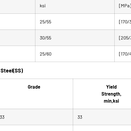
ksi
[MPa
25/55
[170/
30/55
[205/
25/60
[170/
 Steel(SS)
Grade
Yield
Strength,
min,ksi
33
33