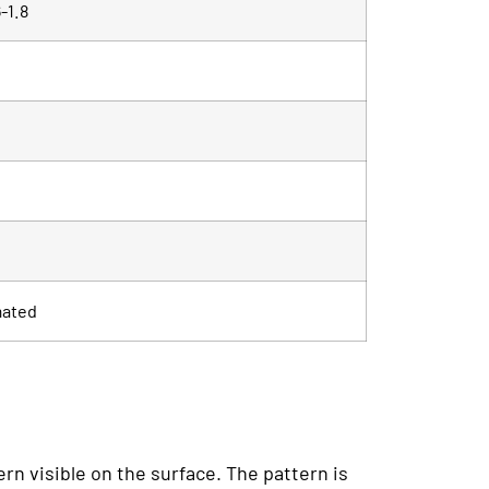
-1.8
mated
ern visible on the surface. The pattern is