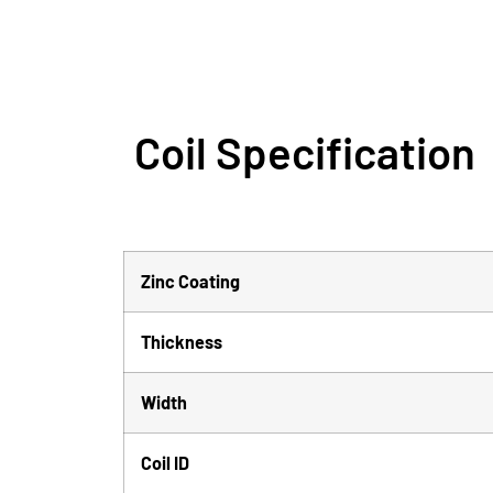
Coil Specification
Zinc Coating
Thickness
Width
Coil ID