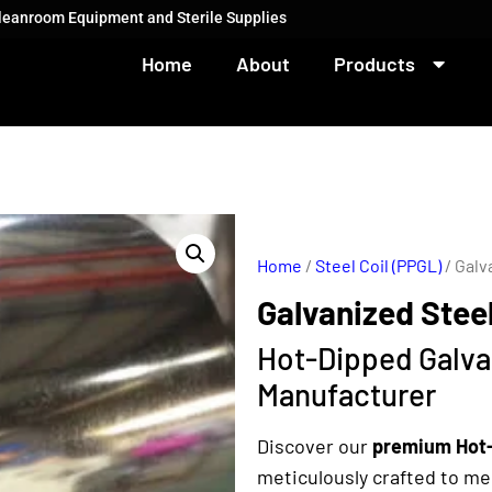
Cleanroom Equipment and Sterile Supplies
Home
About
Products
Home
/
Steel Coil (PPGL)
/ Galv
Galvanized Steel
Hot-Dipped Galvan
Manufacturer
Discover our
premium Hot-
meticulously crafted to m