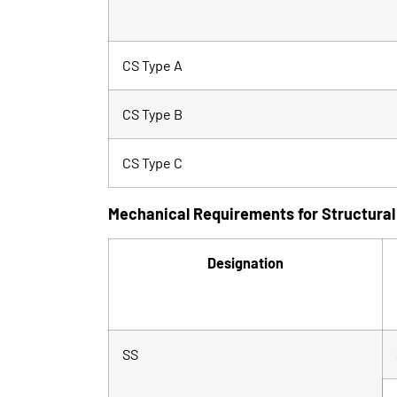
CS Type A
CS Type B
CS Type C
Mechanical Requirements for Structural
Designation
SS