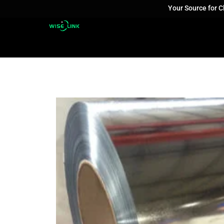
Your Source for 