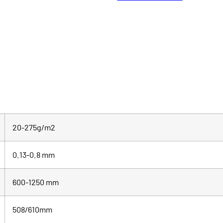
20-275g/m2
0.13-0.8 mm
600-1250 mm
508/610mm