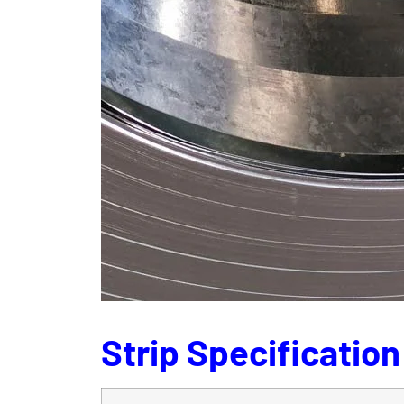
Strip Specification