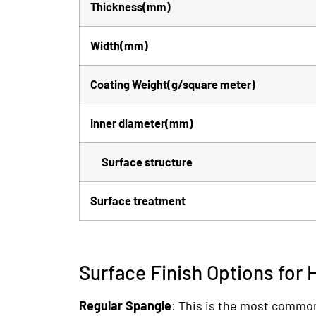
Thickness(mm)
Width(mm)
Coating Weight(g/square meter)
Inner diameter(mm)
Surface structure
Surface treatment
Surface Finish Options for 
Regular Spangle
: This is the most common 