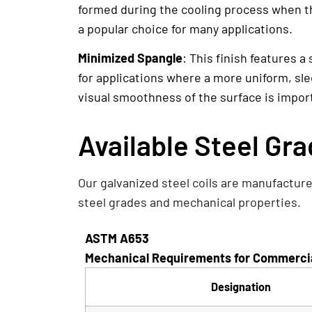
formed during the cooling process when the
a popular choice for many applications.
Minimized Spangle
: This finish features a
for applications where a more uniform, sle
visual smoothness of the surface is importa
Available Steel Gr
Our galvanized steel coils are manufacture
steel grades and mechanical properties.
ASTM A653
Mechanical Requirements for Commercial
Designation