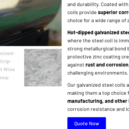
and durability. Coated with 
coils provide
superior cor
choice for a wide range of 
Hot-dipped galvanized stee
where the steel coil is imm
strong metallurgical bond 
protective zinc coating cre
against
rust and corrosion
challenging environments.
Our galvanized steel coils
making them a top choice f
manufacturing, and other 
corrosion resistance and 
Quote Now